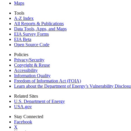
Maps
Tools
A-Z Index
All Reports &
Publications
Data Tools, Apps,
and Maps
EIA Survey Forms
EIA Beta
Open Source Code
Policies
Privacy/Security
Copyright & Reuse
Accessibility
Information Quality
Freedom of Information Act (FOIA)
Learn about the Department of Energy’s Vulnerability Disclos
Related Sites
U.S. Department of Energy
USA.gov
Stay Connected
Facebook
X