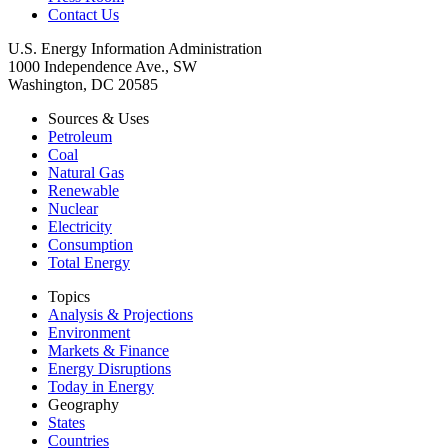
Contact Us
U.S. Energy Information Administration
1000 Independence Ave., SW
Washington, DC 20585
Sources & Uses
Petroleum
Coal
Natural Gas
Renewable
Nuclear
Electricity
Consumption
Total Energy
Topics
Analysis & Projections
Environment
Markets & Finance
Energy Disruptions
Today in Energy
Geography
States
Countries