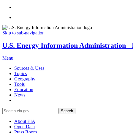
Skip to sub-navigation
U.S. Energy Information Administration - E
Menu
Sources & Uses
Topics
Geography
Tools
Education
News
Search
About EIA
Open Data
Press Room