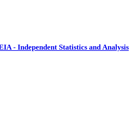
IA - Independent Statistics and Analysis