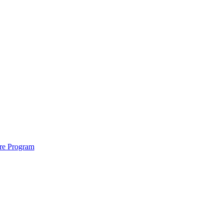
ure Program