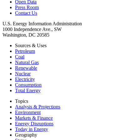
Open Data
Press Room
Contact Us
U.S. Energy Information Administration
1000 Independence Ave., SW
Washington, DC 20585
Sources & Uses
Petroleum
Coal
Natural Gas
Renewable
Nuclear
Electricity
Consumption
Total Energy
Topics
Analysis & Projections
Environment
Markets & Finance
Energy Disruptions
Today in Energy
Geography