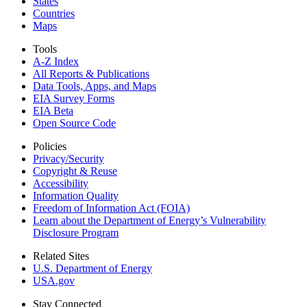
States
Countries
Maps
Tools
A-Z Index
All Reports &
Publications
Data Tools, Apps,
and Maps
EIA Survey Forms
EIA Beta
Open Source Code
Policies
Privacy/Security
Copyright & Reuse
Accessibility
Information Quality
Freedom of Information Act (FOIA)
Learn about the Department of Energy’s Vulnerability
Disclosure Program
Related Sites
U.S. Department of Energy
USA.gov
Stay Connected