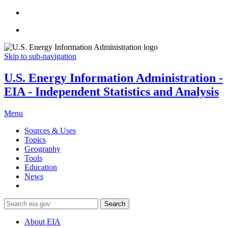
Skip to sub-navigation
U.S. Energy Information Administration -
EIA - Independent Statistics and Analysis
Menu
Sources & Uses
Topics
Geography
Tools
Education
News
Search
About EIA