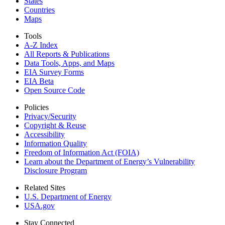
States
Countries
Maps
Tools
A-Z Index
All Reports &
Publications
Data Tools, Apps,
and Maps
EIA Survey Forms
EIA Beta
Open Source Code
Policies
Privacy/Security
Copyright & Reuse
Accessibility
Information Quality
Freedom of Information Act (FOIA)
Learn about the Department of Energy’s Vulnerability
Disclosure Program
Related Sites
U.S. Department of Energy
USA.gov
Stay Connected