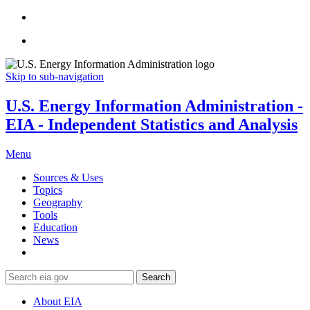
Skip to sub-navigation
U.S. Energy Information Administration -
EIA - Independent Statistics and Analysis
Menu
Sources & Uses
Topics
Geography
Tools
Education
News
Search
About EIA