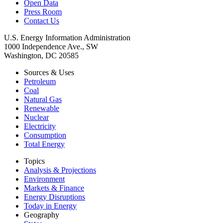
Open Data
Press Room
Contact Us
U.S. Energy Information Administration
1000 Independence Ave., SW
Washington, DC 20585
Sources & Uses
Petroleum
Coal
Natural Gas
Renewable
Nuclear
Electricity
Consumption
Total Energy
Topics
Analysis & Projections
Environment
Markets & Finance
Energy Disruptions
Today in Energy
Geography