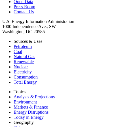
Open Data
Press Room
Contact Us
U.S. Energy Information Administration
1000 Independence Ave., SW
Washington, DC 20585
Sources & Uses
Petroleum
Coal
Natural Gas
Renewable
Nuclear
Electricity
Consumption
Total Energy
Topics
Analysis & Projections
Environment
Markets & Finance
Energy Disruptions
Today in Energy
Geography