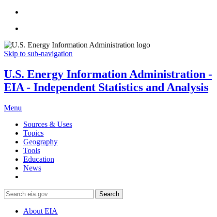
Skip to sub-navigation
U.S. Energy Information Administration -
EIA - Independent Statistics and Analysis
Menu
Sources & Uses
Topics
Geography
Tools
Education
News
Search
About EIA