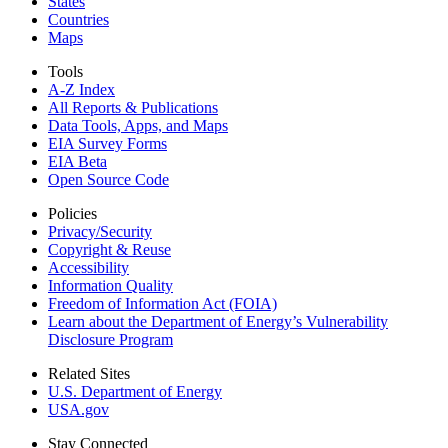
States
Countries
Maps
Tools
A-Z Index
All Reports &
Publications
Data Tools, Apps,
and Maps
EIA Survey Forms
EIA Beta
Open Source Code
Policies
Privacy/Security
Copyright & Reuse
Accessibility
Information Quality
Freedom of Information Act (FOIA)
Learn about the Department of Energy’s Vulnerability
Disclosure Program
Related Sites
U.S. Department of Energy
USA.gov
Stay Connected