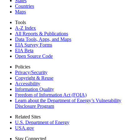
States
Countries
Maps
Tools
A-Z Index
All Reports &
Publications
Data Tools, Apps,
and Maps
EIA Survey Forms
EIA Beta
Open Source Code
Policies
Privacy/Security
Copyright & Reuse
Accessibility
Information Quality
Freedom of Information Act (FOIA)
Learn about the Department of Energy’s Vulnerability
Disclosure Program
Related Sites
U.S. Department of Energy
USA.gov
Stay Connected