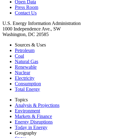
Open Data
Press Room
Contact Us
U.S. Energy Information Administration
1000 Independence Ave., SW
Washington, DC 20585
Sources & Uses
Petroleum
Coal
Natural Gas
Renewable
Nuclear
Electricity
Consumption
Total Energy
Topics
Analysis & Projections
Environment
Markets & Finance
Energy Disruptions
Today in Energy
Geography