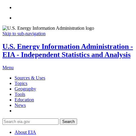
Skip to sub-navigation
U.S. Energy Information Administration -
EIA - Independent Statistics and Analysis
Menu
Sources & Uses
Topics
Geography
Tools
Education
News
Search
About EIA