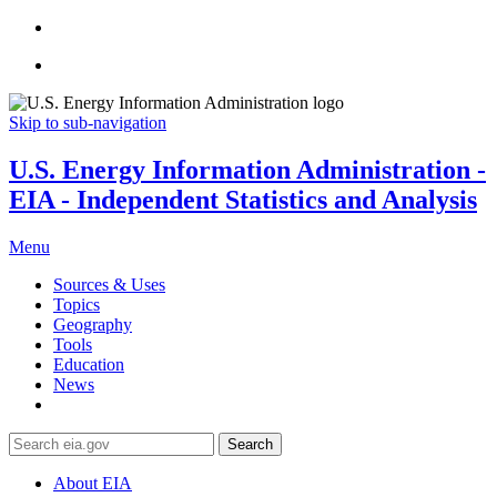
Skip to sub-navigation
U.S. Energy Information Administration -
EIA - Independent Statistics and Analysis
Menu
Sources & Uses
Topics
Geography
Tools
Education
News
Search
About EIA