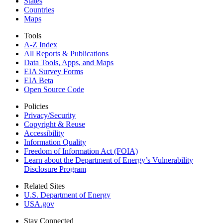
States
Countries
Maps
Tools
A-Z Index
All Reports &
Publications
Data Tools, Apps,
and Maps
EIA Survey Forms
EIA Beta
Open Source Code
Policies
Privacy/Security
Copyright & Reuse
Accessibility
Information Quality
Freedom of Information Act (FOIA)
Learn about the Department of Energy’s Vulnerability
Disclosure Program
Related Sites
U.S. Department of Energy
USA.gov
Stay Connected