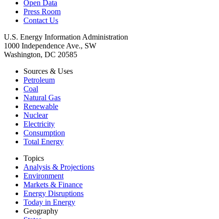
Open Data
Press Room
Contact Us
U.S. Energy Information Administration
1000 Independence Ave., SW
Washington, DC 20585
Sources & Uses
Petroleum
Coal
Natural Gas
Renewable
Nuclear
Electricity
Consumption
Total Energy
Topics
Analysis & Projections
Environment
Markets & Finance
Energy Disruptions
Today in Energy
Geography