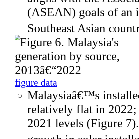
(ASEAN) goals of an i
Southeast Asian countr
figure data
Malaysiaâ€™s installed
relatively flat in 2022
2021 levels (Figure 7)