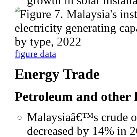
growth in solar installa
figure data
Energy Trade
Petroleum and other 
Malaysiaâ€™s crude oi
decreased by 14% in 2