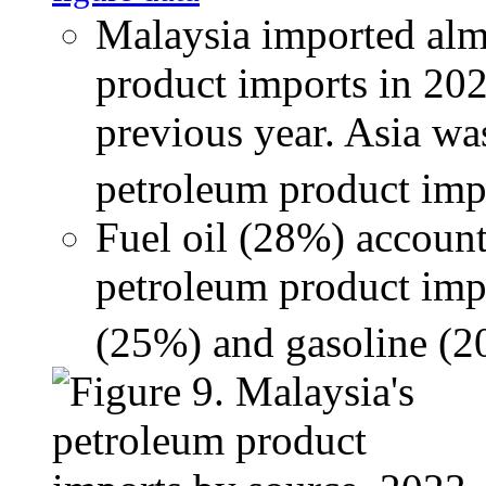
Malaysia imported almo
product imports in 202
previous year. Asia wa
petroleum product impo
Fuel oil (28%) accounte
petroleum product impo
(25%) and gasoline (2