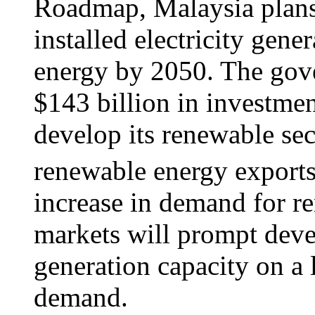
Roadmap, Malaysia plans
installed electricity gene
energy by 2050. The gove
$143 billion in investment
develop its renewable sec
renewable energy exports t
increase in demand for r
markets will prompt dev
generation capacity on a 
demand.