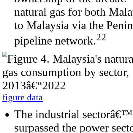
natural gas for both Mala
to Malaysia via the Peni
22
pipeline network.
figure data
The industrial sectorâ€™
surpassed the power sect