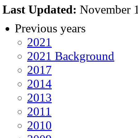
Last Updated:
November 
Previous years
2021
2021 Background
2017
2014
2013
2011
2010