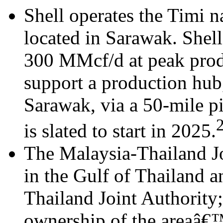
Shell operates the Timi na
located in Sarawak. Shell
300 MMcf/d at peak produ
support a production hub,
Sarawak, via a 50-mile p
is slated to start in 2025.
The Malaysia-Thailand J
in the Gulf of Thailand 
Thailand Joint Authority
ownership of the areaâ€™