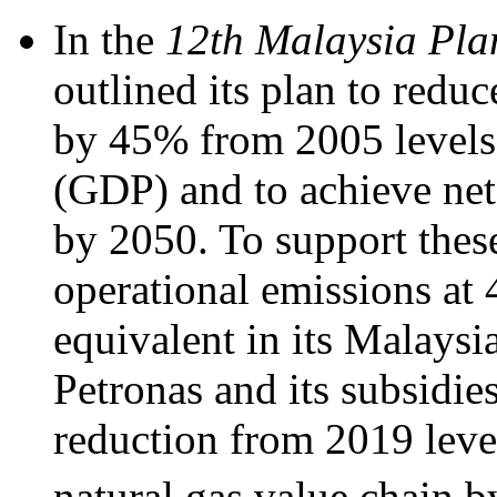
In the
12th Malaysia Pla
outlined its plan to red
by 45% from 2005 levels 
(GDP) and to achieve net
by 2050. To support these
operational emissions at 
equivalent in its Malaysi
Petronas and its subsidie
reduction from 2019 leve
natural gas value chain b