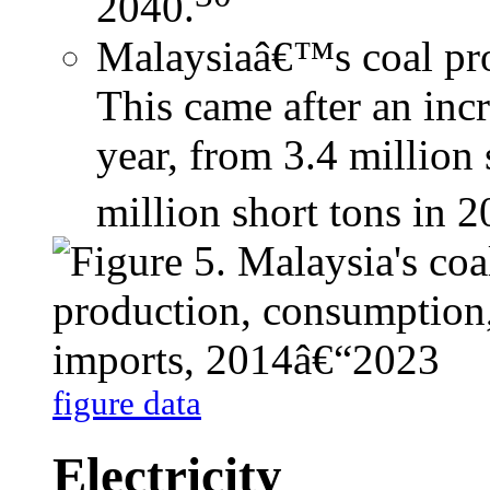
2040.
Malaysiaâ€™s coal pro
This came after an inc
year, from 3.4 million 
million short tons in 2
figure data
Electricity