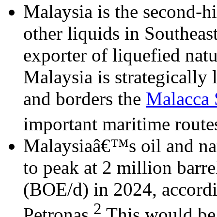
Malaysia is the second-h
other liquids in Southeast
exporter of liquefied nat
Malaysia is strategically 
and borders the
Malacca S
important maritime routes
Malaysiaâ€™s oil and nat
to peak at 2 million barre
(BOE/d) in 2024, accordi
2
Petronas.
This would be 