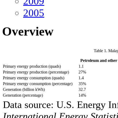
2009
2005
Overview
Table 1. Malay
Petroleum and other 
Primary energy production (quads)
1.1
Primary energy production (percentage)
27%
Primary energy consumption (quads)
1.4
Primary energy consumption (percentage)
35%
Generation (billion kWh)
32.7
Generation (percentage)
14%
Data source: U.S. Energy In
International Energy Statist