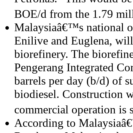
BOE/d from the 1.79 mil
Malaysiaâ€™s national o
Enilive and Euglena, wil
biorefinery. The biorefine
Pengerang Integrated Co
barrels per day (b/d) of s
biodiesel. Construction w
commercial operation is sl
According to Malaysiaâ€