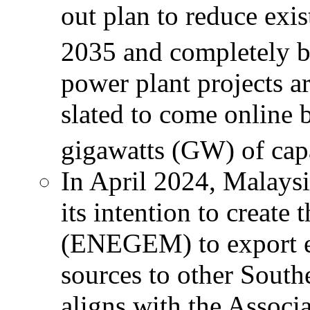
out plan to reduce exi
2035 and completely 
power plant projects a
slated to come online 
gigawatts (GW) of capa
In April 2024, Malay
its intention to creat
(ENEGEM) to export el
sources to other Sout
aligns with the Associ