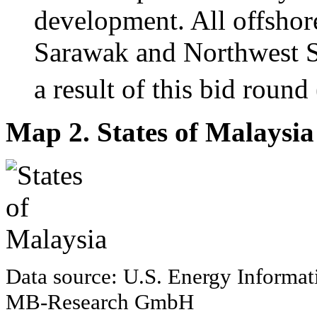
development. All offsho
Sarawak and Northwest S
a result of this bid round
Map 2. States of Malaysia
Data source: U.S. Energy Informat
MB-Research GmbH