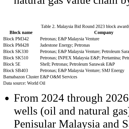
Table 2. Malaysia Bid Round 2023 block award
Block name
Company
Block PM342
Petronas; E&P Malaysia Venture
Block PM428
Jadestone Energy; Petronas
Block SK330
Petronas; E&P Malaysia Venture; Petroleum Sa
Block SK510
Petronas; INPEX Malaysia E&P; Pertamina; Pe
Block 5E
Shell; Petronas; Petroleum Sarawak E&P
Block SB403
Petronas; E&P Malaysia Venture; SMJ Energy
Bamabazon Cluster
E&P O&M Services
Data source: World Oil
From 2024 through 2026,
wells (oil and natural gas
Penisular Malaysia and S