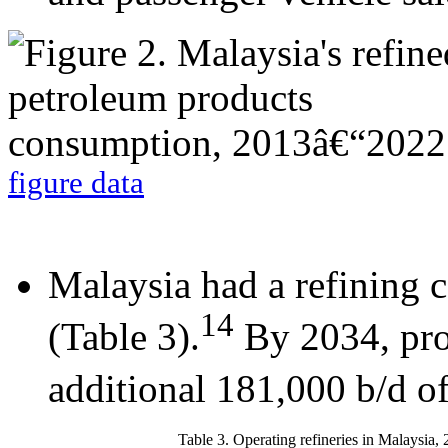
figure data
Malaysia had a refining 
14
(Table 3).
By 2034, pro
additional 181,000 b/d of
Table 3. Operating refineries in Malaysia,