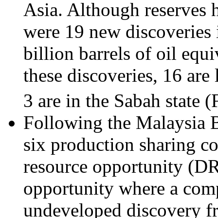
Asia. Although reserves 
were 19 new discoveries 
billion barrels of oil equ
these discoveries, 16 are 
3 are in the Sabah state (
Following the Malaysia
six production sharing c
resource opportunity (D
opportunity where a comp
undeveloped discovery fr