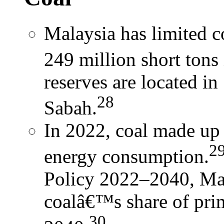
Malaysia has limited co
249 million short tons
reserves are located in
28
Sabah.
In 2022, coal made u
2
energy consumption.
Policy 2022–2040, Mal
coalâ€™s share of pri
30