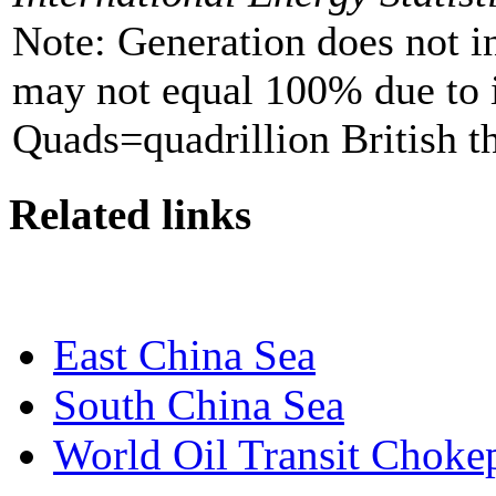
Note: Generation does not i
may not equal 100% due to 
Quads=quadrillion British t
Related links
East China Sea
South China Sea
World Oil Transit Choke