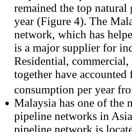
remained the top natural 
year (Figure 4). The Mala
network, which has helpe
is a major supplier for i
Residential, commercial, 
together have accounted f
consumption per year fr
Malaysia has one of the m
pipeline networks in Asia
pipeline network is locat