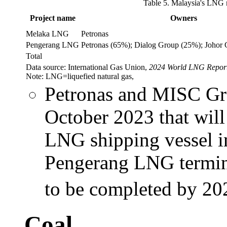
Table 5. Malaysia's LNG r
Project name
Owners
Melaka LNG
Petronas
Pengerang LNG
Petronas (65%); Dialog Group (25%); Johor
Total
Data source: International Gas Union,
2024 World LNG Repor
Note: LNG=liquefied natural gas,
Petronas and MISC Gr
October 2023 that will
LNG shipping vessel in
Pengerang LNG termina
to be completed by 20
Coal