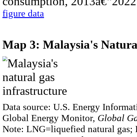
figure data
Map 3: Malaysia's Natural
Data source: U.S. Energy Informat
Global Energy Monitor,
Global Ga
Note: LNG=liquefied natural gas; 