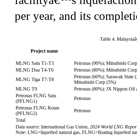
per year, and its completi
Table 4. Malaysia
Project name
MLNG Satu T1-T3
Petronas (90%); Mitsubishi Cor
MLNG Dua T4-T6
Petronas (80%); Mitsubishi Cor
Petronas (60%); Sarawak State 
MLNG Tiga T7-T8
Mitsubishi Corp (5%)
MLNG T9
Petronas (80%); JX Nippon Oil 
Petronas FLNG Satu
Petronas
(PFLNG1)
Petronas FLNG Rotan
Petronas
(PFLNG2)
Total
Data source: International Gas Union,
2024 World LNG Repor
Note: LNG=liquefied natural gas, FLNG=floating liquefied