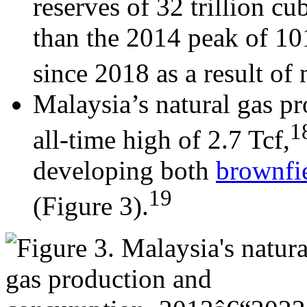
reserves of 32 trillion cub
than the 2014 peak of 101
since 2018 as a result of
Malaysia’s natural gas pr
1
all-time high of 2.7 Tcf,
developing both
brownfi
19
(Figure 3).