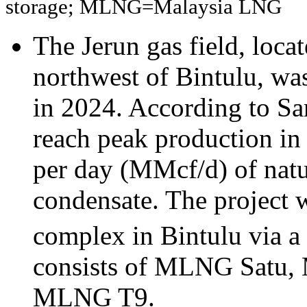
storage; MLNG=Malaysia LNG
The Jerun gas field, loca
northwest of Bintulu, w
in 2024. According to S
reach peak production in 
per day (MMcf/d) of natu
condensate. The project 
complex in Bintulu via a 
consists of MLNG Satu
MLNG T9.