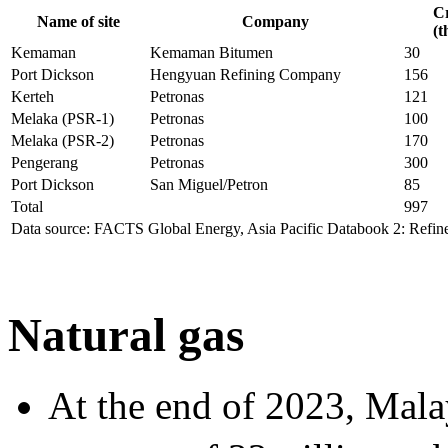
Cr
Name of site
Company
(t
Kemaman
Kemaman Bitumen
30
Port Dickson
Hengyuan Refining Company
156
Kerteh
Petronas
121
Melaka (PSR-1)
Petronas
100
Melaka (PSR-2)
Petronas
170
Pengerang
Petronas
300
Port Dickson
San Miguel/Petron
85
Total
997
Data source: FACTS Global Energy, Asia Pacific Databook 2: Refine
Natural gas
At the end of 2023, Mala