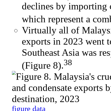
declines by importing 
which represent a comb
Virtually all of Malay
exports in 2023 went to
Southeast Asia was re
38
(Figure 8).
figure data