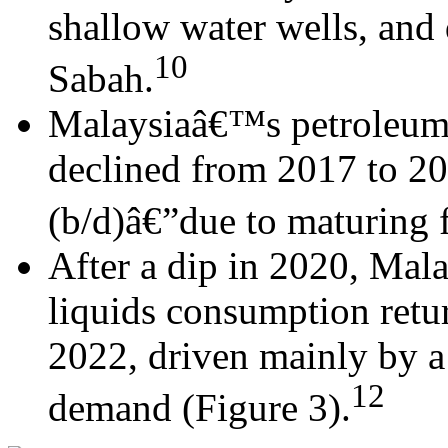
shallow water wells, and 
10
Sabah.
Malaysiaâ€™s petroleum 
declined from 2017 to 2
(b/d)â€”due to maturing f
After a dip in 2020, Mal
liquids consumption retu
2022, driven mainly by a
12
demand (Figure 3).