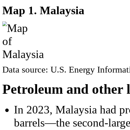
Map 1. Malaysia
Data source: U.S. Energy Informa
Petroleum and other l
In 2023, Malaysia had pro
barrels—the second-larges