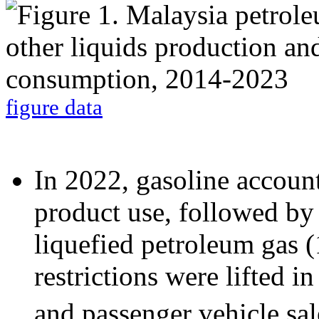
figure data
In 2022, gasoline accoun
product use, followed by d
liquefied petroleum gas
restrictions were lifted 
and passenger vehicle sal