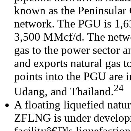
known as the Peninsular 
network. The PGU is 1,63
3,500 MMcf/d. The networ
gas to the power sector 
and exports natural gas t
points into the PGU are 
24
Udang, and Thailand.
A floating liquefied natu
ZFLNG is under developm
facilityâ€™s liquefaction