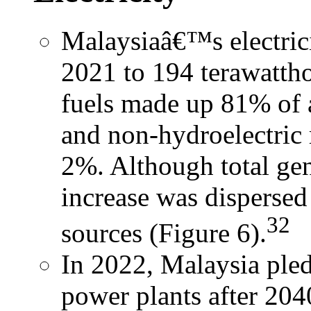
Malaysiaâ€™s electric
2021 to 194 terawattho
fuels made up 81% of a
and non-hydroelectric
2%. Although total gen
increase was dispersed
32
sources (Figure 6).
In 2022, Malaysia pled
power plants after 204