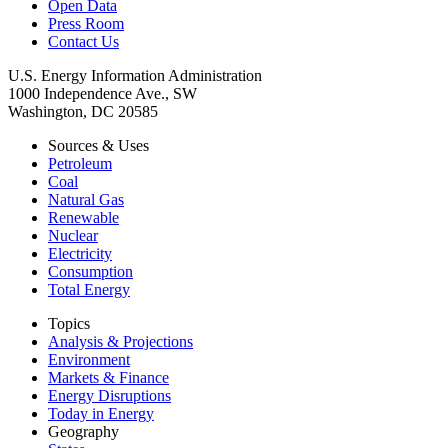
Open Data
Press Room
Contact Us
U.S. Energy Information Administration
1000 Independence Ave., SW
Washington, DC 20585
Sources & Uses
Petroleum
Coal
Natural Gas
Renewable
Nuclear
Electricity
Consumption
Total Energy
Topics
Analysis & Projections
Environment
Markets & Finance
Energy Disruptions
Today in Energy
Geography