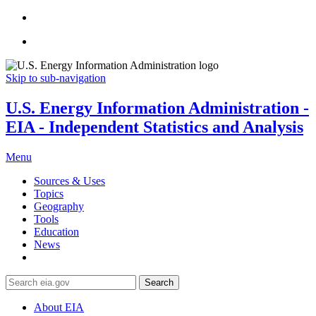
Skip to sub-navigation
U.S. Energy Information Administration -
EIA - Independent Statistics and Analysis
Menu
Sources & Uses
Topics
Geography
Tools
Education
News
Search
About EIA