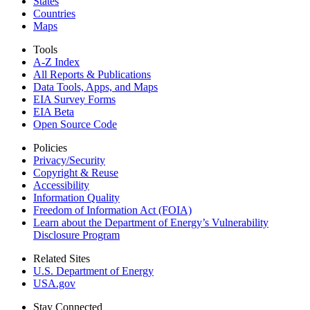
States
Countries
Maps
Tools
A-Z Index
All Reports &
Publications
Data Tools, Apps,
and Maps
EIA Survey Forms
EIA Beta
Open Source Code
Policies
Privacy/Security
Copyright & Reuse
Accessibility
Information Quality
Freedom of Information Act (FOIA)
Learn about the Department of Energy’s Vulnerability
Disclosure Program
Related Sites
U.S. Department of Energy
USA.gov
Stay Connected