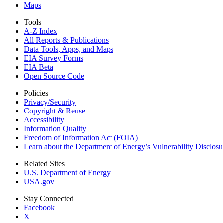
Maps
Tools
A-Z Index
All Reports &
Publications
Data Tools, Apps,
and Maps
EIA Survey Forms
EIA Beta
Open Source Code
Policies
Privacy/Security
Copyright & Reuse
Accessibility
Information Quality
Freedom of Information Act (FOIA)
Learn about the Department of Energy’s Vulnerability Disclos
Related Sites
U.S. Department of Energy
USA.gov
Stay Connected
Facebook
X