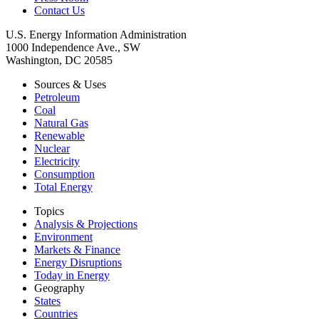
Contact Us
U.S. Energy Information Administration
1000 Independence Ave., SW
Washington, DC 20585
Sources & Uses
Petroleum
Coal
Natural Gas
Renewable
Nuclear
Electricity
Consumption
Total Energy
Topics
Analysis & Projections
Environment
Markets & Finance
Energy Disruptions
Today in Energy
Geography
States
Countries