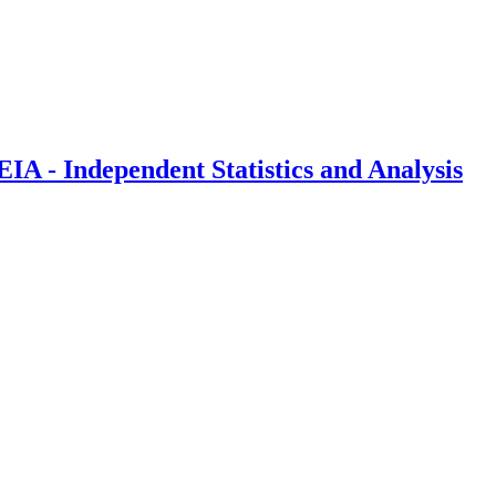
IA - Independent Statistics and Analysis