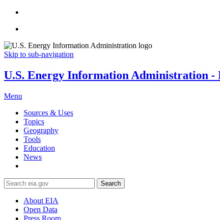
Skip to sub-navigation
U.S. Energy Information Administration - E
Menu
Sources & Uses
Topics
Geography
Tools
Education
News
Search
About EIA
Open Data
Press Room