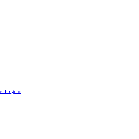
ure Program