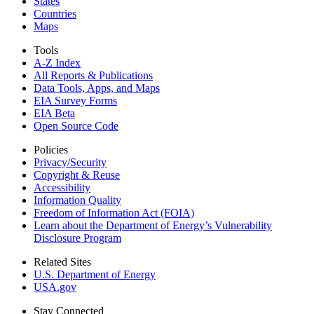
States
Countries
Maps
Tools
A-Z Index
All Reports &
Publications
Data Tools, Apps,
and Maps
EIA Survey Forms
EIA Beta
Open Source Code
Policies
Privacy/Security
Copyright & Reuse
Accessibility
Information Quality
Freedom of Information Act (FOIA)
Learn about the Department of Energy’s Vulnerability
Disclosure Program
Related Sites
U.S. Department of Energy
USA.gov
Stay Connected