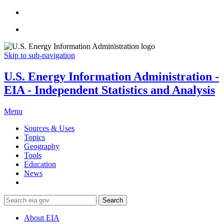
Skip to sub-navigation
U.S. Energy Information Administration -
EIA - Independent Statistics and Analysis
Menu
Sources & Uses
Topics
Geography
Tools
Education
News
Search
About EIA