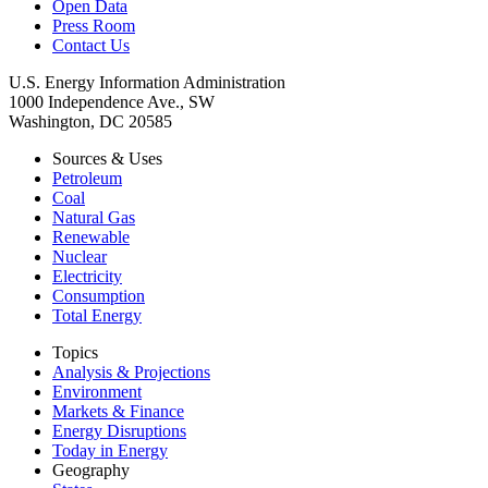
Open Data
Press Room
Contact Us
U.S. Energy Information Administration
1000 Independence Ave., SW
Washington, DC 20585
Sources & Uses
Petroleum
Coal
Natural Gas
Renewable
Nuclear
Electricity
Consumption
Total Energy
Topics
Analysis & Projections
Environment
Markets & Finance
Energy Disruptions
Today in Energy
Geography