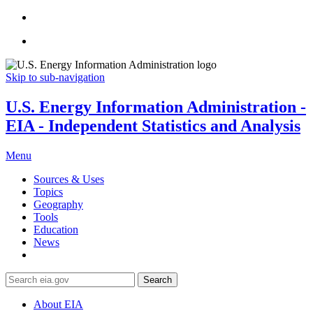
Skip to sub-navigation
U.S. Energy Information Administration -
EIA - Independent Statistics and Analysis
Menu
Sources & Uses
Topics
Geography
Tools
Education
News
Search
About EIA