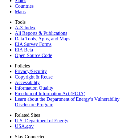
States
Countries
Maps
Tools
A-Z Index
All Reports &
Publications
Data Tools, Apps,
and Maps
EIA Survey Forms
EIA Beta
Open Source Code
Policies
Privacy/Security
Copyright & Reuse
Accessibility
Information Quality
Freedom of Information Act (FOIA)
Learn about the Department of Energy’s Vulnerability
Disclosure Program
Related Sites
U.S. Department of Energy
USA.gov
Stay Connected