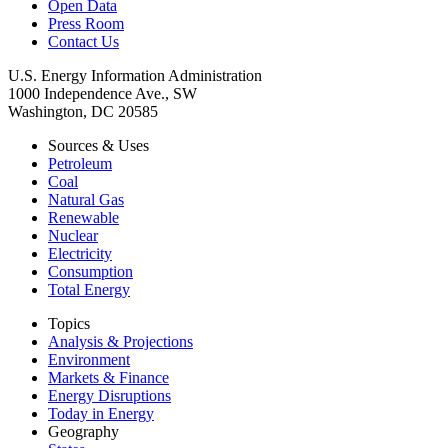
Open Data
Press Room
Contact Us
U.S. Energy Information Administration
1000 Independence Ave., SW
Washington, DC 20585
Sources & Uses
Petroleum
Coal
Natural Gas
Renewable
Nuclear
Electricity
Consumption
Total Energy
Topics
Analysis & Projections
Environment
Markets & Finance
Energy Disruptions
Today in Energy
Geography