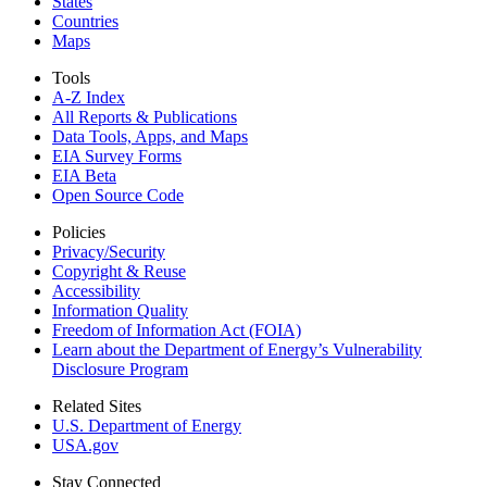
States
Countries
Maps
Tools
A-Z Index
All Reports &
Publications
Data Tools, Apps,
and Maps
EIA Survey Forms
EIA Beta
Open Source Code
Policies
Privacy/Security
Copyright & Reuse
Accessibility
Information Quality
Freedom of Information Act (FOIA)
Learn about the Department of Energy’s Vulnerability
Disclosure Program
Related Sites
U.S. Department of Energy
USA.gov
Stay Connected