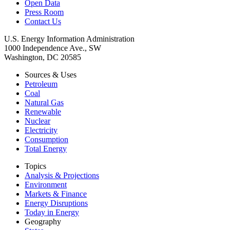
Open Data
Press Room
Contact Us
U.S. Energy Information Administration
1000 Independence Ave., SW
Washington, DC 20585
Sources & Uses
Petroleum
Coal
Natural Gas
Renewable
Nuclear
Electricity
Consumption
Total Energy
Topics
Analysis & Projections
Environment
Markets & Finance
Energy Disruptions
Today in Energy
Geography