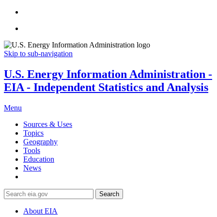
Skip to sub-navigation
U.S. Energy Information Administration -
EIA - Independent Statistics and Analysis
Menu
Sources & Uses
Topics
Geography
Tools
Education
News
Search
About EIA