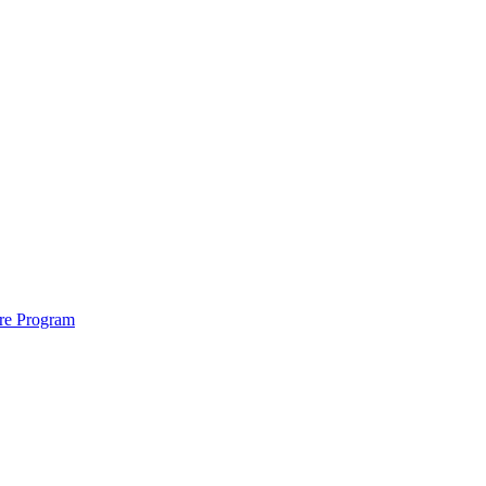
ure Program