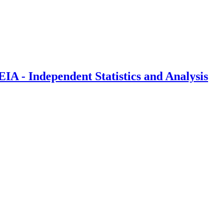
IA - Independent Statistics and Analysis