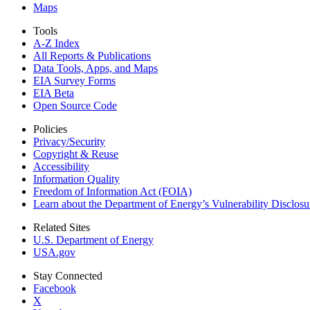
Maps
Tools
A-Z Index
All Reports &
Publications
Data Tools, Apps,
and Maps
EIA Survey Forms
EIA Beta
Open Source Code
Policies
Privacy/Security
Copyright & Reuse
Accessibility
Information Quality
Freedom of Information Act (FOIA)
Learn about the Department of Energy’s Vulnerability Disclos
Related Sites
U.S. Department of Energy
USA.gov
Stay Connected
Facebook
X