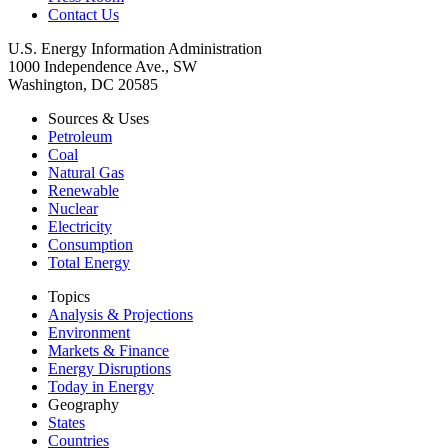
Contact Us
U.S. Energy Information Administration
1000 Independence Ave., SW
Washington, DC 20585
Sources & Uses
Petroleum
Coal
Natural Gas
Renewable
Nuclear
Electricity
Consumption
Total Energy
Topics
Analysis & Projections
Environment
Markets & Finance
Energy Disruptions
Today in Energy
Geography
States
Countries