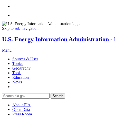
Skip to sub-navigation
U.S. Energy Information Administration - E
Menu
Sources & Uses
Topics
Geography
Tools
Education
News
Search
About EIA
Open Data
Press Room