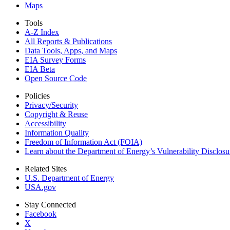
Maps
Tools
A-Z Index
All Reports &
Publications
Data Tools, Apps,
and Maps
EIA Survey Forms
EIA Beta
Open Source Code
Policies
Privacy/Security
Copyright & Reuse
Accessibility
Information Quality
Freedom of Information Act (FOIA)
Learn about the Department of Energy’s Vulnerability Disclos
Related Sites
U.S. Department of Energy
USA.gov
Stay Connected
Facebook
X