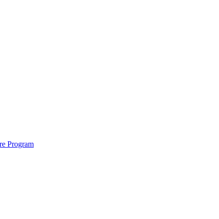
ure Program