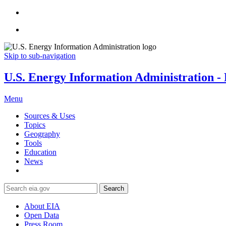
Skip to sub-navigation
U.S. Energy Information Administration - E
Menu
Sources & Uses
Topics
Geography
Tools
Education
News
Search
About EIA
Open Data
Press Room