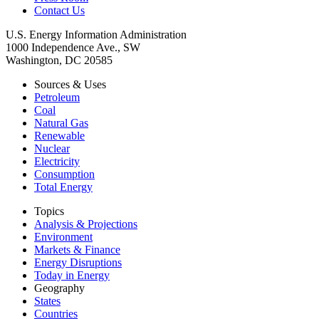
Contact Us
U.S. Energy Information Administration
1000 Independence Ave., SW
Washington, DC 20585
Sources & Uses
Petroleum
Coal
Natural Gas
Renewable
Nuclear
Electricity
Consumption
Total Energy
Topics
Analysis & Projections
Environment
Markets & Finance
Energy Disruptions
Today in Energy
Geography
States
Countries