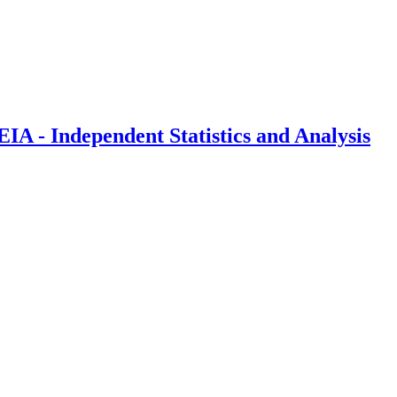
IA - Independent Statistics and Analysis