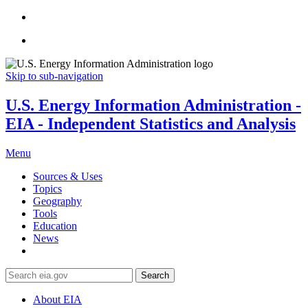
Skip to sub-navigation
U.S. Energy Information Administration -
EIA - Independent Statistics and Analysis
Menu
Sources & Uses
Topics
Geography
Tools
Education
News
Search
About EIA