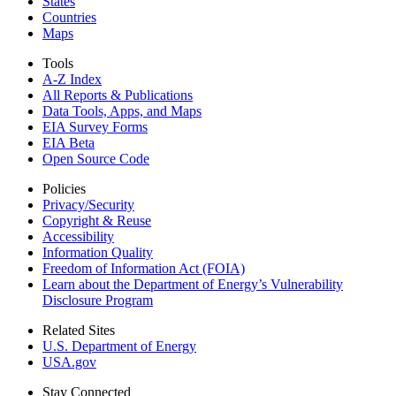
States
Countries
Maps
Tools
A-Z Index
All Reports &
Publications
Data Tools, Apps,
and Maps
EIA Survey Forms
EIA Beta
Open Source Code
Policies
Privacy/Security
Copyright & Reuse
Accessibility
Information Quality
Freedom of Information Act (FOIA)
Learn about the Department of Energy’s Vulnerability
Disclosure Program
Related Sites
U.S. Department of Energy
USA.gov
Stay Connected