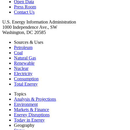
Open Data
Press Room
Contact Us
U.S. Energy Information Administration
1000 Independence Ave., SW
Washington, DC 20585
Sources & Uses
Petroleum
Coal
Natural Gas
Renewable
Nuclear
Electricity
Consumption
Total Energy
Topics
Analysis & Projections
Environment
Markets & Finance
Energy Disruptions
Today in Energy
Geography