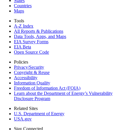
States
Countries
Maps
Tools
A-Z Index
All Reports &
Publications
Data Tools, Apps,
and Maps
EIA Survey Forms
EIA Beta
Open Source Code
Policies
Privacy/Security
Copyright & Reuse
Accessibility
Information Quality
Freedom of Information Act (FOIA)
Learn about the Department of Energy’s Vulnerability
Disclosure Program
Related Sites
U.S. Department of Energy
USA.gov
Stay Connected