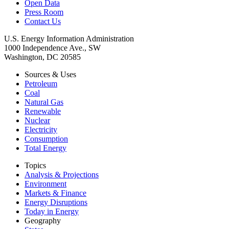
Open Data
Press Room
Contact Us
U.S. Energy Information Administration
1000 Independence Ave., SW
Washington, DC 20585
Sources & Uses
Petroleum
Coal
Natural Gas
Renewable
Nuclear
Electricity
Consumption
Total Energy
Topics
Analysis & Projections
Environment
Markets & Finance
Energy Disruptions
Today in Energy
Geography