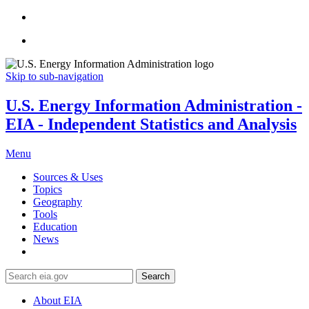
Skip to sub-navigation
U.S. Energy Information Administration -
EIA - Independent Statistics and Analysis
Menu
Sources & Uses
Topics
Geography
Tools
Education
News
Search
About EIA