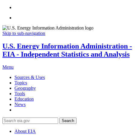
Skip to sub-navigation
U.S. Energy Information Administration -
EIA - Independent Statistics and Analysis
Menu
Sources & Uses
Topics
Geography
Tools
Education
News
Search
About EIA