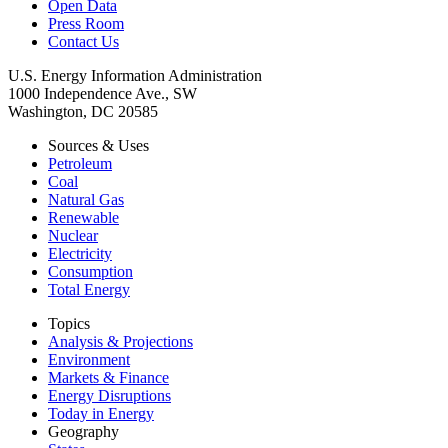
Open Data
Press Room
Contact Us
U.S. Energy Information Administration
1000 Independence Ave., SW
Washington, DC 20585
Sources & Uses
Petroleum
Coal
Natural Gas
Renewable
Nuclear
Electricity
Consumption
Total Energy
Topics
Analysis & Projections
Environment
Markets & Finance
Energy Disruptions
Today in Energy
Geography