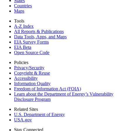
States
Countries
Maps
Tools
A-Z Index
All Reports &
Publications
Data Tools, Apps,
and Maps
EIA Survey Forms
EIA Beta
Open Source Code
Policies
Privacy/Security
Copyright & Reuse
Accessibility
Information Quality
Freedom of Information Act (FOIA)
Learn about the Department of Energy’s Vulnerability
Disclosure Program
Related Sites
U.S. Department of Energy
USA.gov
Stay Connected