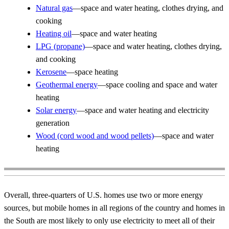
Natural gas
—space and water heating, clothes drying, and
cooking
Heating oil
—space and water heating
LPG (propane)
—space and water heating, clothes drying,
and cooking
Kerosene
—space heating
Geothermal energy
—space cooling and space and water
heating
Solar energy
—space and water heating and electricity
generation
Wood (cord wood and wood pellets)
—space and water
heating
Overall, three-quarters of U.S. homes use two or more energy
sources, but mobile homes in all regions of the country and homes in
the South are most likely to only use electricity to meet all of their