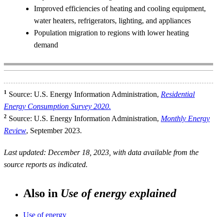
Improved efficiencies of heating and cooling equipment,
water heaters, refrigerators, lighting, and appliances
Population migration to regions with lower heating
demand
1
Source: U.S. Energy Information Administration,
Residential
Energy Consumption Survey 2020.
2
Source: U.S. Energy Information Administration,
Monthly Energy
Review
, September 2023.
Last updated: December 18, 2023, with data available from the
source reports as indicated.
Also in
Use of energy explained
Use of energy