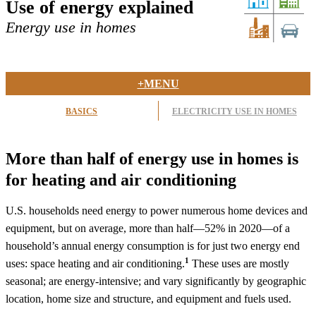
Use of energy explained
Energy use in homes
+MENU
BASICS
ELECTRICITY USE IN HOMES
More than half of energy use in homes is
for heating and air conditioning
U.S. households need energy to power numerous home devices and
equipment, but on average, more than half—52% in 2020—of a
household’s annual energy consumption is for just two energy end
1
uses: space heating and air conditioning.
These uses are mostly
seasonal; are energy-intensive; and vary significantly by geographic
location, home size and structure, and equipment and fuels used.