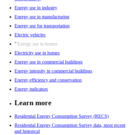
Energy use in industry
Energy use in manufacturing
Energy use for transportation
Electric vehicles
Energy use in homes
Electricity use in homes
Energy use in commercial buildings
Energy intensity in commercial buildings
Energy efficiency and conservation
Energy indicators
Learn more
Residential Energy Consumption Survey (RECS)
Residential Energy Consumption Survey data, most recent
and historical