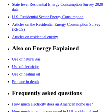
State-level Residential Energy Consumption Survey 2020
data
U.S. Residential Sector Energy Consumption
Articles on the Residential Energy Consumption Survey
(RECS)
Articles on residential energy
Also on Energy Explained
Use of natural gas
Use of electricity
Use of heating oil
Propane in depth
Frequently asked questions
How much electricity does an American home use?
How much energy is consumed in U.S. residential and