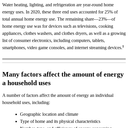
Water heating, lighting, and refrigeration are year-round home
energy uses. In 2020, these three end uses accounted for 25% of
total annual home energy use. The remaining share—23%—of
home energy use was for devices such as televisions, cooking
appliances, clothes washers, and clothes dryers, as well as a growing
list of consumer electronics, including computers, tablets,
1
smartphones, video game consoles, and internet streaming devices.
Many factors affect the amount of energy
a household uses
A number of factors affect the amount of energy an individual
household uses, including:
Geographic location and climate
Type of home and its physical characteristics