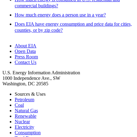
commercial buildings?
How much energy does a person use in a year?
Does EIA have energy consumption and price data for cities,
counties, or by zip code?
About EIA
Open Data
Press Room
Contact Us
U.S. Energy Information Administration
1000 Independence Ave., SW
Washington, DC 20585
Sources & Uses
Petroleum
Coal
Natural Gas
Renewable
Nuclear
Electricity
Consumption