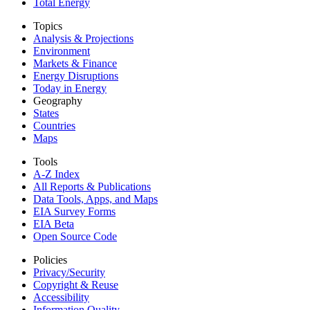
Total Energy
Topics
Analysis & Projections
Environment
Markets & Finance
Energy Disruptions
Today in Energy
Geography
States
Countries
Maps
Tools
A-Z Index
All Reports &
Publications
Data Tools, Apps,
and Maps
EIA Survey Forms
EIA Beta
Open Source Code
Policies
Privacy/Security
Copyright & Reuse
Accessibility
Information Quality