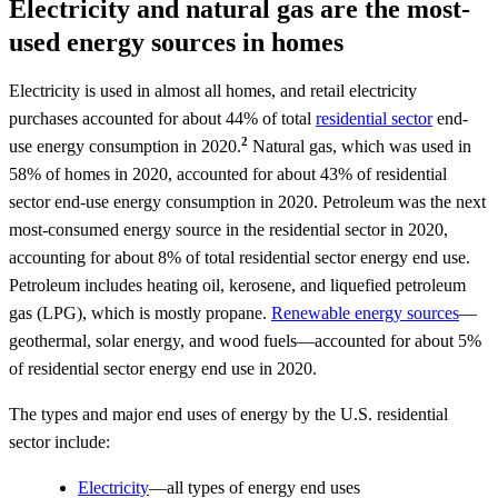
Electricity and natural gas are the most-
used energy sources in homes
Electricity is used in almost all homes, and retail electricity
purchases accounted for about 44% of total
residential sector
end-
2
use energy consumption in 2020.
Natural gas, which was used in
58% of homes in 2020, accounted for about 43% of residential
sector end-use energy consumption in 2020. Petroleum was the next
most-consumed energy source in the residential sector in 2020,
accounting for about 8% of total residential sector energy end use.
Petroleum includes heating oil, kerosene, and liquefied petroleum
gas (LPG), which is mostly propane.
Renewable energy sources
—
geothermal, solar energy, and wood fuels—accounted for about 5%
of residential sector energy end use in 2020.
The types and major end uses of energy by the U.S. residential
sector include:
Electricity
—all types of energy end uses