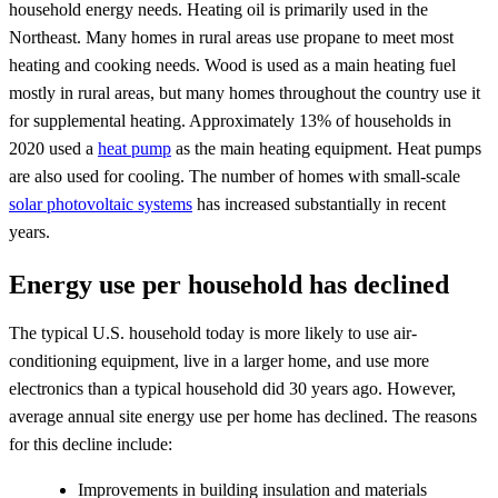
household energy needs. Heating oil is primarily used in the
Northeast. Many homes in rural areas use propane to meet most
heating and cooking needs. Wood is used as a main heating fuel
mostly in rural areas, but many homes throughout the country use it
for supplemental heating. Approximately 13% of households in
2020 used a
heat pump
as the main heating equipment. Heat pumps
are also used for cooling. The number of homes with small-scale
solar photovoltaic systems
has increased substantially in recent
years.
Energy use per household has declined
The typical U.S. household today is more likely to use air-
conditioning equipment, live in a larger home, and use more
electronics than a typical household did 30 years ago. However,
average annual site energy use per home has declined. The reasons
for this decline include:
Improvements in building insulation and materials