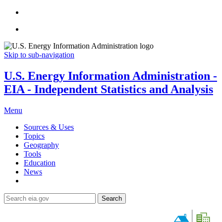
Skip to sub-navigation
U.S. Energy Information Administration -
EIA - Independent Statistics and Analysis
Menu
Sources & Uses
Topics
Geography
Tools
Education
News
Search