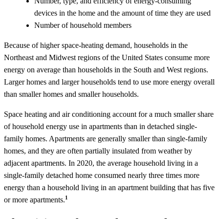
Number, type, and efficiency of energy-consuming
devices in the home and the amount of time they are used
Number of household members
Because of higher space-heating demand, households in the
Northeast and Midwest regions of the United States consume more
energy on average than households in the South and West regions.
Larger homes and larger households tend to use more energy overall
than smaller homes and smaller households.
Space heating and air conditioning account for a much smaller share
of household energy use in apartments than in detached single-
family homes. Apartments are generally smaller than single-family
homes, and they are often partially insulated from weather by
adjacent apartments. In 2020, the average household living in a
single-family detached home consumed nearly three times more
energy than a household living in an apartment building that has five
1
or more apartments.