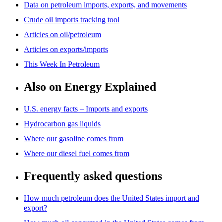
Data on petroleum imports, exports, and movements
Crude oil imports tracking tool
Articles on oil/petroleum
Articles on exports/imports
This Week In Petroleum
Also on Energy Explained
U.S. energy facts – Imports and exports
Hydrocarbon gas liquids
Where our gasoline comes from
Where our diesel fuel comes from
Frequently asked questions
How much petroleum does the United States import and
export?