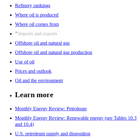
Refinery rankings
Where oil is produced
Where oil comes from
Imports and exports
Offshore oil and natural gas
Offshore oil and natural gas production
Use of oil
Prices and outlook
Oil and the environment
Learn more
Monthly Energy Review: Petroleum
Monthly Energy Review: Renewable energy (see Tables 10.3
and 10.4)
U.S. petroleum supply and disposition