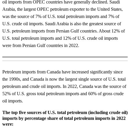
oil imports from OPEC countries have generally declined.
Saudi
Arabia, the largest OPEC petroleum exporter to the United States,
was the source of 7% of U.S. total petroleum imports and 7% of
U.S. crude oil imports. Saudi Arabia is also the greatest source of
U.S. petroleum imports from Persian Gulf countries. About 12% of
U.S. total petroleum imports and 12% of U.S. crude oil imports
were from Persian Gulf countries in 2022.
Petroleum imports from Canada have increased significantly since
the 1990s, and Canada is now the largest single source of U.S. total
petroleum and crude oil imports. In 2022, Canada was the source of
52% of U.S. gross total petroleum imports and 60% of gross crude
oil imports.
The top five sources of U.S. total petroleum (including crude oil)
imports by percentage share of total petroleum imports in 2022
were: