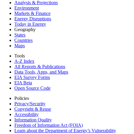
Analysis & Projections
Environment
Markets & Finance
Energy Disruptions
Today in Energy
Geography
States
Countries
Maps
Tools
A-Z Index
All Reports &
Publications
Data Tools, Apps,
and Maps
EIA Survey Forms
EIA Beta
Open Source Code
Policies
Privacy/Security
Copyright & Reuse
Accessibility
Information Quality
Freedom of Information Act (FOIA)
Learn about the Department of Energy’s Vulnerability