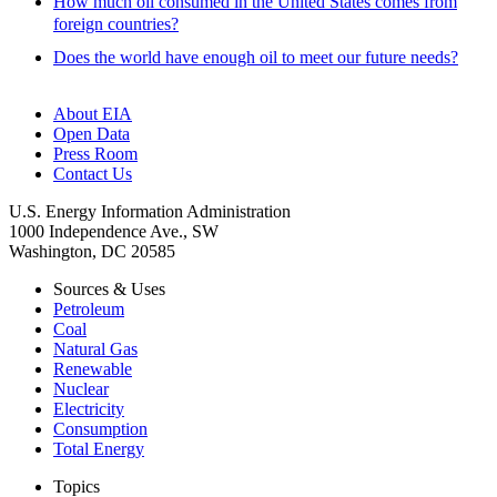
How much oil consumed in the United States comes from
foreign countries?
Does the world have enough oil to meet our future needs?
About EIA
Open Data
Press Room
Contact Us
U.S. Energy Information Administration
1000 Independence Ave., SW
Washington, DC 20585
Sources & Uses
Petroleum
Coal
Natural Gas
Renewable
Nuclear
Electricity
Consumption
Total Energy
Topics