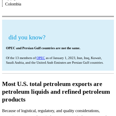
Colombia
did you know?
OPEC and Persian Gulf countries are not the same.
Of the 13 members of
OPEC
as of January 1, 2023, Iran, Iraq, Kuwait,
Saudi Arabia, and the United Arab Emirates are Persian Gulf countries.
Most U.S. total petroleum exports are
petroleum liquids and refined petroleum
products
Because of logistical, regulatory, and quality considerations,