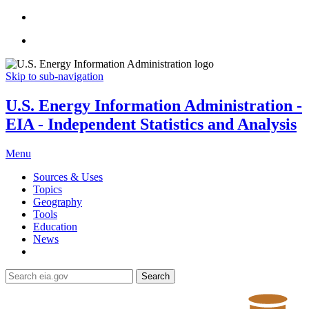
Skip to sub-navigation
U.S. Energy Information Administration -
EIA - Independent Statistics and Analysis
Menu
Sources & Uses
Topics
Geography
Tools
Education
News
Search