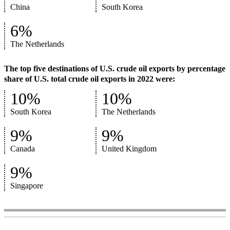
China
South Korea
6%
The Netherlands
The top five destinations of U.S. crude oil exports by percentage
share of U.S. total crude oil exports in 2022 were:
10%
10%
South Korea
The Netherlands
9%
9%
Canada
United Kingdom
9%
Singapore