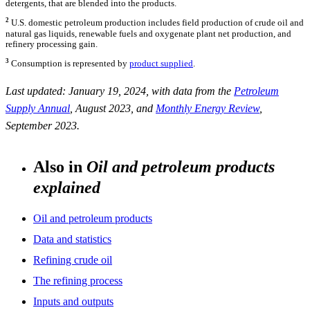
detergents, that are blended into the products.
2
U.S. domestic petroleum production includes field production of crude oil and
natural gas liquids, renewable fuels and oxygenate plant net production, and
refinery processing gain.
3
Consumption is represented by
product supplied
.
Last updated: January 19, 2024, with data from the
Petroleum
Supply Annual
, August 2023, and
Monthly Energy Review
,
September 2023.
Also in
Oil and petroleum products
explained
Oil and petroleum products
Data and statistics
Refining crude oil
The refining process
Inputs and outputs