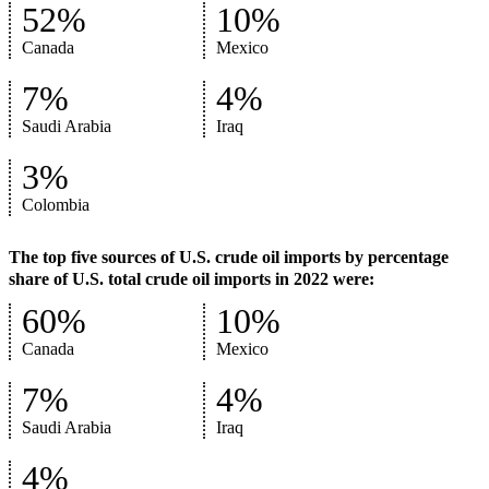
52%
10%
Canada
Mexico
7%
4%
Saudi Arabia
Iraq
3%
Colombia
The top five sources of U.S. crude oil imports by percentage
share of U.S. total crude oil imports in 2022 were:
60%
10%
Canada
Mexico
7%
4%
Saudi Arabia
Iraq
4%