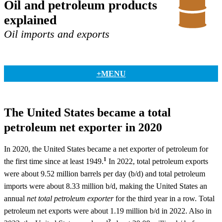
Oil and petroleum products
explained
Oil imports and exports
+MENU
The United States became a total
petroleum net exporter in 2020
In 2020, the United States became a net exporter of petroleum for
1
the first time since at least 1949.
In 2022, total petroleum exports
were about 9.52 million barrels per day (b/d) and total petroleum
imports were about 8.33 million b/d, making the United States an
annual
net total petroleum exporter
for the third year in a row. Total
petroleum net exports were about 1.19 million b/d in 2022. Also in
2