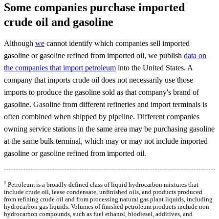
Some companies purchase imported
crude oil and gasoline
Although
we
cannot identify which companies sell imported
gasoline or gasoline refined from imported oil, we publish
data on
the companies that import petroleum
into the United States. A
company that imports crude oil does not necessarily use those
imports to produce the gasoline sold as that company's brand of
gasoline. Gasoline from different refineries and import terminals is
often combined when shipped by pipeline. Different companies
owning service stations in the same area may be purchasing gasoline
at the same bulk terminal, which may or may not include imported
gasoline or gasoline refined from imported oil.
1
Petroleum is a broadly defined class of liquid hydrocarbon mixtures that
include crude oil, lease condensate, unfinished oils, and products produced
from refining crude oil and from processing natural gas plant liquids, including
hydrocarbon gas liquids. Volumes of finished petroleum products include non-
hydrocarbon compounds, such as fuel ethanol, biodiesel, additives, and