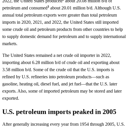
2022, the United States produced
about 20.08 million b/d of
3
petroleum and consumed
about 20.01 million b/d. Although U.S.
annual total petroleum exports were greater than total petroleum
imports in 2020, 2021, and 2022, the United States still imported
some crude oil and petroleum products from other countries to help
to supply domestic demand for petroleum and to supply international
markets.
The United States remained a net crude oil importer in 2022,
importing about 6.28 million b/d of crude oil and exporting about
3.58 million b/d. Some of the crude oil that the U.S. imports is
refined by U.S. refineries into petroleum products—such as
gasoline, heating oil, diesel fuel, and jet fuel—that the U.S. later
exports. Also, some of imported petroleum may be stored and later
exported.
U.S. petroleum imports peaked in 2005
After generally increasing every year from 1954 through 2005, U.S.