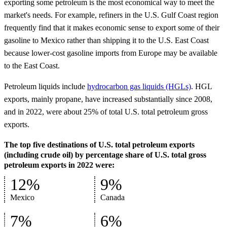
exporting some petroleum is the most economical way to meet the
market's needs. For example, refiners in the U.S. Gulf Coast region
frequently find that it makes economic sense to export some of their
gasoline to Mexico rather than shipping it to the U.S. East Coast
because lower-cost gasoline imports from Europe may be available
to the East Coast.
Petroleum liquids include
hydrocarbon gas liquids (HGLs)
. HGL
exports, mainly propane, have increased substantially since 2008,
and in 2022, were about 25% of total U.S. total petroleum gross
exports.
The top five destinations of U.S. total petroleum exports
(including crude oil) by percentage share of U.S. total gross
petroleum exports in 2022 were:
12%
9%
Mexico
Canada
7%
6%