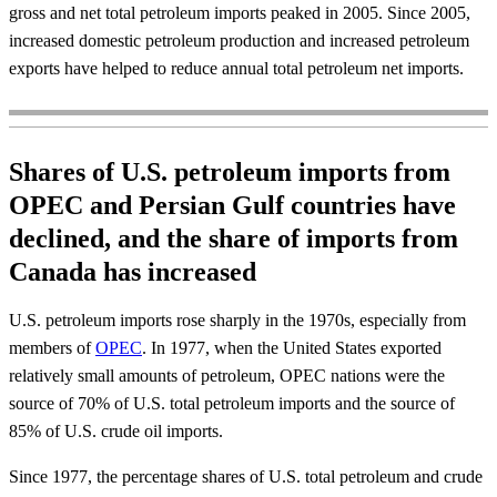
gross and net total petroleum imports peaked in 2005. Since 2005,
increased domestic petroleum production and increased petroleum
exports have helped to reduce annual total petroleum net imports.
Shares of U.S. petroleum imports from
OPEC and Persian Gulf countries have
declined, and the share of imports from
Canada has increased
U.S. petroleum imports rose sharply in the 1970s, especially from
members of
OPEC
. In 1977, when the United States exported
relatively small amounts of petroleum, OPEC nations were the
source of 70% of U.S. total petroleum imports and the source of
85% of U.S. crude oil imports.
Since 1977, the percentage shares of U.S. total petroleum and crude