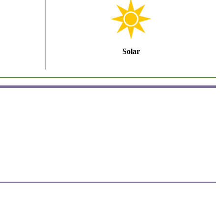
Solar