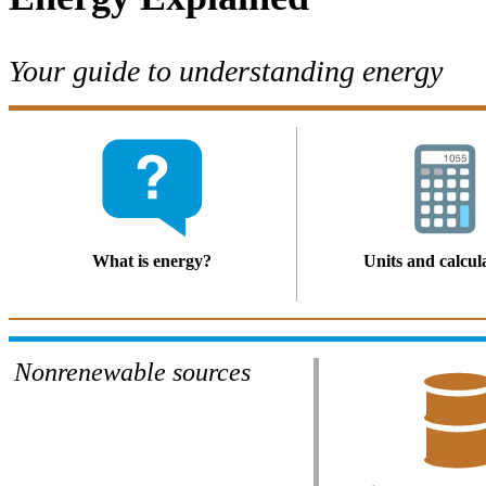
Your guide to understanding energy
What is energy?
Units and calcul
Nonrenewable sources