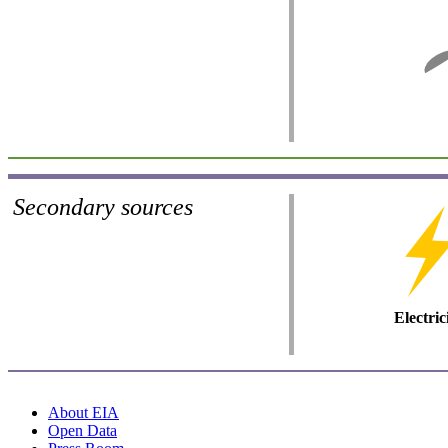
Secondary sources
Electric
About EIA
Open Data