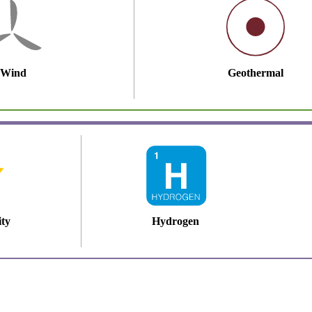
Wind
Geothermal
ity
Hydrogen