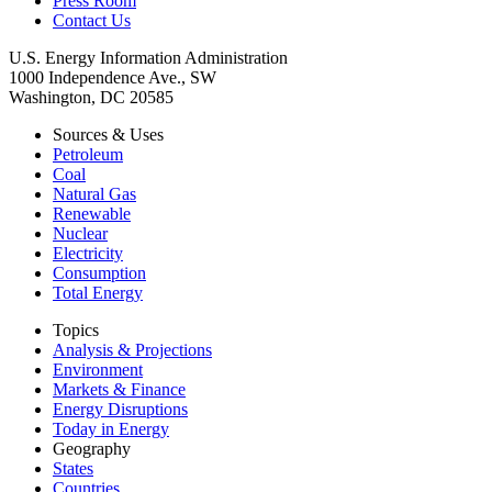
Press Room
Contact Us
U.S. Energy Information Administration
1000 Independence Ave., SW
Washington, DC 20585
Sources & Uses
Petroleum
Coal
Natural Gas
Renewable
Nuclear
Electricity
Consumption
Total Energy
Topics
Analysis & Projections
Environment
Markets & Finance
Energy Disruptions
Today in Energy
Geography
States
Countries