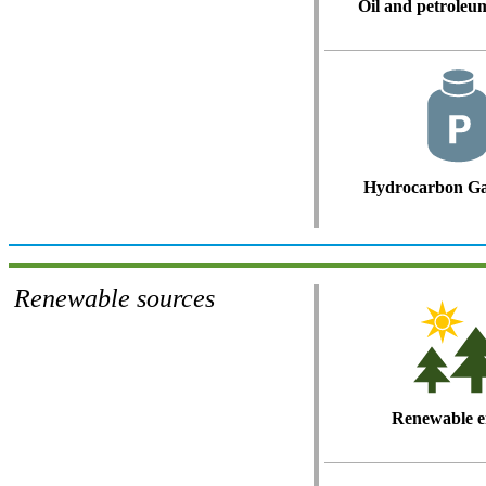
Oil and petroleu
Hydrocarbon Ga
Renewable sources
Renewable e