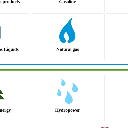
m products
Gasoline
s Liquids
Natural gas
nergy
Hydropower