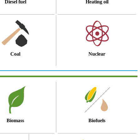
Diesel fuel
Heating oil
Coal
Nuclear
Biomass
Biofuels