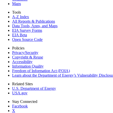
Maps
Tools
A-Z Index
All Reports &
Publications
Data Tools, Apps,
and Maps
EIA Survey Forms
EIA Beta
Open Source Code
Policies
Privacy/Security
Copyright & Reuse
Accessibility
Information Quality
Freedom of Information Act (FOIA)
Learn about the Department of Energy’s Vulnerability Disclos
Related Sites
U.S. Department of Energy
USA.gov
Stay Connected
Facebook
X