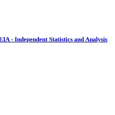
IA - Independent Statistics and Analysis