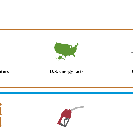
ators
U.S. energy facts