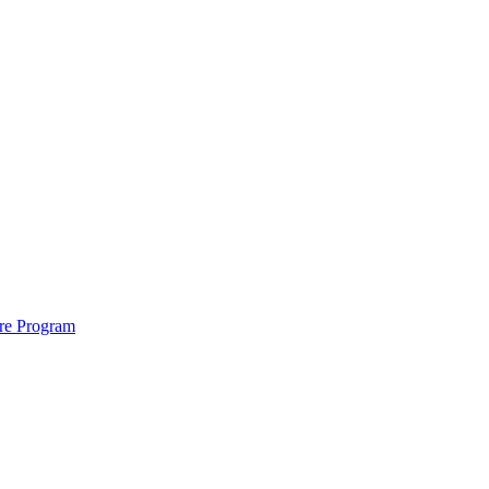
ure Program