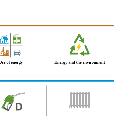
Use of energy
Energy and the environment