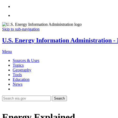
Skip to sub-navigation
U.S. Energy Information Administration - E
Menu
Sources & Uses
Topics
Geography
Tools
Education
News
Search
Energy Explained