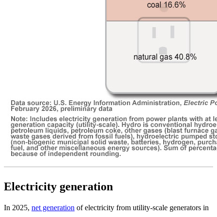
Electricity generation
In 2025,
net generation
of electricity from utility-scale generators in