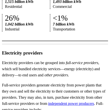
1,515 billion kWh
1,493 billion kWh
Residential
Commercial
26%
<1%
1,042 billion kWh
7 billion kWh
Industrial
Transportation
Electricity providers
Electricity providers can be grouped into
full-service providers
,
which sell bundled electricity services—energy (electricity) and
delivery—to end users and
other providers
.
Full-service providers generate electricity from power plants that
they own and sell the electricity to their customers or other types of
providers. They may also, in turn, purchase electricity from other
full-service providers or from
independent power producers
. Full-
service providers include: