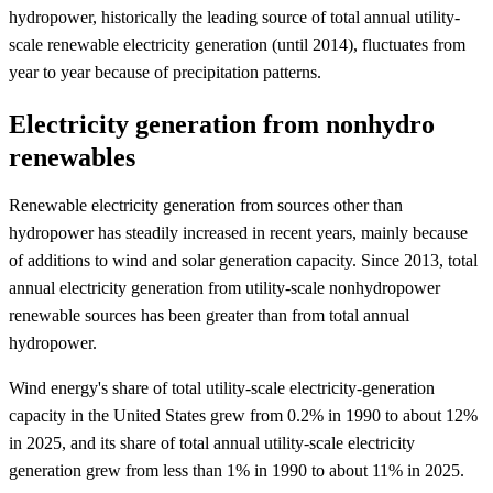
hydropower, historically the leading source of total annual utility-
scale renewable electricity generation (until 2014), fluctuates from
year to year because of precipitation patterns.
Electricity generation from nonhydro
renewables
Renewable electricity generation from sources other than
hydropower has steadily increased in recent years, mainly because
of additions to wind and solar generation capacity. Since 2013, total
annual electricity generation from utility-scale nonhydropower
renewable sources has been greater than from total annual
hydropower.
Wind energy's share of total utility-scale electricity-generation
capacity in the United States grew from 0.2% in 1990 to about 12%
in 2025, and its share of total annual utility-scale electricity
generation grew from less than 1% in 1990 to about 11% in 2025.