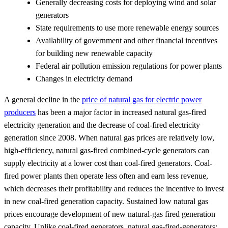
Generally decreasing costs for deploying wind and solar
generators
State requirements to use more renewable energy sources
Availability of government and other financial incentives
for building new renewable capacity
Federal air pollution emission regulations for power plants
Changes in electricity demand
A general decline in the
price of natural gas for electric power
producers
has been a major factor in increased natural gas-fired
electricity generation and the decrease of coal-fired electricity
generation since 2008. When natural gas prices are relatively low,
high-efficiency, natural gas-fired combined-cycle generators can
supply electricity at a lower cost than coal-fired generators. Coal-
fired power plants then operate less often and earn less revenue,
which decreases their profitability and reduces the incentive to invest
in new coal-fired generation capacity. Sustained low natural gas
prices encourage development of new natural-gas fired generation
capacity. Unlike coal-fired generators, natural gas-fired-generators: