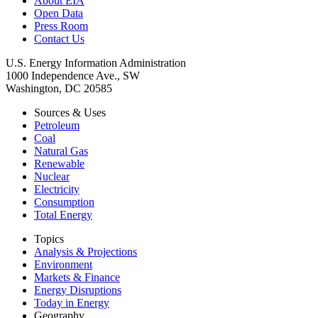
About EIA
Open Data
Press Room
Contact Us
U.S. Energy Information Administration
1000 Independence Ave., SW
Washington, DC 20585
Sources & Uses
Petroleum
Coal
Natural Gas
Renewable
Nuclear
Electricity
Consumption
Total Energy
Topics
Analysis & Projections
Environment
Markets & Finance
Energy Disruptions
Today in Energy
Geography