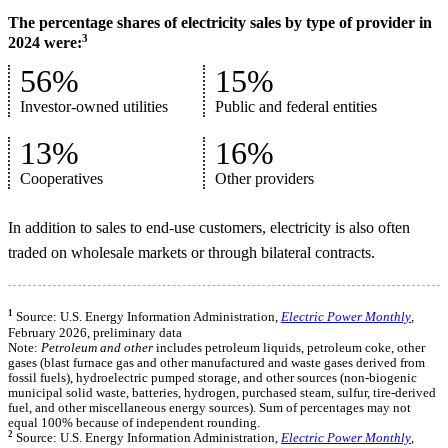
The percentage shares of electricity sales by type of provider in
3
2024 were:
56%
15%
Investor-owned utilities
Public and federal entities
13%
16%
Cooperatives
Other providers
In addition to sales to end-use customers, electricity is also often
traded on wholesale markets or through bilateral contracts.
1
Source: U.S. Energy Information Administration,
Electric Power Monthly
,
February 2026, preliminary data
Note:
Petroleum and other
includes petroleum liquids, petroleum coke, other
gases (blast furnace gas and other manufactured and waste gases derived from
fossil fuels), hydroelectric pumped storage, and other sources (non-biogenic
municipal solid waste, batteries, hydrogen, purchased steam, sulfur, tire-derived
fuel, and other miscellaneous energy sources). Sum of percentages may not
equal 100% because of independent rounding.
2
Source: U.S. Energy Information Administration,
Electric Power Monthly
,