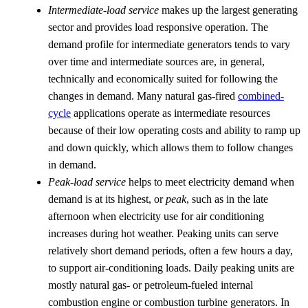
Intermediate-load service
makes up the largest generating
sector and provides load responsive operation. The
demand profile for intermediate generators tends to vary
over time and intermediate sources are, in general,
technically and economically suited for following the
changes in demand. Many natural gas-fired
combined-
cycle
applications operate as intermediate resources
because of their low operating costs and ability to ramp up
and down quickly, which allows them to follow changes
in demand.
Peak-load service
helps to meet electricity demand when
demand is at its highest, or
peak
, such as in the late
afternoon when electricity use for air conditioning
increases during hot weather. Peaking units can serve
relatively short demand periods, often a few hours a day,
to support air-conditioning loads. Daily peaking units are
mostly natural gas- or petroleum-fueled internal
combustion engine or combustion turbine generators. In