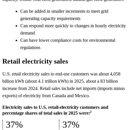
Can be added in smaller increments to meet grid
generating capacity requirements
Can respond more quickly to changes in hourly electricity
demand
Can have lower compliance costs for environmental
regulations
Retail electricity sales
U.S. retail electricity sales to end-use customers was about 4,058
billion kWh (about 4.1 trillion kWh) in 2025, about a 83 billion
increase from 2024. Retail sales include net imports (imports minus
exports) of electricity from Canada and Mexico.
Electricity sales to U.S. retail-electricity customers and
2
percentage shares of total sales in 2025 were:
37%
37%