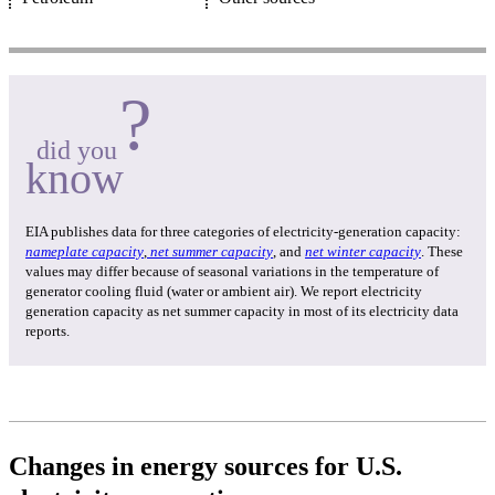
?
did you
know
EIA publishes data for three categories of electricity-generation capacity:
nameplate capacity
,
net summer capacity
, and
net winter capacity
. These
values may differ because of seasonal variations in the temperature of
generator cooling fluid (water or ambient air). We report electricity
generation capacity as net summer capacity in most of its electricity data
reports.
Changes in energy sources for U.S.