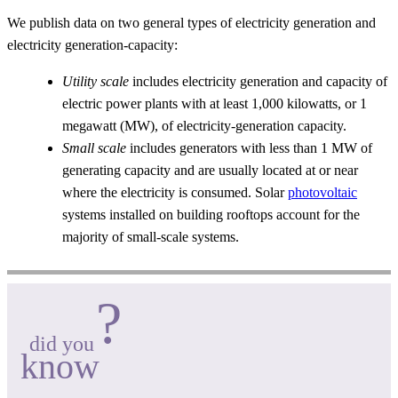
We publish data on two general types of electricity generation and
electricity generation-capacity:
Utility scale
includes electricity generation and capacity of
electric power plants with at least 1,000 kilowatts, or 1
megawatt (MW), of electricity-generation capacity.
Small scale
includes generators with less than 1 MW of
generating capacity and are usually located at or near
where the electricity is consumed. Solar
photovoltaic
systems installed on building rooftops account for the
majority of small-scale systems.
?
did you
know