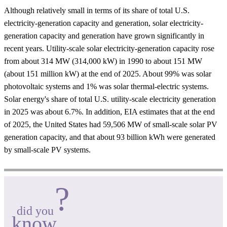
Although relatively small in terms of its share of total U.S.
electricity-generation capacity and generation, solar electricity-
generation capacity and generation have grown significantly in
recent years. Utility-scale solar electricity-generation capacity rose
from about 314 MW (314,000 kW) in 1990 to about 151 MW
(about 151 million kW) at the end of 2025. About 99% was solar
photovoltaic systems and 1% was solar thermal-electric systems.
Solar energy's share of total U.S. utility-scale electricity generation
in 2025 was about 6.7%. In addition, EIA estimates that at the end
of 2025, the United States had 59,506 MW of small-scale solar PV
generation capacity, and that about 93 billion kWh were generated
by small-scale PV systems.
?
did you
know