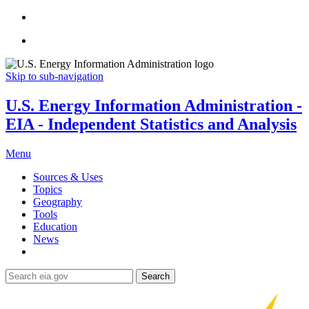
Skip to sub-navigation
U.S. Energy Information Administration -
EIA - Independent Statistics and Analysis
Menu
Sources & Uses
Topics
Geography
Tools
Education
News
Search