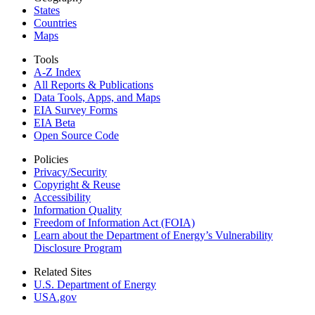
States
Countries
Maps
Tools
A-Z Index
All Reports &
Publications
Data Tools, Apps,
and Maps
EIA Survey Forms
EIA Beta
Open Source Code
Policies
Privacy/Security
Copyright & Reuse
Accessibility
Information Quality
Freedom of Information Act (FOIA)
Learn about the Department of Energy’s Vulnerability
Disclosure Program
Related Sites
U.S. Department of Energy
USA.gov