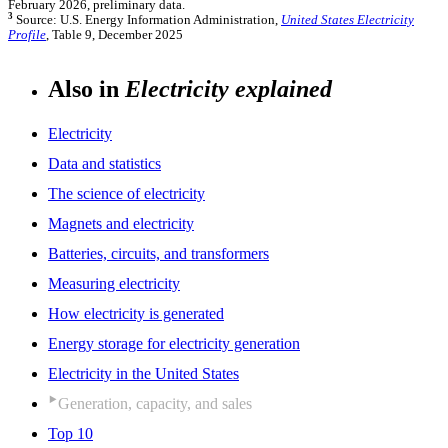
February 2026, preliminary data.
3
Source: U.S. Energy Information Administration,
United States Electricity
Profile
, Table 9, December 2025
Also in
Electricity explained
Electricity
Data and statistics
The science of electricity
Magnets and electricity
Batteries, circuits, and transformers
Measuring electricity
How electricity is generated
Energy storage for electricity generation
Electricity in the United States
Generation, capacity, and sales
Top 10