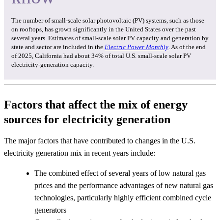
The number of small-scale solar photovoltaic (PV) systems, such as those
on rooftops, has grown significantly in the United States over the past
several years. Estimates of small-scale solar PV capacity and generation by
state and sector are included in the
Electric Power Monthly
. As of the end
of 2025, California had about 34% of total U.S. small-scale solar PV
electricity-generation capacity.
Factors that affect the mix of energy
sources for electricity generation
The major factors that have contributed to changes in the U.S.
electricity generation mix in recent years include:
The combined effect of several years of low natural gas
prices and the performance advantages of new natural gas
technologies, particularly highly efficient combined cycle
generators