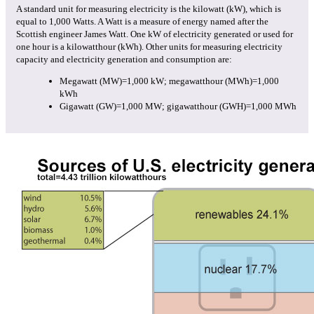
A standard unit for measuring electricity is the kilowatt (kW), which is
equal to 1,000 Watts. A Watt is a measure of energy named after the
Scottish engineer James Watt. One kW of electricity generated or used for
one hour is a kilowatthour (kWh). Other units for measuring electricity
capacity and electricity generation and consumption are:
Megawatt (MW)=1,000 kW; megawatthour (MWh)=1,000
kWh
Gigawatt (GW)=1,000 MW; gigawatthour (GWH)=1,000 MWh