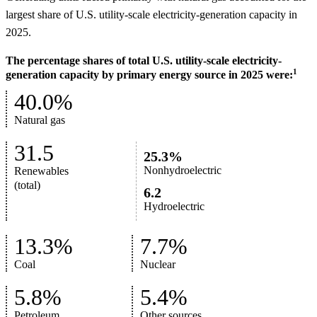
largest share of U.S. utility-scale electricity-generation capacity in
2025.
The percentage shares of total U.S. utility-scale electricity-
1
generation capacity by primary energy source in 2025 were:
40.0%
Natural gas
31.5
25.3%
Nonhydroelectric
Renewables
(total)
6.2
Hydroelectric
13.3%
7.7%
Coal
Nuclear
5.8%
5.4%
Petroleum
Other sources