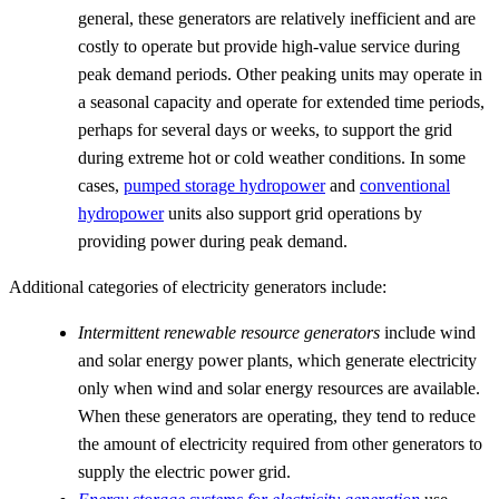
general, these generators are relatively inefficient and are
costly to operate but provide high-value service during
peak demand periods. Other peaking units may operate in
a seasonal capacity and operate for extended time periods,
perhaps for several days or weeks, to support the grid
during extreme hot or cold weather conditions. In some
cases,
pumped storage hydropower
and
conventional
hydropower
units also support grid operations by
providing power during peak demand.
Additional categories of electricity generators include:
Intermittent renewable resource generators
include wind
and solar energy power plants, which generate electricity
only when wind and solar energy resources are available.
When these generators are operating, they tend to reduce
the amount of electricity required from other generators to
supply the electric power grid.