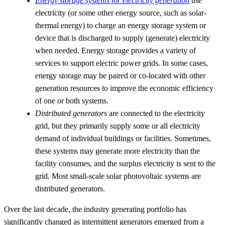
Energy storage systems for electricity generation
use
electricity (or some other energy source, such as solar-
thermal energy) to charge an energy storage system or
device that is discharged to supply (generate) electricity
when needed. Energy storage provides a variety of
services to support electric power grids. In some cases,
energy storage may be paired or co-located with other
generation resources to improve the economic efficiency
of one or both systems.
Distributed generators
are connected to the electricity
grid, but they primarily supply some or all electricity
demand of individual buildings or facilities. Sometimes,
these systems may generate more electricity than the
facility consumes, and the surplus electricity is sent to the
grid. Most small-scale solar photovoltaic systems are
distributed generators.
Over the last decade, the industry generating portfolio has
significantly changed as intermittent generators emerged from a