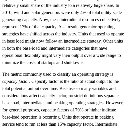
relatively small share of the industry to a relatively large share. In
2010, wind and solar generators were only 4% of total utility-scale
generating capacity. Now, these intermittent resources collectively
represent 17% of that capacity. As a result, generator operating
strategies have shifted across the industry. Units that used to operate
in base load might now follow an intermediate strategy. Other units
in both the base-load and intermediate categories that have
operational flexibility might vary their output over a wide range to
minimize the costs of startups and shutdowns.
The metric commonly used to classify an operating strategy is
capacity factor
. Capacity factor is the ratio of actual output to the
total potential output over time. Because so many variables and
considerations affect capacity factor, no strict definitions separate
base load, intermediate, and peaking operating strategies. However,
for general purposes, capacity factors of 70% or higher indicate
base-load operation is occurring. Units that operate in peaking
service tend to run at less than 15% capacity factor. Intermediate