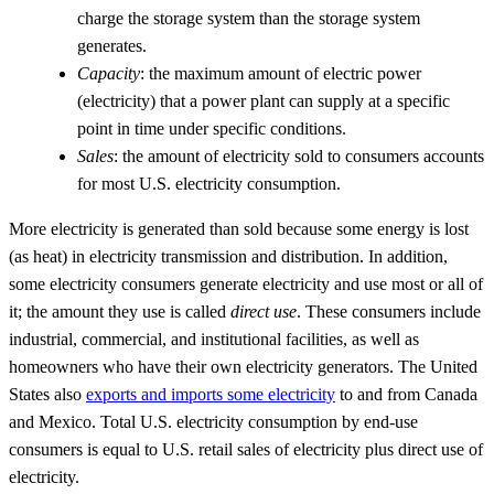
charge the storage system than the storage system
generates.
Capacity
: the maximum amount of electric power
(electricity) that a power plant can supply at a specific
point in time under specific conditions.
Sales
: the amount of electricity sold to consumers accounts
for most U.S. electricity consumption.
More electricity is generated than sold because some energy is lost
(as heat) in electricity transmission and distribution. In addition,
some electricity consumers generate electricity and use most or all of
it; the amount they use is called
direct use
. These consumers include
industrial, commercial, and institutional facilities, as well as
homeowners who have their own electricity generators. The United
States also
exports and imports some electricity
to and from Canada
and Mexico. Total U.S. electricity consumption by end-use
consumers is equal to U.S. retail sales of electricity plus direct use of
electricity.