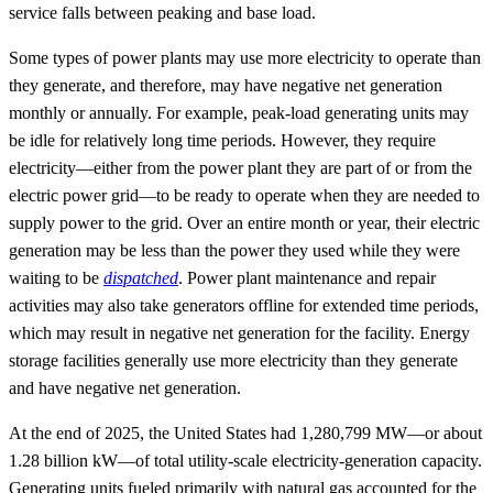
service falls between peaking and base load.
Some types of power plants may use more electricity to operate than
they generate, and therefore, may have negative net generation
monthly or annually. For example, peak-load generating units may
be idle for relatively long time periods. However, they require
electricity—either from the power plant they are part of or from the
electric power grid—to be ready to operate when they are needed to
supply power to the grid. Over an entire month or year, their electric
generation may be less than the power they used while they were
waiting to be
dispatched
. Power plant maintenance and repair
activities may also take generators offline for extended time periods,
which may result in negative net generation for the facility. Energy
storage facilities generally use more electricity than they generate
and have negative net generation.
At the end of 2025, the United States had 1,280,799 MW—or about
1.28 billion kW—of total utility-scale electricity-generation capacity.
Generating units fueled primarily with natural gas accounted for the