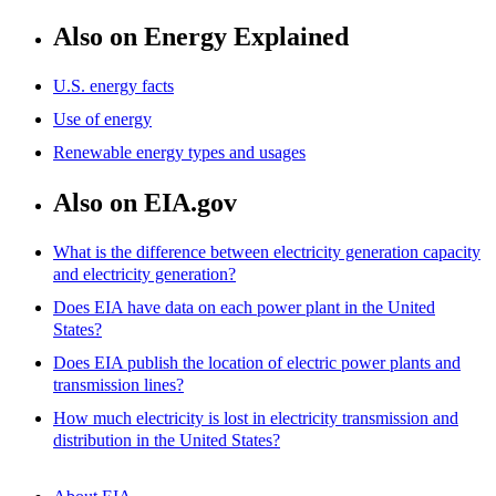
Also on Energy Explained
U.S. energy facts
Use of energy
Renewable energy types and usages
Also on EIA.gov
What is the difference between electricity generation capacity
and electricity generation?
Does EIA have data on each power plant in the United
States?
Does EIA publish the location of electric power plants and
transmission lines?
How much electricity is lost in electricity transmission and
distribution in the United States?