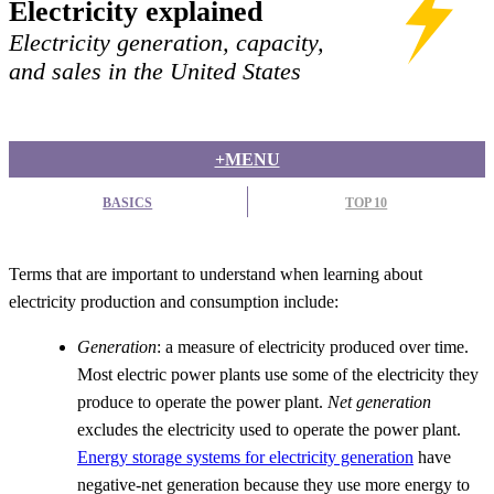
Electricity explained
Electricity generation, capacity,
and sales in the United States
+MENU
BASICS
TOP 10
Terms that are important to understand when learning about
electricity production and consumption include:
Generation
: a measure of electricity produced over time.
Most electric power plants use some of the electricity they
produce to operate the power plant.
Net generation
excludes the electricity used to operate the power plant.
Energy storage systems for electricity generation
have
negative-net generation because they use more energy to