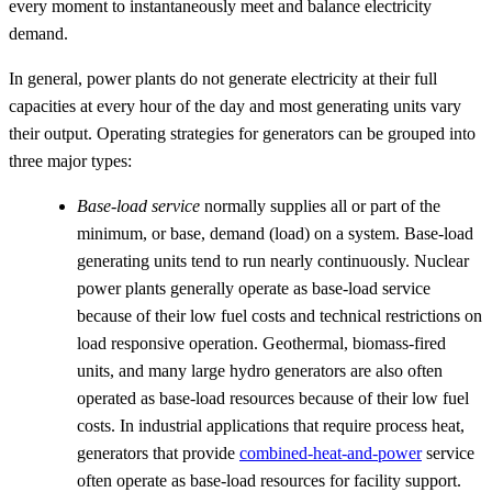
every moment to instantaneously meet and balance electricity
demand.
In general, power plants do not generate electricity at their full
capacities at every hour of the day and most generating units vary
their output. Operating strategies for generators can be grouped into
three major types:
Base-load service
normally supplies all or part of the
minimum, or base, demand (load) on a system. Base-load
generating units tend to run nearly continuously. Nuclear
power plants generally operate as base-load service
because of their low fuel costs and technical restrictions on
load responsive operation. Geothermal, biomass-fired
units, and many large hydro generators are also often
operated as base-load resources because of their low fuel
costs. In industrial applications that require process heat,
generators that provide
combined-heat-and-power
service
often operate as base-load resources for facility support.