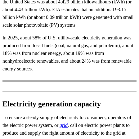
the United States was about 4,429 billion kilowatthours (kWh) (or
about 4.43 trillion kWh). EIA estimates that an additional 93.15
billion kWh (or about 0.09 trillion kWh) were generated with small-
scale solar photovoltaic (PV) systems.
In 2025, about 58% of U.S. utility-scale electricity generation was
produced from fossil fuels (coal, natural gas, and petroleum), about
18% was from nuclear energy, about 19% was from
nonhydroelectric renewables, and about 24% was from renewable
energy sources.
Electricity generation capacity
To ensure a steady supply of electricity to consumers, operators of
the electric power system, or
grid
, call on electric power plants to
produce and supply the right amount of electricity to the grid at