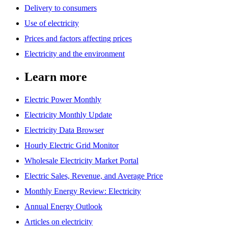
Delivery to consumers
Use of electricity
Prices and factors affecting prices
Electricity and the environment
Learn more
Electric Power Monthly
Electricity Monthly Update
Electricity Data Browser
Hourly Electric Grid Monitor
Wholesale Electricity Market Portal
Electric Sales, Revenue, and Average Price
Monthly Energy Review: Electricity
Annual Energy Outlook
Articles on electricity