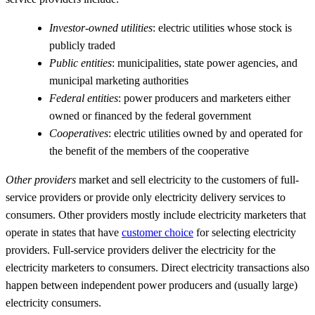
Investor-owned utilities
: electric utilities whose stock is
publicly traded
Public entities
: municipalities, state power agencies, and
municipal marketing authorities
Federal entities
: power producers and marketers either
owned or financed by the federal government
Cooperatives
: electric utilities owned by and operated for
the benefit of the members of the cooperative
Other providers
market and sell electricity to the customers of full-
service providers or provide only electricity delivery services to
consumers. Other providers mostly include electricity marketers that
operate in states that have
customer choice
for selecting electricity
providers. Full-service providers deliver the electricity for the
electricity marketers to consumers. Direct electricity transactions also
happen between independent power producers and (usually large)
electricity consumers.