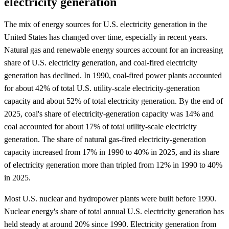
electricity generation
The mix of energy sources for U.S. electricity generation in the
United States has changed over time, especially in recent years.
Natural gas and renewable energy sources account for an increasing
share of U.S. electricity generation, and coal-fired electricity
generation has declined. In 1990, coal-fired power plants accounted
for about 42% of total U.S. utility-scale electricity-generation
capacity and about 52% of total electricity generation. By the end of
2025, coal's share of electricity-generation capacity was 14% and
coal accounted for about 17% of total utility-scale electricity
generation. The share of natural gas-fired electricity-generation
capacity increased from 17% in 1990 to 40% in 2025, and its share
of electricity generation more than tripled from 12% in 1990 to 40%
in 2025.
Most U.S. nuclear and hydropower plants were built before 1990.
Nuclear energy's share of total annual U.S. electricity generation has
held steady at around 20% since 1990. Electricity generation from