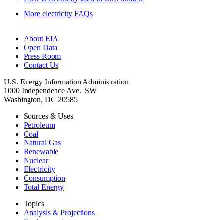
More electricity FAQs
About EIA
Open Data
Press Room
Contact Us
U.S. Energy Information Administration
1000 Independence Ave., SW
Washington, DC 20585
Sources & Uses
Petroleum
Coal
Natural Gas
Renewable
Nuclear
Electricity
Consumption
Total Energy
Topics
Analysis & Projections