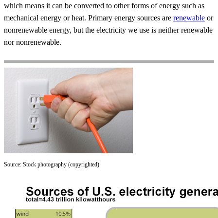
which means it can be converted to other forms of energy such as
mechanical energy or heat. Primary energy sources are
renewable
or
nonrenewable energy, but the electricity we use is neither renewable
nor nonrenewable.
Source: Stock photography (copyrighted)