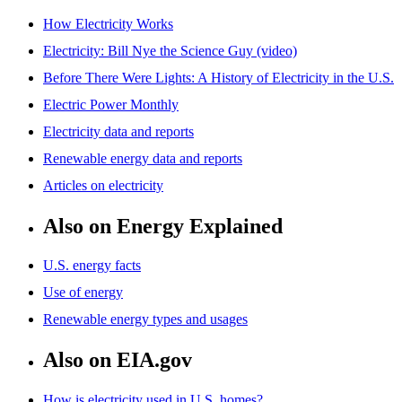
How Electricity Works
Electricity: Bill Nye the Science Guy (video)
Before There Were Lights: A History of Electricity in the U.S.
Electric Power Monthly
Electricity data and reports
Renewable energy data and reports
Articles on electricity
Also on Energy Explained
U.S. energy facts
Use of energy
Renewable energy types and usages
Also on EIA.gov
How is electricity used in U.S. homes?