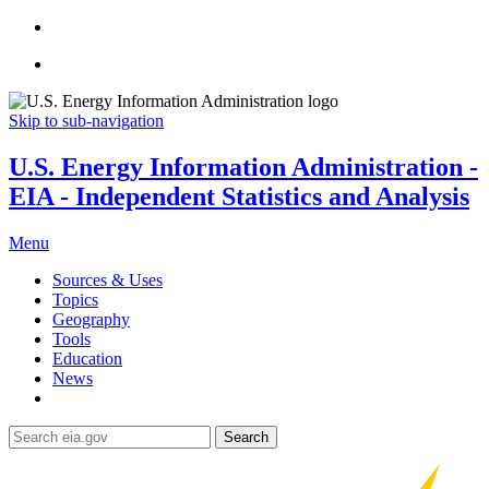
Skip to sub-navigation
U.S. Energy Information Administration -
EIA - Independent Statistics and Analysis
Menu
Sources & Uses
Topics
Geography
Tools
Education
News
Search