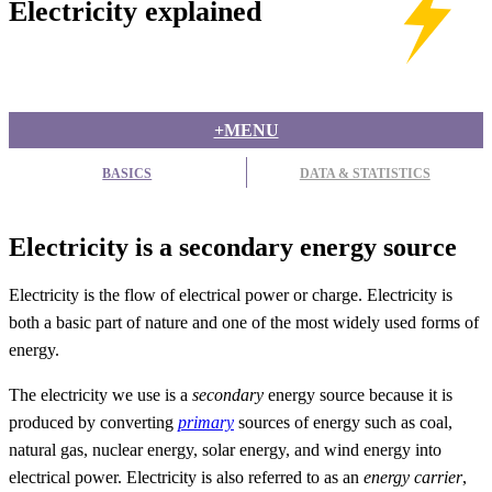
Electricity explained
+MENU
BASICS
DATA & STATISTICS
Electricity is a secondary energy source
Electricity is the flow of electrical power or charge. Electricity is
both a basic part of nature and one of the most widely used forms of
energy.
The electricity we use is a
secondary
energy source because it is
produced by converting
primary
sources of energy such as coal,
natural gas, nuclear energy, solar energy, and wind energy into
electrical power. Electricity is also referred to as an
energy carrier
,