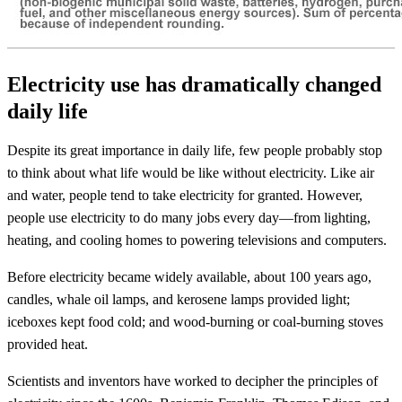
Electricity use has dramatically changed
daily life
Despite its great importance in daily life, few people probably stop
to think about what life would be like without electricity. Like air
and water, people tend to take electricity for granted. However,
people use electricity to do many jobs every day—from lighting,
heating, and cooling homes to powering televisions and computers.
Before electricity became widely available, about 100 years ago,
candles, whale oil lamps, and kerosene lamps provided light;
iceboxes kept food cold; and wood-burning or coal-burning stoves
provided heat.
Scientists and inventors have worked to decipher the principles of