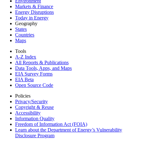
Environment
Markets & Finance
Energy Disruptions
Today in Energy
Geography
States
Countries
Maps
Tools
A-Z Index
All Reports &
Publications
Data Tools, Apps,
and Maps
EIA Survey Forms
EIA Beta
Open Source Code
Policies
Privacy/Security
Copyright & Reuse
Accessibility
Information Quality
Freedom of Information Act (FOIA)
Learn about the Department of Energy’s Vulnerability
Disclosure Program