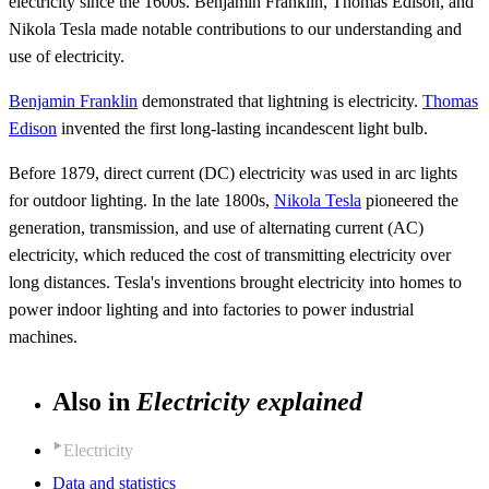
electricity since the 1600s. Benjamin Franklin, Thomas Edison, and
Nikola Tesla made notable contributions to our understanding and
use of electricity.
Benjamin Franklin
demonstrated that lightning is electricity.
Thomas
Edison
invented the first long-lasting incandescent light bulb.
Before 1879, direct current (DC) electricity was used in arc lights
for outdoor lighting. In the late 1800s,
Nikola Tesla
pioneered the
generation, transmission, and use of alternating current (AC)
electricity, which reduced the cost of transmitting electricity over
long distances. Tesla's inventions brought electricity into homes to
power indoor lighting and into factories to power industrial
machines.
Also in
Electricity explained
Electricity
Data and statistics