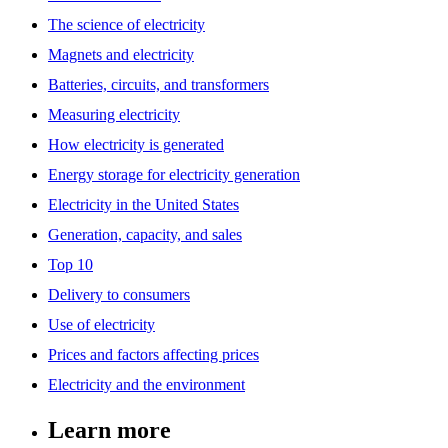
The science of electricity
Magnets and electricity
Batteries, circuits, and transformers
Measuring electricity
How electricity is generated
Energy storage for electricity generation
Electricity in the United States
Generation, capacity, and sales
Top 10
Delivery to consumers
Use of electricity
Prices and factors affecting prices
Electricity and the environment
Learn more