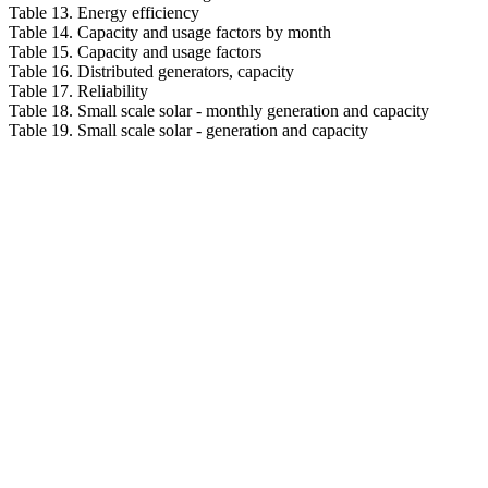
Table 13. Energy efficiency
Table 14. Capacity and usage factors by month
Table 15. Capacity and usage factors
Table 16. Distributed generators, capacity
Table 17. Reliability
Table 18. Small scale solar - monthly generation and capacity
Table 19. Small scale solar - generation and capacity