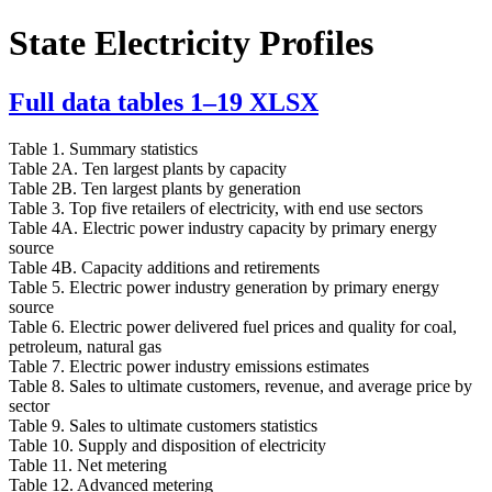
State Electricity Profiles
Full data tables 1–19
XLSX
Table 1. Summary statistics
Table 2A. Ten largest plants by capacity
Table 2B. Ten largest plants by generation
Table 3. Top five retailers of electricity, with end use sectors
Table 4A. Electric power industry capacity by primary energy
source
Table 4B. Capacity additions and retirements
Table 5. Electric power industry generation by primary energy
source
Table 6. Electric power delivered fuel prices and quality for coal,
petroleum, natural gas
Table 7. Electric power industry emissions estimates
Table 8. Sales to ultimate customers, revenue, and average price by
sector
Table 9. Sales to ultimate customers statistics
Table 10. Supply and disposition of electricity
Table 11. Net metering
Table 12. Advanced metering