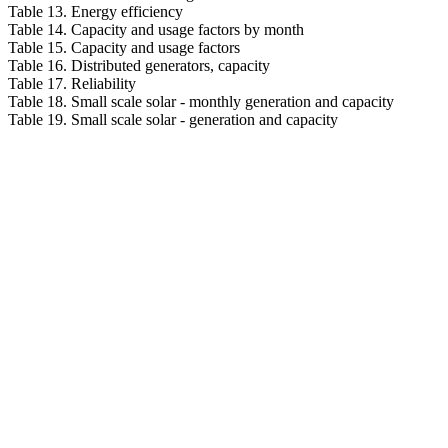
Table 13. Energy efficiency
Table 14. Capacity and usage factors by month
Table 15. Capacity and usage factors
Table 16. Distributed generators, capacity
Table 17. Reliability
Table 18. Small scale solar - monthly generation and capacity
Table 19. Small scale solar - generation and capacity