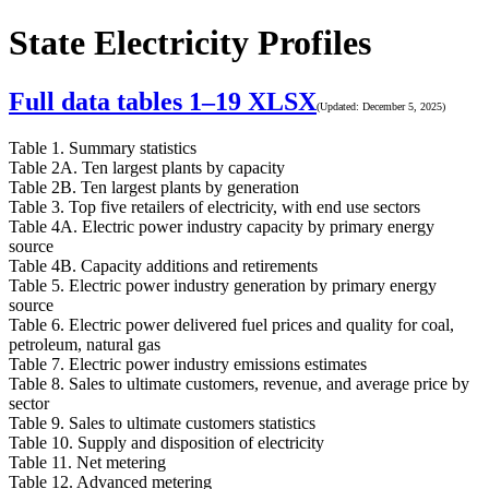
State Electricity Profiles
Full data tables 1–19
XLSX
(Updated: December 5, 2025)
Table 1. Summary statistics
Table 2A. Ten largest plants by capacity
Table 2B. Ten largest plants by generation
Table 3. Top five retailers of electricity, with end use sectors
Table 4A. Electric power industry capacity by primary energy
source
Table 4B. Capacity additions and retirements
Table 5. Electric power industry generation by primary energy
source
Table 6. Electric power delivered fuel prices and quality for coal,
petroleum, natural gas
Table 7. Electric power industry emissions estimates
Table 8. Sales to ultimate customers, revenue, and average price by
sector
Table 9. Sales to ultimate customers statistics
Table 10. Supply and disposition of electricity
Table 11. Net metering
Table 12. Advanced metering