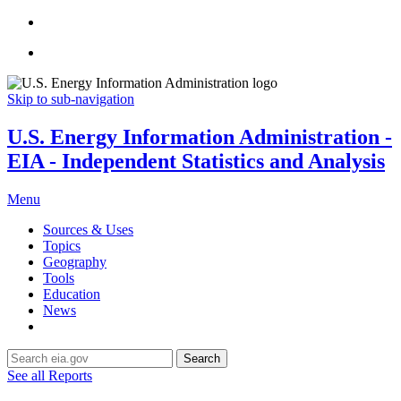
Skip to sub-navigation
U.S. Energy Information Administration -
EIA - Independent Statistics and Analysis
Menu
Sources & Uses
Topics
Geography
Tools
Education
News
Search
See all Reports