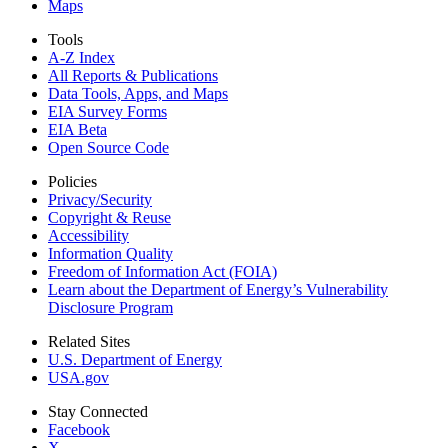
Maps
Tools
A-Z Index
All Reports &
Publications
Data Tools, Apps,
and Maps
EIA Survey Forms
EIA Beta
Open Source Code
Policies
Privacy/Security
Copyright & Reuse
Accessibility
Information Quality
Freedom of Information Act (FOIA)
Learn about the Department of Energy’s Vulnerability
Disclosure Program
Related Sites
U.S. Department of Energy
USA.gov
Stay Connected
Facebook
X