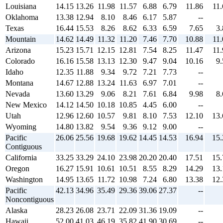
Louisiana
14.15
13.26
11.98
11.57
6.88
6.79
11.86
11.
Oklahoma
13.38
12.94
8.10
8.46
6.17
5.87
--
Texas
16.44
15.53
8.26
8.62
6.33
6.59
7.65
3.
Mountain
14.62
14.49
11.32
11.20
7.46
7.70
10.88
11.
Arizona
15.23
15.71
12.15
12.81
7.54
8.25
11.47
11.
Colorado
16.16
15.58
13.13
12.30
9.47
9.04
10.16
9.
Idaho
12.35
11.88
9.34
9.72
7.21
7.73
--
Montana
14.67
12.88
13.24
11.63
6.97
7.01
--
Nevada
13.60
13.29
9.06
8.21
7.61
6.84
9.98
8.
New Mexico
14.12
14.50
10.18
10.85
4.45
6.00
--
Utah
12.96
12.60
10.57
9.81
8.10
7.53
12.10
13.
Wyoming
14.80
13.82
9.54
9.36
9.12
9.00
--
Pacific
26.06
25.56
19.68
19.62
14.45
14.53
16.94
15.
Contiguous
California
33.25
33.29
24.10
23.98
20.20
20.40
17.51
15.
Oregon
16.27
15.91
10.61
10.51
8.55
8.29
14.29
13.
Washington
14.95
13.65
11.72
10.98
7.24
6.80
13.38
12.
Pacific
42.13
34.96
35.49
29.36
39.06
27.37
--
Noncontiguous
Alaska
28.23
26.08
23.71
22.09
31.36
19.09
--
Hawaii
52.00
41.03
46.19
35.82
41.90
30.69
--