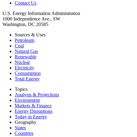
Contact Us
U.S. Energy Information Administration
1000 Independence Ave., SW
Washington, DC 20585
Sources & Uses
Petroleum
Coal
Natural Gas
Renewable
Nuclear
Electricity
Consumption
Total Energy
Topics
Analysis & Projections
Environment
Markets & Finance
Energy Disruptions
Today in Energy
Geography
States
Countries