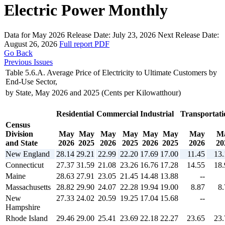
Electric Power Monthly
Data for May 2026
Release Date:
July 23, 2026
Next Release Date:
August 26, 2026
Full report
PDF
Go Back
Previous Issues
Table 5.6.A. Average Price of Electricity to Ultimate Customers by
End-Use Sector,
by State, May 2026 and 2025 (Cents per Kilowatthour)
Residential
Commercial
Industrial
Transportati
Census
Division
May
May
May
May
May
May
May
M
and State
2026
2025
2026
2025
2026
2025
2026
20
New England
28.14
29.21
22.99
22.20
17.69
17.00
11.45
13.
Connecticut
27.37
31.59
21.08
23.26
16.76
17.28
14.55
18.
Maine
28.63
27.91
23.05
21.45
14.48
13.88
--
Massachusetts
28.82
29.90
24.07
22.28
19.94
19.00
8.87
8.
New
27.33
24.02
20.59
19.25
17.04
15.68
--
Hampshire
Rhode Island
29.46
29.00
25.41
23.69
22.18
22.27
23.65
23.