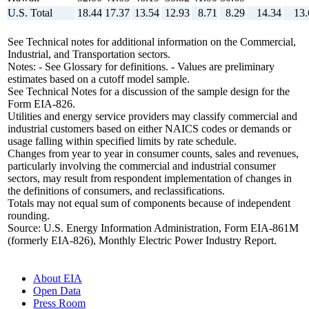
U.S. Total
18.44
17.37
13.54
12.93
8.71
8.29
14.34
13.
See Technical notes for additional information on the Commercial,
Industrial, and Transportation sectors.
Notes: - See Glossary for definitions. - Values are preliminary
estimates based on a cutoff model sample.
See Technical Notes for a discussion of the sample design for the
Form EIA-826.
Utilities and energy service providers may classify commercial and
industrial customers based on either NAICS codes or demands or
usage falling within specified limits by rate schedule.
Changes from year to year in consumer counts, sales and revenues,
particularly involving the commercial and industrial consumer
sectors, may result from respondent implementation of changes in
the definitions of consumers, and reclassifications.
Totals may not equal sum of components because of independent
rounding.
Source: U.S. Energy Information Administration, Form EIA-861M
(formerly EIA-826), Monthly Electric Power Industry Report.
About EIA
Open Data
Press Room