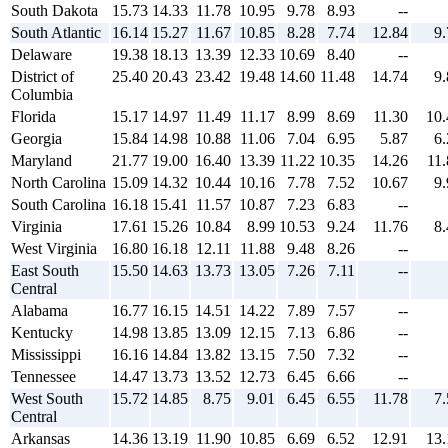
South Dakota
15.73
14.33
11.78
10.95
9.78
8.93
--
South Atlantic
16.14
15.27
11.67
10.85
8.28
7.74
12.84
9.
Delaware
19.38
18.13
13.39
12.33
10.69
8.40
--
District of
25.40
20.43
23.42
19.48
14.60
11.48
14.74
9.
Columbia
Florida
15.17
14.97
11.49
11.17
8.99
8.69
11.30
10.
Georgia
15.84
14.98
10.88
11.06
7.04
6.95
5.87
6.
Maryland
21.77
19.00
16.40
13.39
11.22
10.35
14.26
11.
North Carolina
15.09
14.32
10.44
10.16
7.78
7.52
10.67
9.
South Carolina
16.18
15.41
11.57
10.87
7.23
6.83
--
Virginia
17.61
15.26
10.84
8.99
10.53
9.24
11.76
8.
West Virginia
16.80
16.18
12.11
11.88
9.48
8.26
--
East South
15.50
14.63
13.73
13.05
7.26
7.11
--
Central
Alabama
16.77
16.15
14.51
14.22
7.89
7.57
--
Kentucky
14.98
13.85
13.09
12.15
7.13
6.86
--
Mississippi
16.16
14.84
13.82
13.15
7.50
7.32
--
Tennessee
14.47
13.73
13.52
12.73
6.45
6.66
--
West South
15.72
14.85
8.75
9.01
6.45
6.55
11.78
7.
Central
Arkansas
14.36
13.19
11.90
10.85
6.69
6.52
12.91
13.