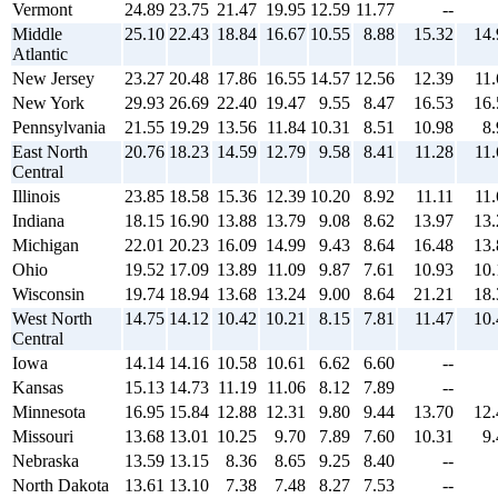
Vermont
24.89
23.75
21.47
19.95
12.59
11.77
--
Middle
25.10
22.43
18.84
16.67
10.55
8.88
15.32
14.
Atlantic
New Jersey
23.27
20.48
17.86
16.55
14.57
12.56
12.39
11.
New York
29.93
26.69
22.40
19.47
9.55
8.47
16.53
16.
Pennsylvania
21.55
19.29
13.56
11.84
10.31
8.51
10.98
8.
East North
20.76
18.23
14.59
12.79
9.58
8.41
11.28
11.
Central
Illinois
23.85
18.58
15.36
12.39
10.20
8.92
11.11
11.
Indiana
18.15
16.90
13.88
13.79
9.08
8.62
13.97
13.
Michigan
22.01
20.23
16.09
14.99
9.43
8.64
16.48
13.
Ohio
19.52
17.09
13.89
11.09
9.87
7.61
10.93
10.
Wisconsin
19.74
18.94
13.68
13.24
9.00
8.64
21.21
18.
West North
14.75
14.12
10.42
10.21
8.15
7.81
11.47
10.
Central
Iowa
14.14
14.16
10.58
10.61
6.62
6.60
--
Kansas
15.13
14.73
11.19
11.06
8.12
7.89
--
Minnesota
16.95
15.84
12.88
12.31
9.80
9.44
13.70
12.
Missouri
13.68
13.01
10.25
9.70
7.89
7.60
10.31
9.
Nebraska
13.59
13.15
8.36
8.65
9.25
8.40
--
North Dakota
13.61
13.10
7.38
7.48
8.27
7.53
--