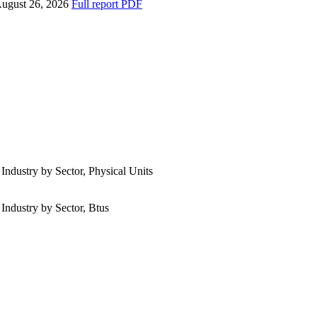
ugust 26, 2026
Full report
PDF
 Industry by Sector, Physical Units
 Industry by Sector, Btus