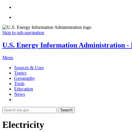
Skip to sub-navigation
U.S. Energy Information Administration - E
Menu
Sources & Uses
Topics
Geography
Tools
Education
News
Search
Electricity