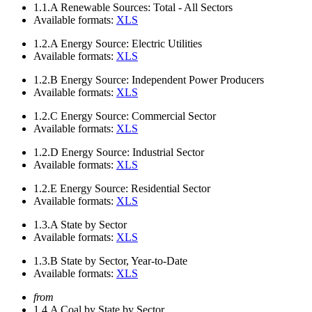
1.1.A
Renewable Sources: Total - All Sectors
Available formats:
XLS
1.2.A
Energy Source: Electric Utilities
Available formats:
XLS
1.2.B
Energy Source: Independent Power Producers
Available formats:
XLS
1.2.C
Energy Source: Commercial Sector
Available formats:
XLS
1.2.D
Energy Source: Industrial Sector
Available formats:
XLS
1.2.E
Energy Source: Residential Sector
Available formats:
XLS
1.3.A
State by Sector
Available formats:
XLS
1.3.B
State by Sector, Year-to-Date
Available formats:
XLS
from
1.4.A
Coal by State by Sector