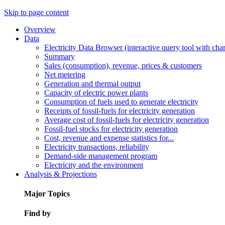
Skip to page content
Overview
Data
Electricity Data Browser (interactive query tool with ch
Summary
Sales (consumption), revenue, prices & customers
Net metering
Generation and thermal output
Capacity of electric power plants
Consumption of fuels used to generate electricity
Receipts of fossil-fuels for electricity generation
Average cost of fossil-fuels for electricity generation
Fossil-fuel stocks for electricity generation
Cost, revenue and expense statistics for...
Electricity transactions, reliability
Demand-side management program
Electricity and the environment
Analysis & Projections
Major Topics
Find by