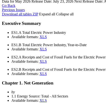
Data for May 2026
Release Date:
July 23, 2026
Next Release Date:
A
Go Back
Previous Issues
Download all tables
ZIP
Expand all
Collapse all
Executive Summary
ES1.A
Total Electric Power Industry
Available formats:
XLS
ES1.B
Total Electric Power Industry, Year-to-Date
Available formats:
XLS
ES2.A
Receipts and Cost of Fossil Fuels for the Electric Power
Available formats:
XLS
ES2.B
Receipts and Cost of Fossil Fuels for the Electric Power
Available formats:
XLS
Chapter 1. Net Generation
by
1.1
Energy Source: Total - All Sectors
Available formats:
XLS