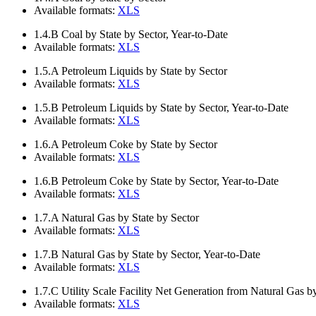
Available formats:
XLS
1.4.B
Coal by State by Sector, Year-to-Date
Available formats:
XLS
1.5.A
Petroleum Liquids by State by Sector
Available formats:
XLS
1.5.B
Petroleum Liquids by State by Sector, Year-to-Date
Available formats:
XLS
1.6.A
Petroleum Coke by State by Sector
Available formats:
XLS
1.6.B
Petroleum Coke by State by Sector, Year-to-Date
Available formats:
XLS
1.7.A
Natural Gas by State by Sector
Available formats:
XLS
1.7.B
Natural Gas by State by Sector, Year-to-Date
Available formats:
XLS
1.7.C
Utility Scale Facility Net Generation from Natural Gas b
Available formats:
XLS