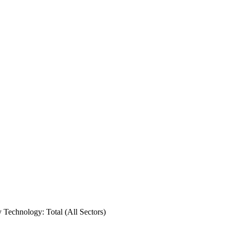
y Technology: Total (All Sectors)