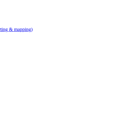
arting & mapping)