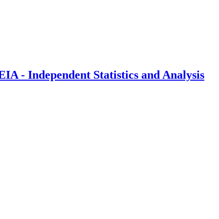
IA - Independent Statistics and Analysis