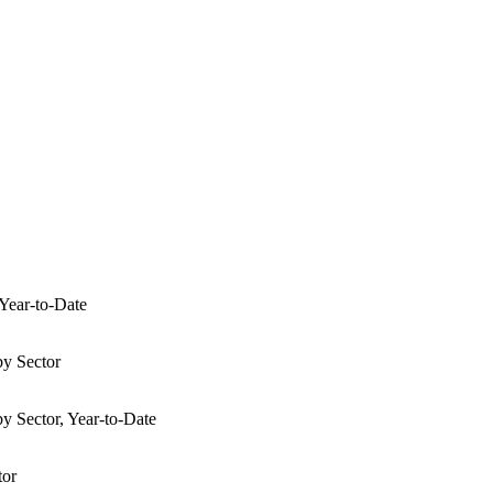
 Year-to-Date
by Sector
y Sector, Year-to-Date
tor