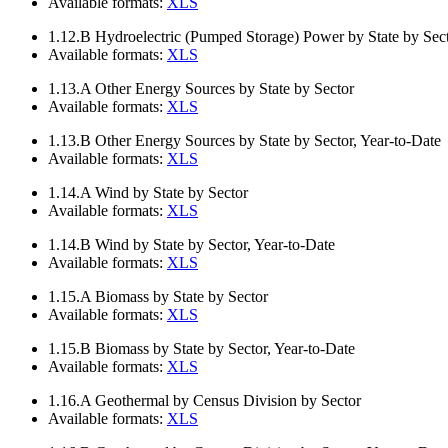
Available formats:
XLS
1.12.B
Hydroelectric (Pumped Storage) Power by State by Sect
Available formats:
XLS
1.13.A
Other Energy Sources by State by Sector
Available formats:
XLS
1.13.B
Other Energy Sources by State by Sector, Year-to-Date
Available formats:
XLS
1.14.A
Wind by State by Sector
Available formats:
XLS
1.14.B
Wind by State by Sector, Year-to-Date
Available formats:
XLS
1.15.A
Biomass by State by Sector
Available formats:
XLS
1.15.B
Biomass by State by Sector, Year-to-Date
Available formats:
XLS
1.16.A
Geothermal by Census Division by Sector
Available formats:
XLS