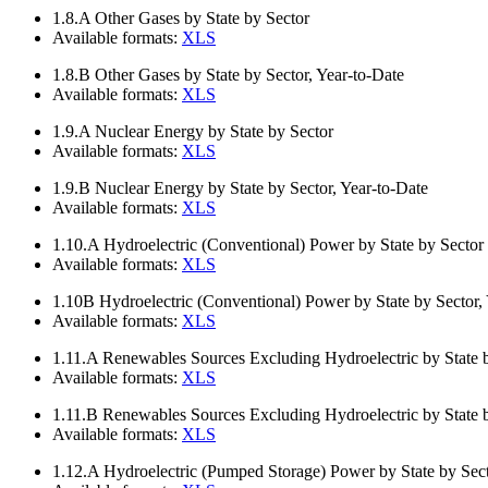
1.8.A
Other Gases by State by Sector
Available formats:
XLS
1.8.B
Other Gases by State by Sector, Year-to-Date
Available formats:
XLS
1.9.A
Nuclear Energy by State by Sector
Available formats:
XLS
1.9.B
Nuclear Energy by State by Sector, Year-to-Date
Available formats:
XLS
1.10.A
Hydroelectric (Conventional) Power by State by Sector
Available formats:
XLS
1.10B
Hydroelectric (Conventional) Power by State by Sector,
Available formats:
XLS
1.11.A
Renewables Sources Excluding Hydroelectric by State 
Available formats:
XLS
1.11.B
Renewables Sources Excluding Hydroelectric by State b
Available formats:
XLS
1.12.A
Hydroelectric (Pumped Storage) Power by State by Sec