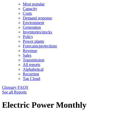
Most popular
Capacity
Costs
Demand response
Environment
Generation
Inventories/stocks
Policy
Power plants
Forecasts/projections
Revenue
Sales
Transmission
All reports
Alphabetical
Recurring
Tag Cloud
Glossary
FAQS
See all Reports
Electric Power Monthly