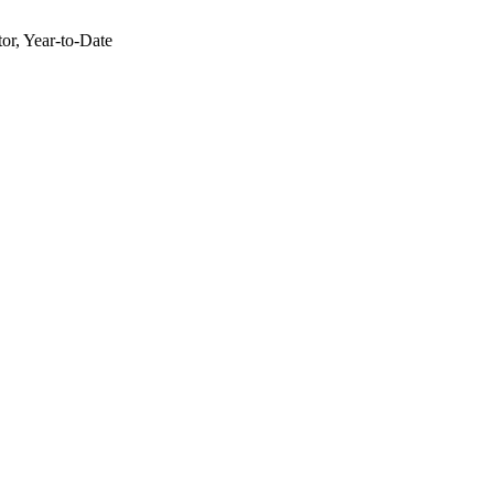
or, Year-to-Date