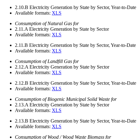
2.10.B
Electricity Generation by State by Sector, Year-to-Date
Available formats:
XLS
Consumption of Natural Gas for
2.11.A
Electricity Generation by State by Sector
Available formats:
XLS
2.11.B
Electricity Generation by State by Sector, Year-to-Date
Available formats:
XLS
Consumption of Landfill Gas for
2.12.A
Electricity Generation by State by Sector
Available formats:
XLS
2.12.B
Electricity Generation by State by Sector, Year-to-Date
Available formats:
XLS
Consumption of Biogenic Municipal Solid Waste for
2.13.A
Electricity Generation by State by Sector
Available formats:
XLS
2.13.B
Electricity Generation by State by Sector, Year-to-Date
Available formats:
XLS
Consumption of Wood / Wood Waste Biomass for