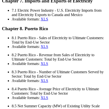
Chapter 7. Imports and Exports of Electricity
7.1
Electric Power Industry - U.S. Electricity Imports from
and Electricity Exports to Canada and Mexico
Available formats:
XLS
Chapter 8. Puerto Rico
8.1
Puerto Rico - Sales of Electricity to Ultimate Customers:
Total by End-Use Sector
Available formats:
XLS
8.2
Puerto Rico - Revenue from Sales of Electricity to
Ultimate Customers: Total by End-Use Sector
Available formats:
XLS
8.3
Puerto Rico - Number of Ultimate Customers Served by
Sector: Total by End-Use Sector
Available formats:
XLS
8.4
Puerto Rico - Average Price of Electricity to Ultimate
Customers: Total by End-Use Sector
Available formats:
XLS
8.5
Net Summer Capacity (MW) of Existing Utility Scale