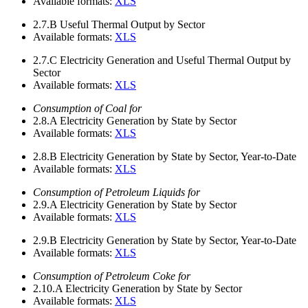
Available formats:
XLS
2.7.B
Useful Thermal Output by Sector
Available formats:
XLS
2.7.C
Electricity Generation and Useful Thermal Output by
Sector
Available formats:
XLS
Consumption of Coal for
2.8.A
Electricity Generation by State by Sector
Available formats:
XLS
2.8.B
Electricity Generation by State by Sector, Year-to-Date
Available formats:
XLS
Consumption of Petroleum Liquids for
2.9.A
Electricity Generation by State by Sector
Available formats:
XLS
2.9.B
Electricity Generation by State by Sector, Year-to-Date
Available formats:
XLS
Consumption of Petroleum Coke for
2.10.A
Electricity Generation by State by Sector
Available formats:
XLS