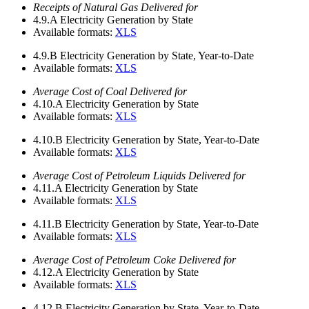
Receipts of Natural Gas Delivered for
4.9.A
Electricity Generation by State
Available formats:
XLS
4.9.B
Electricity Generation by State, Year-to-Date
Available formats:
XLS
Average Cost of Coal Delivered for
4.10.A
Electricity Generation by State
Available formats:
XLS
4.10.B
Electricity Generation by State, Year-to-Date
Available formats:
XLS
Average Cost of Petroleum Liquids Delivered for
4.11.A
Electricity Generation by State
Available formats:
XLS
4.11.B
Electricity Generation by State, Year-to-Date
Available formats:
XLS
Average Cost of Petroleum Coke Delivered for
4.12.A
Electricity Generation by State
Available formats:
XLS
4.12.B
Electricity Generation by State, Year-to-Date