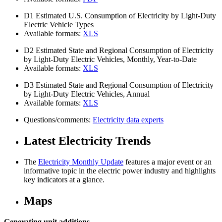
D1
Estimated U.S. Consumption of Electricity by Light-Duty
Electric Vehicle Types
Available formats:
XLS
D2
Estimated State and Regional Consumption of Electricity
by Light-Duty Electric Vehicles, Monthly, Year-to-Date
Available formats:
XLS
D3
Estimated State and Regional Consumption of Electricity
by Light-Duty Electric Vehicles, Annual
Available formats:
XLS
Questions/comments:
Electricity data experts
Latest Electricity Trends
The
Electricity Monthly Update
features a major event or an
informative topic in the electric power industry and highlights
key indicators at a glance.
Maps
Generating unit additions