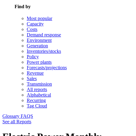
Find by
Most popular
Capacity
Costs
Demand response
Environment
Generation
Inventories/stocks
Policy
Power plants
Forecasts/projections
Revenue
Sales
Transmission
All reports
Alphabetical
Recurring
Tag Cloud
Glossary
FAQS
See all Reports