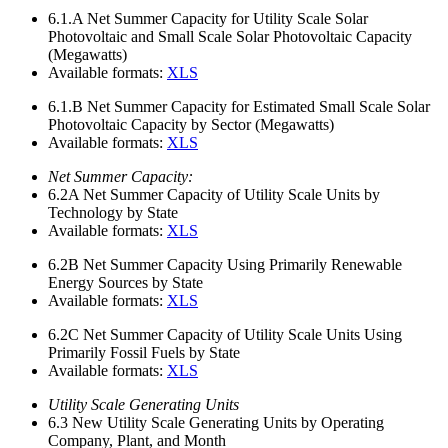
6.1.A
Net Summer Capacity for Utility Scale Solar
Photovoltaic and Small Scale Solar Photovoltaic Capacity
(Megawatts)
Available formats:
XLS
6.1.B
Net Summer Capacity for Estimated Small Scale Solar
Photovoltaic Capacity by Sector (Megawatts)
Available formats:
XLS
Net Summer Capacity:
6.2A
Net Summer Capacity of Utility Scale Units by
Technology by State
Available formats:
XLS
6.2B
Net Summer Capacity Using Primarily Renewable
Energy Sources by State
Available formats:
XLS
6.2C
Net Summer Capacity of Utility Scale Units Using
Primarily Fossil Fuels by State
Available formats:
XLS
Utility Scale Generating Units
6.3
New Utility Scale Generating Units by Operating
Company, Plant, and Month