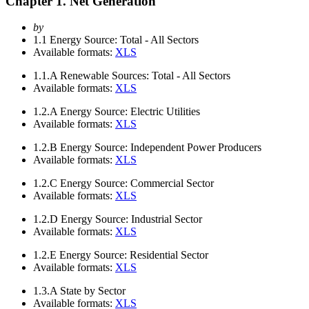
Chapter 1. Net Generation
by
1.1
Energy Source: Total - All Sectors
Available formats:
XLS
1.1.A
Renewable Sources: Total - All Sectors
Available formats:
XLS
1.2.A
Energy Source: Electric Utilities
Available formats:
XLS
1.2.B
Energy Source: Independent Power Producers
Available formats:
XLS
1.2.C
Energy Source: Commercial Sector
Available formats:
XLS
1.2.D
Energy Source: Industrial Sector
Available formats:
XLS
1.2.E
Energy Source: Residential Sector
Available formats:
XLS
1.3.A
State by Sector
Available formats:
XLS