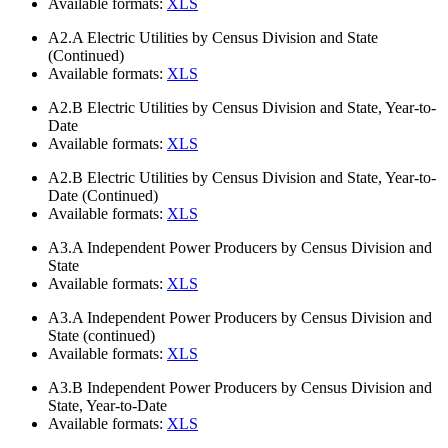
Available formats:
XLS
A2.A
Electric Utilities by Census Division and State
(Continued)
Available formats:
XLS
A2.B
Electric Utilities by Census Division and State, Year-to-
Date
Available formats:
XLS
A2.B
Electric Utilities by Census Division and State, Year-to-
Date (Continued)
Available formats:
XLS
A3.A
Independent Power Producers by Census Division and
State
Available formats:
XLS
A3.A
Independent Power Producers by Census Division and
State (continued)
Available formats:
XLS
A3.B
Independent Power Producers by Census Division and
State, Year-to-Date
Available formats:
XLS