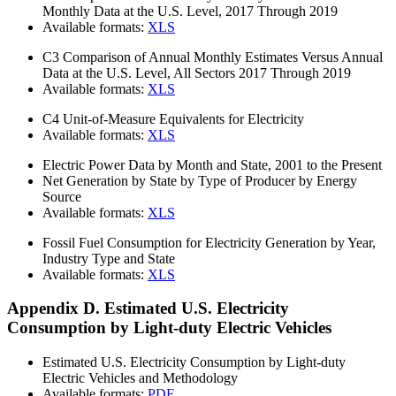
Monthly Data at the U.S. Level, 2017 Through 2019
Available formats:
XLS
C3
Comparison of Annual Monthly Estimates Versus Annual
Data at the U.S. Level, All Sectors 2017 Through 2019
Available formats:
XLS
C4
Unit-of-Measure Equivalents for Electricity
Available formats:
XLS
Electric Power Data by Month and State, 2001 to the Present
Net Generation by State by Type of Producer by Energy
Source
Available formats:
XLS
Fossil Fuel Consumption for Electricity Generation by Year,
Industry Type and State
Available formats:
XLS
Appendix D. Estimated U.S. Electricity
Consumption by Light-duty Electric Vehicles
Estimated U.S. Electricity Consumption by Light-duty
Electric Vehicles and Methodology
Available formats:
PDF