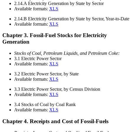
2.14.A
Electricity Generation by State by Sector
Available formats:
XLS
2.14.B
Electricity Generation by State by Sector, Year-to-Date
Available formats:
XLS
Chapter 3. Fossil-Fuel Stocks for Electricity
Generation
Stocks of Coal, Petroleum Liquids, and Petroleum Coke:
3.1
Electric Power Sector
Available formats:
XLS
3.2
Electric Power Sector, by State
Available formats:
XLS
3.3
Electric Power Sector, by Census Division
Available formats:
XLS
3.4
Stocks of Coal by Coal Rank
Available formats:
XLS
Chapter 4. Receipts and Cost of Fossil-Fuels