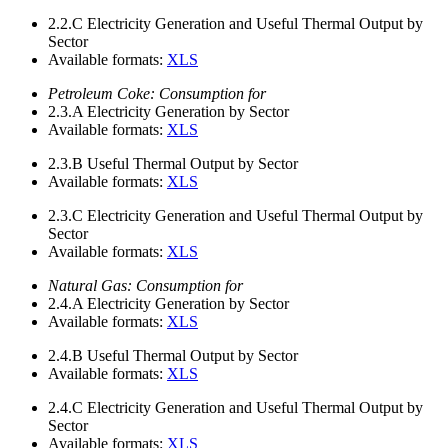
2.2.C
Electricity Generation and Useful Thermal Output by
Sector
Available formats:
XLS
Petroleum Coke: Consumption for
2.3.A
Electricity Generation by Sector
Available formats:
XLS
2.3.B
Useful Thermal Output by Sector
Available formats:
XLS
2.3.C
Electricity Generation and Useful Thermal Output by
Sector
Available formats:
XLS
Natural Gas: Consumption for
2.4.A
Electricity Generation by Sector
Available formats:
XLS
2.4.B
Useful Thermal Output by Sector
Available formats:
XLS
2.4.C
Electricity Generation and Useful Thermal Output by
Sector
Available formats:
XLS