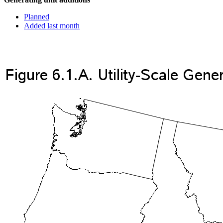
Planned
Added last month