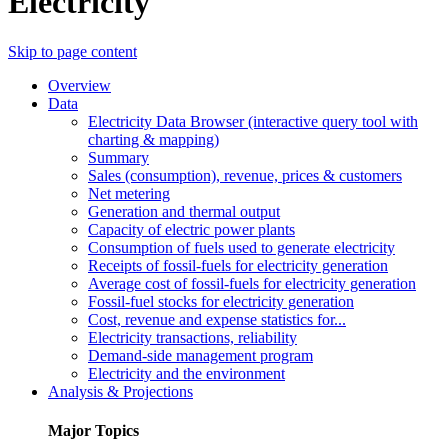
Electricity
Skip to page content
Overview
Data
Electricity Data Browser (interactive query tool with
charting & mapping)
Summary
Sales (consumption), revenue, prices & customers
Net metering
Generation and thermal output
Capacity of electric power plants
Consumption of fuels used to generate electricity
Receipts of fossil-fuels for electricity generation
Average cost of fossil-fuels for electricity generation
Fossil-fuel stocks for electricity generation
Cost, revenue and expense statistics for...
Electricity transactions, reliability
Demand-side management program
Electricity and the environment
Analysis & Projections
Major Topics