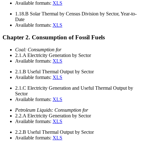
Available formats:
XLS
1.18.B
Solar Thermal by Census Division by Sector, Year-to-
Date
Available formats:
XLS
Chapter 2. Consumption of Fossil Fuels
Coal: Consumption for
2.1.A
Electricity Generation by Sector
Available formats:
XLS
2.1.B
Useful Thermal Output by Sector
Available formats:
XLS
2.1.C
Electricity Generation and Useful Thermal Output by
Sector
Available formats:
XLS
Petroleum Liquids: Consumption for
2.2.A
Electricity Generation by Sector
Available formats:
XLS
2.2.B
Useful Thermal Output by Sector
Available formats:
XLS