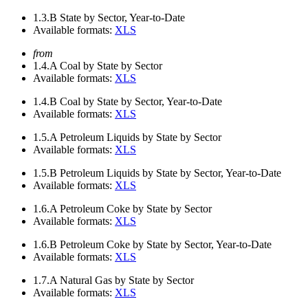
1.3.B
State by Sector, Year-to-Date
Available formats:
XLS
from
1.4.A
Coal by State by Sector
Available formats:
XLS
1.4.B
Coal by State by Sector, Year-to-Date
Available formats:
XLS
1.5.A
Petroleum Liquids by State by Sector
Available formats:
XLS
1.5.B
Petroleum Liquids by State by Sector, Year-to-Date
Available formats:
XLS
1.6.A
Petroleum Coke by State by Sector
Available formats:
XLS
1.6.B
Petroleum Coke by State by Sector, Year-to-Date
Available formats:
XLS
1.7.A
Natural Gas by State by Sector
Available formats:
XLS