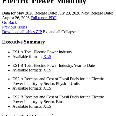
Electric Power Monthly
Data for May 2026
Release Date:
July 23, 2026
Next Release Date:
August 26, 2026
Full report
PDF
Go Back
Previous Issues
Download all tables
ZIP
Expand all
Collapse all
Executive Summary
ES1.A
Total Electric Power Industry
Available formats:
XLS
ES1.B
Total Electric Power Industry, Year-to-Date
Available formats:
XLS
ES2.A
Receipts and Cost of Fossil Fuels for the Electric
Power Industry by Sector, Physical Units
Available formats:
XLS
ES2.B
Receipts and Cost of Fossil Fuels for the Electric
Power Industry by Sector, Btus
Available formats:
XLS