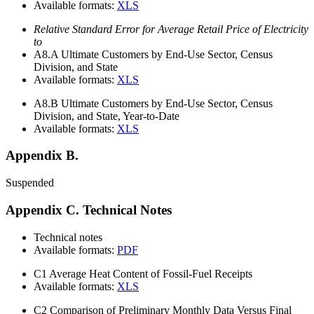
Available formats:
XLS
Relative Standard Error for Average Retail Price of Electricity
to
A8.A
Ultimate Customers by End-Use Sector, Census
Division, and State
Available formats:
XLS
A8.B
Ultimate Customers by End-Use Sector, Census
Division, and State, Year-to-Date
Available formats:
XLS
Appendix B.
Suspended
Appendix C. Technical Notes
Technical notes
Available formats:
PDF
C1
Average Heat Content of Fossil-Fuel Receipts
Available formats:
XLS
C2
Comparison of Preliminary Monthly Data Versus Final