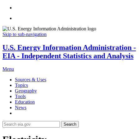
Skip to sub-navigation
U.S. Energy Information Administration -
EIA - Independent Statistics and Analysis
Menu
Sources & Uses
Topics
Geography
Tools
Education
News
Search