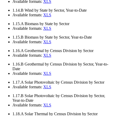
Available formats:
XLS
1.14.B
Wind by State by Sector, Year-to-Date
Available formats:
XLS
1.15.A
Biomass by State by Sector
Available formats:
XLS
1.15.B
Biomass by State by Sector, Year-to-Date
Available formats:
XLS
1.16.A
Geothermal by Census Division by Sector
Available formats:
XLS
1.16.B
Geothermal by Census Division by Sector, Year-to-
Date
Available formats:
XLS
1.17.A
Solar Photovoltaic by Census Division by Sector
Available formats:
XLS
1.17.B
Solar Photovoltaic by Census Division by Sector,
Year-to-Date
Available formats:
XLS
1.18.A
Solar Thermal by Census Division by Sector