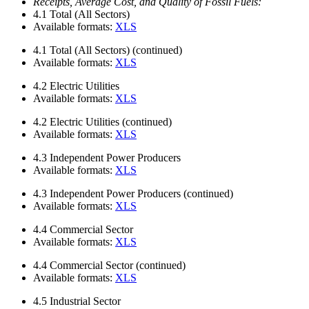
Receipts, Average Cost, and Quality of Fossil Fuels:
4.1
Total (All Sectors)
Available formats:
XLS
4.1
Total (All Sectors) (continued)
Available formats:
XLS
4.2
Electric Utilities
Available formats:
XLS
4.2
Electric Utilities (continued)
Available formats:
XLS
4.3
Independent Power Producers
Available formats:
XLS
4.3
Independent Power Producers (continued)
Available formats:
XLS
4.4
Commercial Sector
Available formats:
XLS
4.4
Commercial Sector (continued)
Available formats:
XLS
4.5
Industrial Sector