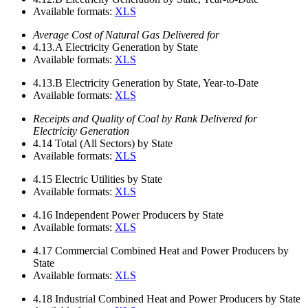
Available formats:
XLS
Average Cost of Natural Gas Delivered for
4.13.A
Electricity Generation by State
Available formats:
XLS
4.13.B
Electricity Generation by State, Year-to-Date
Available formats:
XLS
Receipts and Quality of Coal by Rank Delivered for
Electricity Generation
4.14
Total (All Sectors) by State
Available formats:
XLS
4.15
Electric Utilities by State
Available formats:
XLS
4.16
Independent Power Producers by State
Available formats:
XLS
4.17
Commercial Combined Heat and Power Producers by
State
Available formats:
XLS
4.18
Industrial Combined Heat and Power Producers by State