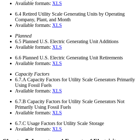
Available formats:
XLS
6.4
Retired Utility Scale Generating Units by Operating
Company, Plant, and Month
Available formats:
XLS
Planned
6.5
Planned U.S. Electric Generating Unit Additions
Available formats:
XLS
6.6
Planned U.S. Electric Generating Unit Retirements
Available formats:
XLS
Capacity Factors
6.7.A
Capacity Factors for Utility Scale Generators Primarily
Using Fossil Fuels
Available formats:
XLS
6.7.B
Capacity Factors for Utility Scale Generators Not
Primarily Using Fossil Fuels
Available formats:
XLS
6.7.C
Usage Factors for Utility Scale Storage
Available formats:
XLS