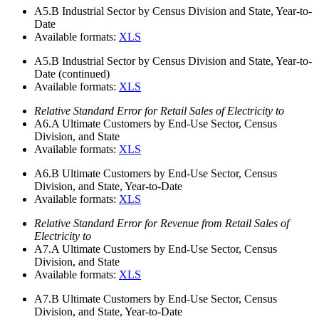
A5.B
Industrial Sector by Census Division and State, Year-to-
Date
Available formats:
XLS
A5.B
Industrial Sector by Census Division and State, Year-to-
Date (continued)
Available formats:
XLS
Relative Standard Error for Retail Sales of Electricity to
A6.A
Ultimate Customers by End-Use Sector, Census
Division, and State
Available formats:
XLS
A6.B
Ultimate Customers by End-Use Sector, Census
Division, and State, Year-to-Date
Available formats:
XLS
Relative Standard Error for Revenue from Retail Sales of
Electricity to
A7.A
Ultimate Customers by End-Use Sector, Census
Division, and State
Available formats:
XLS
A7.B
Ultimate Customers by End-Use Sector, Census
Division, and State, Year-to-Date