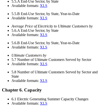
5.5.A
End-Use Sector, by State
Available formats:
XLS
5.5.B
End-Use Sector, by State, Year-to-Date
Available formats:
XLS
Average Price of Electricity to Ultimate Customers by
5.6.A
End-Use Sector, by State
Available formats:
XLS
5.6.B
End-Use Sector, by State, Year-to-Date
Available formats:
XLS
Ultimate Customers by
5.7
Number of Ultimate Customers Served by Sector
Available formats:
XLS
5.8
Number of Ultimate Customers Served by Sector and
State
Available formats:
XLS
Chapter 6. Capacity
6.1
Electric Generating Summer Capacity Changes
Available formats:
XLS