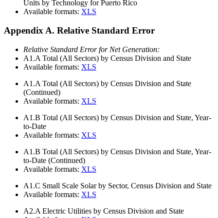
Units by Technology for Puerto Rico
Available formats:
XLS
Appendix A. Relative Standard Error
Relative Standard Error for Net Generation:
A1.A
Total (All Sectors) by Census Division and State
Available formats:
XLS
A1.A
Total (All Sectors) by Census Division and State
(Continued)
Available formats:
XLS
A1.B
Total (All Sectors) by Census Division and State, Year-
to-Date
Available formats:
XLS
A1.B
Total (All Sectors) by Census Division and State, Year-
to-Date (Continued)
Available formats:
XLS
A1.C
Small Scale Solar by Sector, Census Division and State
Available formats:
XLS
A2.A
Electric Utilities by Census Division and State