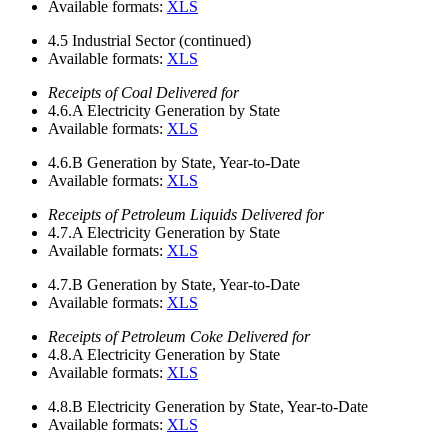
Available formats:
XLS
4.5
Industrial Sector (continued)
Available formats:
XLS
Receipts of Coal Delivered for
4.6.A
Electricity Generation by State
Available formats:
XLS
4.6.B
Generation by State, Year-to-Date
Available formats:
XLS
Receipts of Petroleum Liquids Delivered for
4.7.A
Electricity Generation by State
Available formats:
XLS
4.7.B
Generation by State, Year-to-Date
Available formats:
XLS
Receipts of Petroleum Coke Delivered for
4.8.A
Electricity Generation by State
Available formats:
XLS
4.8.B
Electricity Generation by State, Year-to-Date
Available formats:
XLS