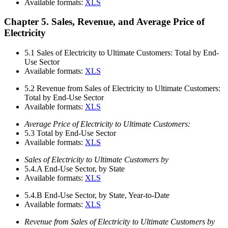
Available formats:
XLS
Chapter 5. Sales, Revenue, and Average Price of
Electricity
5.1
Sales of Electricity to Ultimate Customers: Total by End-
Use Sector
Available formats:
XLS
5.2
Revenue from Sales of Electricity to Ultimate Customers:
Total by End-Use Sector
Available formats:
XLS
Average Price of Electricity to Ultimate Customers:
5.3
Total by End-Use Sector
Available formats:
XLS
Sales of Electricity to Ultimate Customers by
5.4.A
End-Use Sector, by State
Available formats:
XLS
5.4.B
End-Use Sector, by State, Year-to-Date
Available formats:
XLS
Revenue from Sales of Electricity to Ultimate Customers by