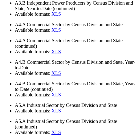
A3.B
Independent Power Producers by Census Division and
State, Year-to-Date (continued)
Available formats:
XLS
A4.A
Commercial Sector by Census Division and State
Available formats:
XLS
A4.A
Commercial Sector by Census Division and State
(continued)
Available formats:
XLS
A4.B
Commercial Sector by Census Division and State, Year-
to-Date
Available formats:
XLS
A4.B
Commercial Sector by Census Division and State, Year-
to-Date (continued)
Available formats:
XLS
A5.A
Industrial Sector by Census Division and State
Available formats:
XLS
A5.A
Industrial Sector by Census Division and State
(continued)
Available formats:
XLS