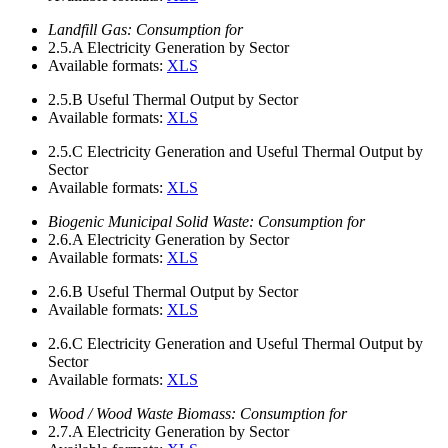
Landfill Gas: Consumption for
2.5.A
Electricity Generation by Sector
Available formats:
XLS
2.5.B
Useful Thermal Output by Sector
Available formats:
XLS
2.5.C
Electricity Generation and Useful Thermal Output by
Sector
Available formats:
XLS
Biogenic Municipal Solid Waste: Consumption for
2.6.A
Electricity Generation by Sector
Available formats:
XLS
2.6.B
Useful Thermal Output by Sector
Available formats:
XLS
2.6.C
Electricity Generation and Useful Thermal Output by
Sector
Available formats:
XLS
Wood / Wood Waste Biomass: Consumption for
2.7.A
Electricity Generation by Sector