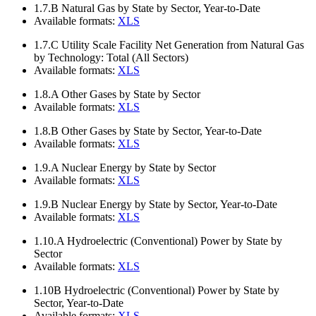
1.7.B
Natural Gas by State by Sector, Year-to-Date
Available formats:
XLS
1.7.C
Utility Scale Facility Net Generation from Natural Gas
by Technology: Total (All Sectors)
Available formats:
XLS
1.8.A
Other Gases by State by Sector
Available formats:
XLS
1.8.B
Other Gases by State by Sector, Year-to-Date
Available formats:
XLS
1.9.A
Nuclear Energy by State by Sector
Available formats:
XLS
1.9.B
Nuclear Energy by State by Sector, Year-to-Date
Available formats:
XLS
1.10.A
Hydroelectric (Conventional) Power by State by
Sector
Available formats:
XLS
1.10B
Hydroelectric (Conventional) Power by State by
Sector, Year-to-Date
Available formats:
XLS