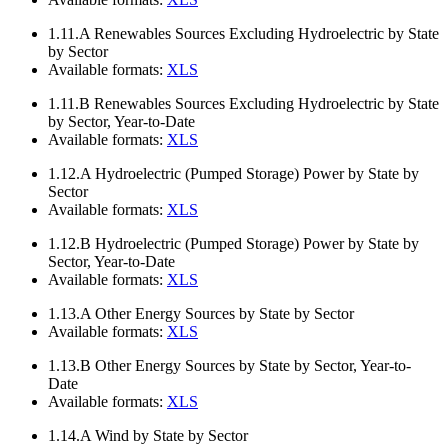
1.11.A
Renewables Sources Excluding Hydroelectric by State
by Sector
Available formats:
XLS
1.11.B
Renewables Sources Excluding Hydroelectric by State
by Sector, Year-to-Date
Available formats:
XLS
1.12.A
Hydroelectric (Pumped Storage) Power by State by
Sector
Available formats:
XLS
1.12.B
Hydroelectric (Pumped Storage) Power by State by
Sector, Year-to-Date
Available formats:
XLS
1.13.A
Other Energy Sources by State by Sector
Available formats:
XLS
1.13.B
Other Energy Sources by State by Sector, Year-to-
Date
Available formats:
XLS
1.14.A
Wind by State by Sector