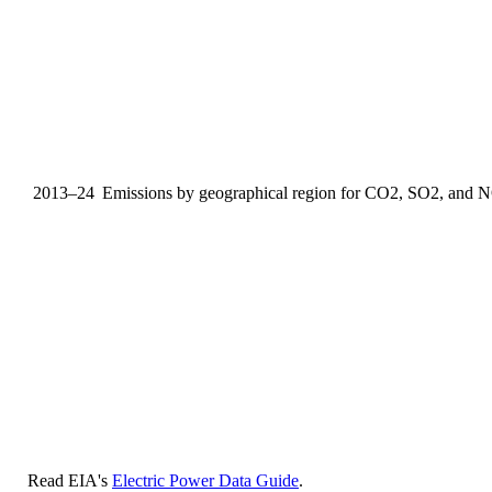
2013–24
Emissions by geographical region for CO2, SO2, and 
Read EIA's
Electric Power Data Guide
.