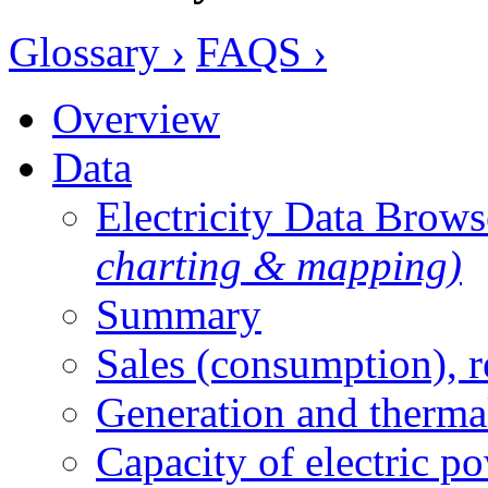
Glossary ›
FAQS ›
Overview
Data
Electricity Data Brow
charting & mapping)
Summary
Sales (consumption), 
Generation and therma
Capacity of electric p