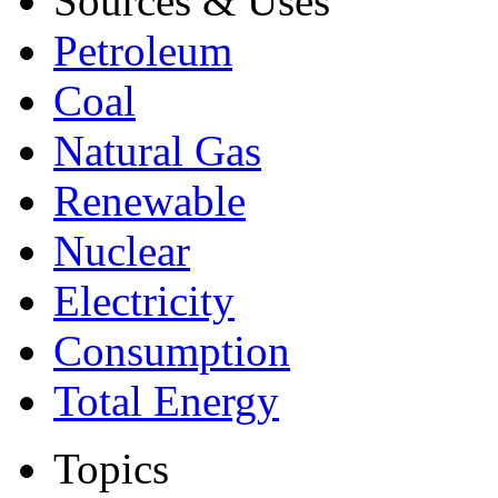
Sources & Uses
Petroleum
Coal
Natural Gas
Renewable
Nuclear
Electricity
Consumption
Total Energy
Topics