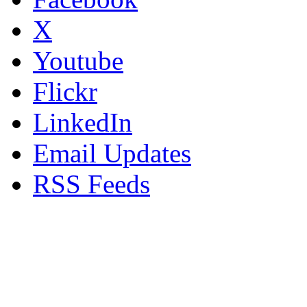
X
Youtube
Flickr
LinkedIn
Email Updates
RSS Feeds