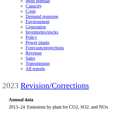
Most popular
Capacity
Costs
Demand response
Environment
Generation
Inventories/stocks
Policy
Power plants
Forecasts/projections
Revenue
Sales
Transmission
All reports
2023
Revision/Corrections
Annual data
2013–24
Emissions by plant for CO2, SO2, and NOx