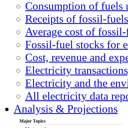
Consumption of fuels u
Receipts of fossil-fuels
Average cost of fossil-
Fossil-fuel stocks for e
Cost, revenue and expen
Electricity transactions
Electricity and the en
All electricity data rep
Analysis & Projections
Major Topics