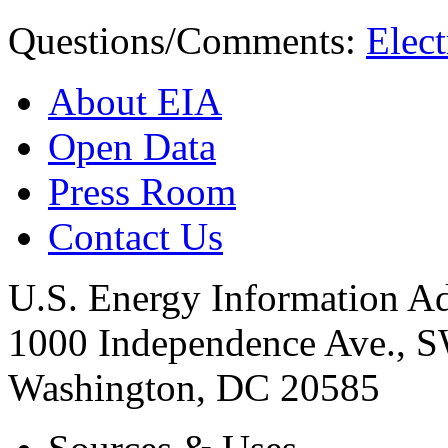
Questions/Comments:
Elect
About EIA
Open Data
Press Room
Contact Us
U.S. Energy Information Ad
1000 Independence Ave., 
Washington, DC 20585