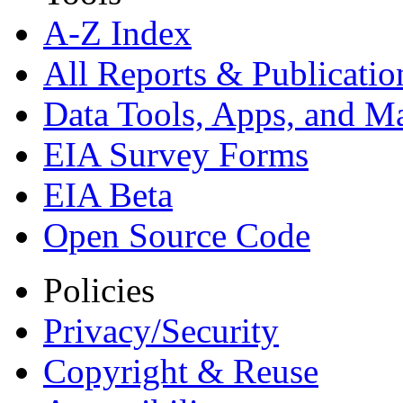
A-Z Index
All Reports &
Publicatio
Data Tools, Apps,
and M
EIA Survey Forms
EIA Beta
Open Source Code
Policies
Privacy/Security
Copyright & Reuse