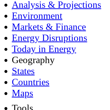
Analysis & Projections
Environment
Markets & Finance
Energy Disruptions
Today in Energy
Geography
States
Countries
Maps
Tools