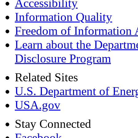
Accessibility
Information Quality
Freedom of Information 
Learn about the Departme
Disclosure Program
Related Sites
U.S. Department of Ener
USA.gov
Stay Connected
Facebook