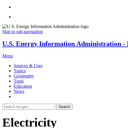
Skip to sub-navigation
U.S. Energy Information Administration - E
Menu
Sources & Uses
Topics
Geography
Tools
Education
News
Search
Electricity