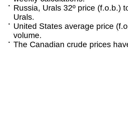
Russia, Urals 32º price (f.o.b.) 
Urals.
United States average price (f.o
volume.
The Canadian crude prices have