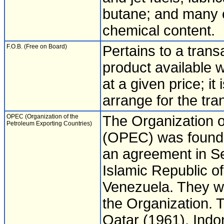
butane; and many o
chemical content.
F.O.B. (Free on Board)
Pertains to a tran
product available w
at a given price; it 
arrange for the tra
OPEC (Organization of the
The Organization o
Petroleum Exporting Countries)
(OPEC) was founded
an agreement in S
Islamic Republic of
Venezuela. They w
the Organization. 
Qatar (1961), Indo