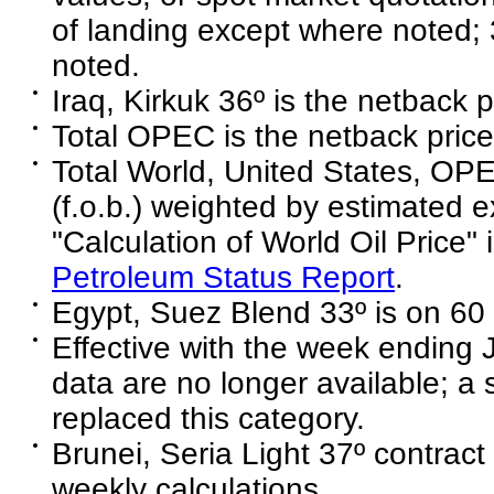
of landing except where noted;
noted.
Iraq, Kirkuk 36º is the netback p
Total OPEC is the netback price 
Total World, United States, O
(f.o.b.) weighted by estimated e
"Calculation of World Oil Price" 
Petroleum Status Report
.
Egypt, Suez Blend 33º is on 60 
Effective with the week ending 
data are no longer available; a
replaced this category.
Brunei, Seria Light 37º contract 
weekly calculations.