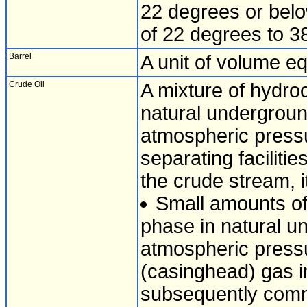
22 degrees or below
of 22 degrees to 3
Barrel
A unit of volume eq
Crude Oil
A mixture of hydroc
natural undergroun
atmospheric pressu
separating faciliti
the crude stream, i
Small amounts of
phase in natural un
atmospheric pressu
(casinghead) gas i
subsequently comm