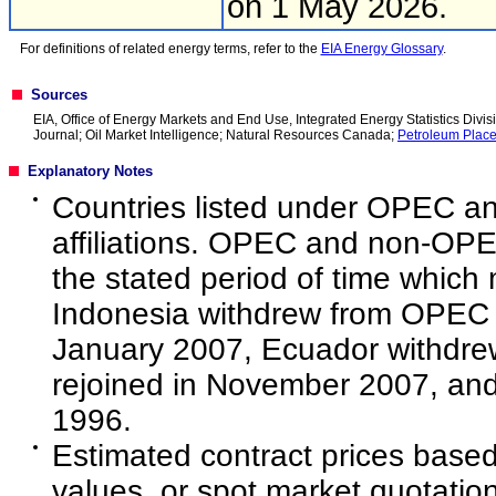
on 1 May 2026.
For definitions of related energy terms, refer to the
EIA Energy Glossary
.
Sources
EIA, Office of Energy Markets and End Use, Integrated Energy Statistics Divisi
Journal; Oil Market Intelligence; Natural Resources Canada;
Petroleum Plac
Explanatory Notes
Countries listed under OPEC a
affiliations. OPEC and non-OPEC
the stated period of time which m
Indonesia withdrew from OPEC 
January 2007, Ecuador withdr
rejoined in November 2007, an
1996.
Estimated contract prices based
values, or spot market quotations