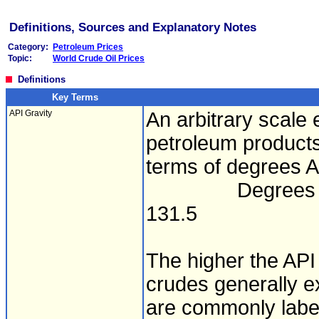
Definitions, Sources and Explanatory Notes
Category:
Petroleum Prices
Topic:
World Crude Oil Prices
Definitions
Key Terms
API Gravity
An arbitrary scale 
petroleum products
terms of degrees AP
Degrees API = (1
131.5
The higher the API 
crudes generally 
are commonly label