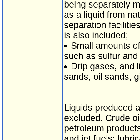
being separately 
as a liquid from nat
separation faciliti
is also included;
Small amounts of
such as sulfur and
Drip gases, and 
sands, oil sands, gi
Liquids produced a
excluded. Crude oil
petroleum products,
and jet fuels; lubr