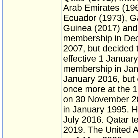
Arab Emirates (1967
Ecuador (1973), Ga
Guinea (2017) and
membership in Dec
2007, but decided
effective 1 Januar
membership in Janu
January 2016, but
once more at the 
on 30 November 20
in January 1995. Ho
July 2016. Qatar t
2019. The United 