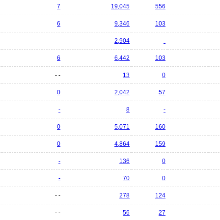
7
19,045
556
6
9,346
103
2,904
-
6
6,442
103
- -
13
0
0
2,042
57
-
8
-
0
5,071
160
0
4,864
159
-
136
0
-
70
0
- -
278
124
- -
56
27