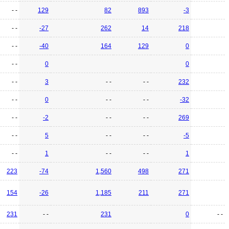
- -
129
82
893
-3
- -
-27
262
14
218
- -
-40
164
129
0
- -
0
0
- -
3
- -
- -
232
- -
0
- -
- -
-32
- -
-2
- -
- -
269
- -
5
- -
- -
-5
- -
1
- -
- -
1
223
-74
1,560
498
271
154
-26
1,185
211
271
231
- -
231
0
- -