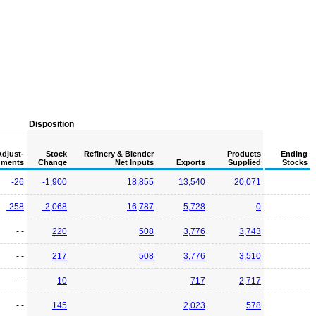
Disposition
Adjust-
Stock
Refinery & Blender
Products
Ending
ments
Change
Net Inputs
Exports
Supplied
Stocks
-26
-1,900
18,855
13,540
20,071
-258
-2,068
16,787
5,728
0
- -
220
508
3,776
3,743
- -
217
508
3,776
3,510
- -
10
717
2,717
- -
145
2,023
578