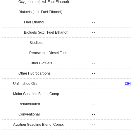
Oxygenates (excl. Fuel Ethanol)
- -
Biofuels (incl. Fuel Ethanol)
- -
Fuel Ethanol
- -
Biofuels (excl. Fuel Ethanol)
- -
Biodiesel
- -
Renewable Diesel Fuel
- -
Other Biofuels
- -
Other Hydrocarbons
- -
Unfinished Oils
- -
-364
Motor Gasoline Blend. Comp.
- -
Reformulated
- -
Conventional
- -
Aviation Gasoline Blend. Comp.
- -