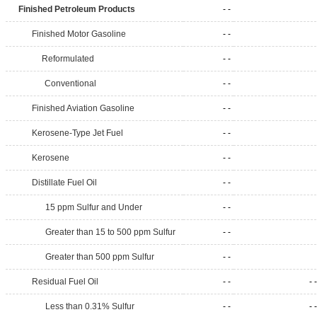
Finished Petroleum Products
- -
Finished Motor Gasoline
- -
Reformulated
- -
Conventional
- -
Finished Aviation Gasoline
- -
Kerosene-Type Jet Fuel
- -
Kerosene
- -
Distillate Fuel Oil
- -
15 ppm Sulfur and Under
- -
Greater than 15 to 500 ppm Sulfur
- -
Greater than 500 ppm Sulfur
- -
Residual Fuel Oil
- -
- -
Less than 0.31% Sulfur
- -
- -