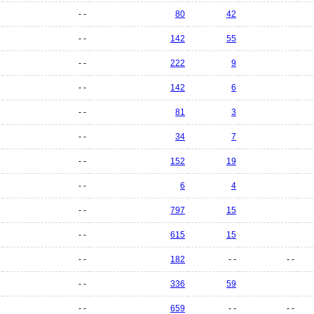
- -
80
42
- -
142
55
- -
222
9
- -
142
6
- -
81
3
- -
34
7
- -
152
19
- -
6
4
- -
797
15
- -
615
15
- -
182
- -
- -
- -
336
59
- -
659
- -
- -