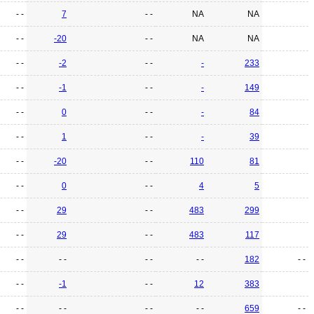
- -
7
- -
NA
NA
- -
-20
- -
NA
NA
- -
-2
- -
-
233
- -
-1
- -
-
149
- -
0
- -
-
84
- -
1
- -
-
39
- -
-20
- -
110
81
- -
0
- -
4
5
- -
29
- -
483
299
- -
29
- -
483
117
- -
- -
- -
- -
182
- -
- -
-1
- -
12
383
- -
- -
- -
- -
659
- -