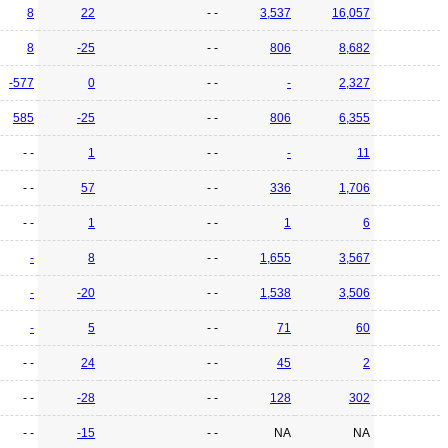
8
22
- -
3,537
16,057
8
-25
- -
806
8,682
-577
0
- -
-
2,327
585
-25
- -
806
6,355
- -
1
- -
-
11
- -
57
- -
336
1,706
- -
1
- -
1
6
-
8
- -
1,655
3,567
-
-20
- -
1,538
3,506
-
5
- -
71
60
- -
24
- -
45
2
- -
-28
- -
128
302
- -
-15
- -
NA
NA