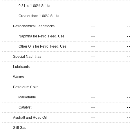
0.31 to 1.00% Sulfur
- -
- -
Greater than 1.00% Sulfur
- -
- -
Petrochemical Feedstocks
- -
- -
Naphtha for Petro. Feed. Use
- -
- -
Other Oils for Petro. Feed. Use
- -
- -
Special Naphthas
- -
- -
Lubricants
- -
- -
Waxes
- -
- -
Petroleum Coke
- -
- -
Marketable
- -
- -
Catalyst
- -
- -
Asphalt and Road Oil
- -
- -
Still Gas
- -
- -