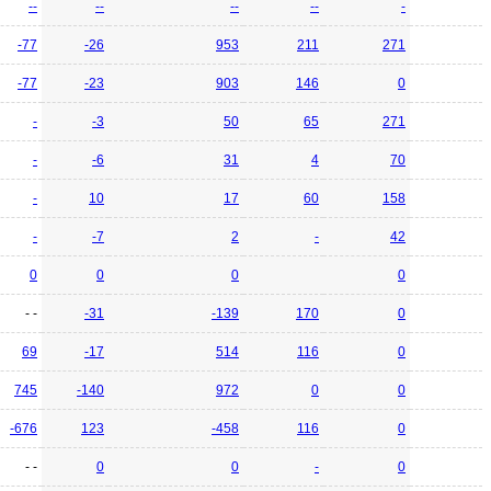
--
--
--
--
-
-77
-26
953
211
271
-77
-23
903
146
0
-
-3
50
65
271
-
-6
31
4
70
-
10
17
60
158
-
-7
2
-
42
0
0
0
0
- -
-31
-139
170
0
69
-17
514
116
0
745
-140
972
0
0
-676
123
-458
116
0
- -
0
0
-
0