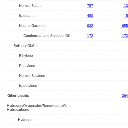
Normal Butane
757
-13
Isobutane
480
-5
Natural Gasoline
932
-655
Condensate and Scrubber Oil
172
-172
Refinery Olefins
- -
Ethylene
- -
Propylene
- -
Normal Butylene
- -
Isobutylene
- -
Other Liquids
- -
-364
Hydrogen/Oxygenates/Renewables/Other
- -
Hydrocarbons
Hydrogen
- -