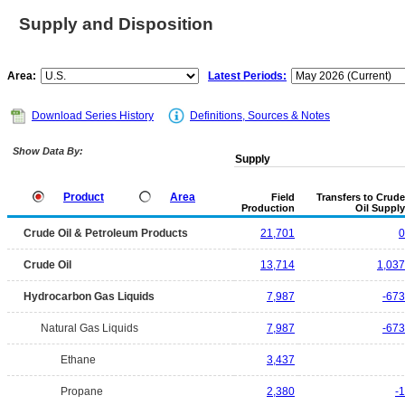
Supply and Disposition
Area:
Latest Periods:
Download Series History
Definitions, Sources & Notes
Show Data By:
Supply
Product
Area
Field
Transfers to Crude
Production
Oil Supply
Crude Oil & Petroleum Products
21,701
0
Crude Oil
13,714
1,037
Hydrocarbon Gas Liquids
7,987
-673
Natural Gas Liquids
7,987
-673
Ethane
3,437
Propane
2,380
-1