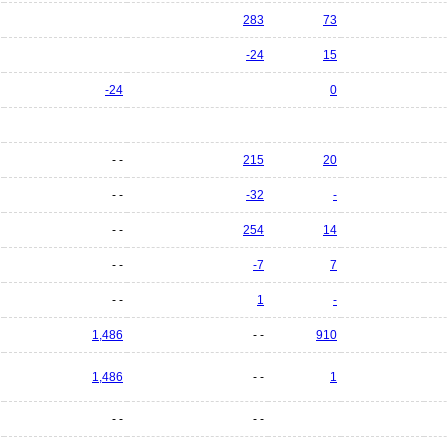
283
73
-24
15
-24
0
- -
215
20
- -
-32
-
- -
254
14
- -
-7
7
- -
1
-
1,486
- -
910
1,486
- -
1
- -
- -