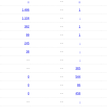
--
- -
--
1,486
- -
1
1,104
- -
-
382
- -
1
99
- -
1
245
- -
-
38
- -
-
- -
- -
-
- -
- -
365
0
- -
544
0
- -
86
0
- -
458
- -
- -
-