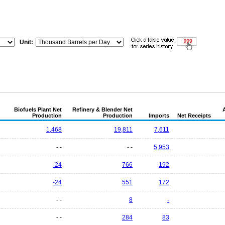
Unit:
Biofuels Plant Net
Refinery & Blender Net
Production
Production
Imports
Net Receipts
1,468
19,811
7,611
- -
- -
5,953
-24
766
192
-24
551
172
- -
8
-
- -
284
83