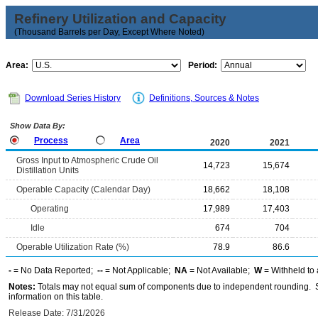
Refinery Utilization and Capacity
(Thousand Barrels per Day, Except Where Noted)
Area:
Period:
Download Series History
Definitions, Sources & Notes
Show Data By:
Process
Area
2020
2021
Gross Input to Atmospheric Crude Oil
14,723
15,674
Distillation Units
Operable Capacity (Calendar Day)
18,662
18,108
Operating
17,989
17,403
Idle
674
704
Operable Utilization Rate (%)
78.9
86.6
-
= No Data Reported;
--
= Not Applicable;
NA
= Not Available;
W
= Withheld to 
Notes:
Totals may not equal sum of components due to independent rounding. Se
information on this table.
Release Date: 7/31/2026