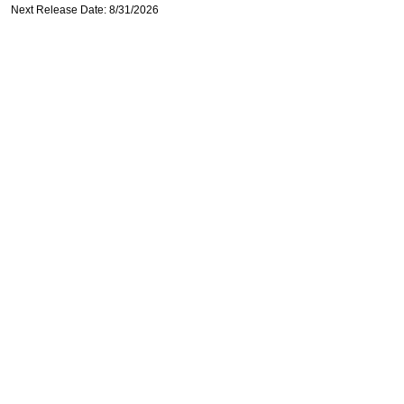
Next Release Date: 8/31/2026