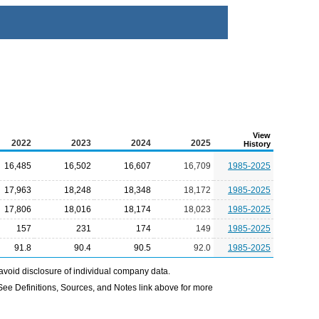
View
2022
2023
2024
2025
History
16,485
16,502
16,607
16,709
1985-2025
17,963
18,248
18,348
18,172
1985-2025
17,806
18,016
18,174
18,023
1985-2025
157
231
174
149
1985-2025
91.8
90.4
90.5
92.0
1985-2025
avoid disclosure of individual company data.
e Definitions, Sources, and Notes link above for more