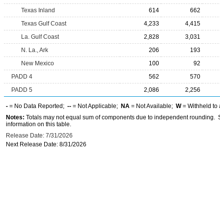
Texas Inland
614
662
Texas Gulf Coast
4,233
4,415
La. Gulf Coast
2,828
3,031
N. La., Ark
206
193
New Mexico
100
92
PADD 4
562
570
PADD 5
2,086
2,256
-
= No Data Reported;
--
= Not Applicable;
NA
= Not Available;
W
= Withheld to 
Notes:
Totals may not equal sum of components due to independent rounding. Se
information on this table.
Release Date: 7/31/2026
Next Release Date: 8/31/2026