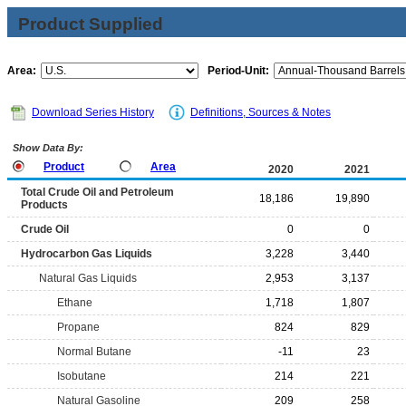
Product Supplied
Area:
Period-Unit:
Download Series History
Definitions, Sources & Notes
Show Data By:
Product
Area
2020
2021
Total Crude Oil and Petroleum
18,186
19,890
Products
Crude Oil
0
0
Hydrocarbon Gas Liquids
3,228
3,440
Natural Gas Liquids
2,953
3,137
Ethane
1,718
1,807
Propane
824
829
Normal Butane
-11
23
Isobutane
214
221
Natural Gasoline
209
258