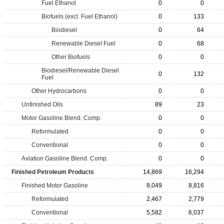
Fuel Ethanol
0
0
Biofuels (excl. Fuel Ethanol)
0
133
Biodiesel
0
64
Renewable Diesel Fuel
0
68
Other Biofuels
0
0
Biodiesel/Renewable Diesel
0
132
Fuel
Other Hydrocarbons
0
0
Unfinished Oils
89
23
Motor Gasoline Blend. Comp.
0
0
Reformulated
0
0
Conventional
0
0
Aviation Gasoline Blend. Comp.
0
0
Finished Petroleum Products
14,869
16,294
Finished Motor Gasoline
8,049
8,816
Reformulated
2,467
2,779
Conventional
5,582
6,037