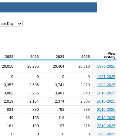
View
2022
2023
2024
2025
History
20,010
20,275
20,464
20,610
1973-2025
0
0
0
0
1981-2025
3,357
3,505
3,741
3,870
1983-2025
3,082
3,236
3,481
3,643
2010-2025
2,019
2,154
2,374
2,506
2010-2025
834
780
792
838
2010-2025
49
103
119
83
2010-2025
181
199
197
215
2010-2025
0
0
0
0
1983-2025