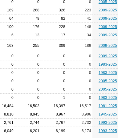
0
0
0
0
2005-2025
169
268
326
223
2009-2025
64
79
82
41
2009-2025
100
176
228
148
2009-2025
6
13
17
34
2009-2025
163
255
309
189
2009-2025
0
0
0
0
2009-2025
0
0
0
0
1983-2025
0
0
0
0
1983-2025
0
0
0
0
2005-2025
0
0
0
0
2005-2025
0
0
-1
0
1983-2025
16,484
16,503
16,397
16,517
1981-2025
8,810
8,945
8,967
8,906
1945-2025
2,761
2,744
2,767
2,732
1993-2025
6,049
6,201
6,199
6,174
1993-2025