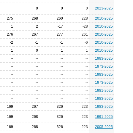
0
0
0
2023-2025
275
268
260
228
2010-2025
1
2
-17
-28
2010-2025
276
267
277
261
2010-2025
-2
-1
-1
-6
2010-2025
1
0
1
1
2010-2025
--
--
--
--
1983-2025
--
--
--
--
1973-2025
--
--
--
--
1983-2025
--
--
--
--
1973-2025
--
--
--
--
1981-2025
--
--
--
--
1983-2025
169
267
326
223
1983-2025
169
268
326
223
1991-2025
169
268
326
223
2005-2025