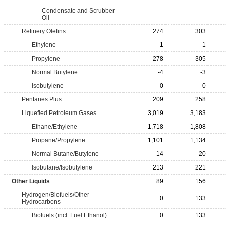
Condensate and Scrubber
Oil
Refinery Olefins
274
303
Ethylene
1
1
Propylene
278
305
Normal Butylene
-4
-3
Isobutylene
0
0
Pentanes Plus
209
258
Liquefied Petroleum Gases
3,019
3,183
Ethane/Ethylene
1,718
1,808
Propane/Propylene
1,101
1,134
Normal Butane/Butylene
-14
20
Isobutane/Isobutylene
213
221
Other Liquids
89
156
Hydrogen/Biofuels/Other
0
133
Hydrocarbons
Biofuels (incl. Fuel Ethanol)
0
133