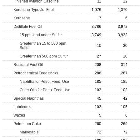
Finished Aviation Gasoline
11
12
Kerosene-Type Jet Fuel
1,076
1,370
Kerosene
7
6
Distillate Fuel Oil
3,786
3,972
15 ppm and under Sulfur
3,749
3,932
Greater than 15 to 500 ppm
10
30
Sulfur
Greater than 500 ppm Sulfur
27
10
Residual Fuel Oil
208
314
Petrochemical Feedstocks
286
287
Naphtha for Petro. Feed. Use
185
185
Other Oils for Petro. Feed Use
102
102
Special Naphthas
45
42
Lubricants
102
105
Waxes
5
6
Petroleum Coke
260
269
Marketable
72
72