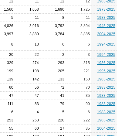
12
11
12
12
1983-2025
1,560
1,653
1,690
1,725
1973-2025
5
11
8
11
1983-2025
4,026
3,916
3,792
3,894
1945-2025
3,997
3,880
3,784
3,885
2004-2025
8
13
6
6
1994-2025
20
22
2
3
1994-2025
329
274
293
315
1936-2025
199
198
205
221
1995-2025
139
142
133
150
1983-2025
60
56
72
70
1983-2025
47
47
41
35
1983-2025
111
83
79
90
1983-2025
6
4
5
6
1983-2025
253
253
220
222
1983-2025
55
60
27
35
2004-2025