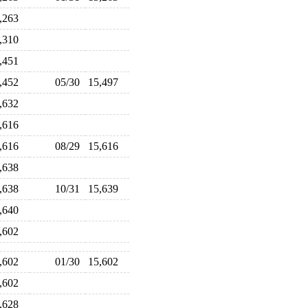
5,263
5,310
5,451
5,452
05/30
15,497
5,632
5,616
5,616
08/29
15,616
5,638
5,638
10/31
15,639
5,640
5,602
5,602
01/30
15,602
5,602
5,628