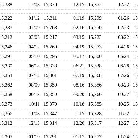
15,388
12/08
15,370
12/15
15,352
12/22
1
15,322
01/12
15,311
01/19
15,299
01/26
1
15,287
02/09
15,268
02/16
15,250
02/23
1
15,212
03/08
15,217
03/15
15,223
03/22
1
15,246
04/12
15,260
04/19
15,273
04/26
1
15,291
05/10
15,296
05/17
15,300
05/24
1
15,330
06/14
15,338
06/21
15,338
06/28
1
15,353
07/12
15,361
07/19
15,368
07/26
1
15,362
08/09
15,359
08/16
15,356
08/23
1
15,358
09/13
15,359
09/20
15,360
09/27
1
15,373
10/11
15,379
10/18
15,385
10/25
1
15,366
11/08
15,347
11/15
15,328
11/22
1
15,312
12/13
15,314
12/20
15,317
12/27
1
15,305
01/10
15,291
01/17
15,277
01/24
1