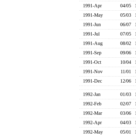
1991-Apr
04/05
1991-May
05/03
1991-Jun
06/07
1991-Jul
07/05
1991-Aug
08/02
1991-Sep
09/06
1991-Oct
10/04
1991-Nov
11/01
1991-Dec
12/06
1992-Jan
01/03
1992-Feb
02/07
1992-Mar
03/06
1992-Apr
04/03
1992-May
05/01