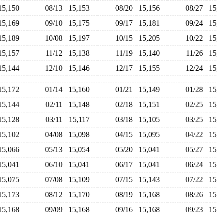
15,150
08/13
15,153
08/20
15,156
08/27
1
15,169
09/10
15,175
09/17
15,181
09/24
1
15,189
10/08
15,197
10/15
15,205
10/22
1
15,157
11/12
15,138
11/19
15,140
11/26
1
15,144
12/10
15,146
12/17
15,155
12/24
1
15,172
01/14
15,160
01/21
15,149
01/28
1
15,144
02/11
15,148
02/18
15,151
02/25
1
15,128
03/11
15,117
03/18
15,105
03/25
1
15,102
04/08
15,098
04/15
15,095
04/22
1
15,066
05/13
15,054
05/20
15,041
05/27
1
15,041
06/10
15,041
06/17
15,041
06/24
1
15,075
07/08
15,109
07/15
15,143
07/22
1
15,173
08/12
15,170
08/19
15,168
08/26
1
15,168
09/09
15,168
09/16
15,168
09/23
1