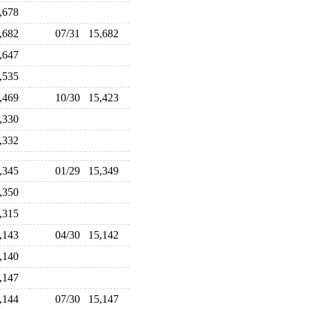
5,678
5,682
07/31
15,682
5,647
5,535
5,469
10/30
15,423
5,330
5,332
5,345
01/29
15,349
5,350
5,315
5,143
04/30
15,142
5,140
5,147
5,144
07/30
15,147