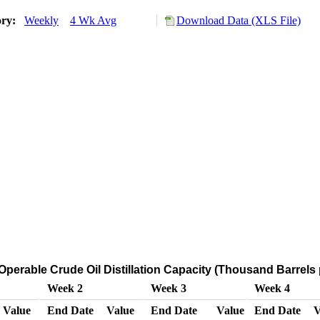
ory:
Weekly
4 Wk Avg
Download Data (XLS File)
Operable Crude Oil Distillation Capacity (Thousand Barrels
Week 2
Week 3
Week 4
Value
End Date
Value
End Date
Value
End Date
V