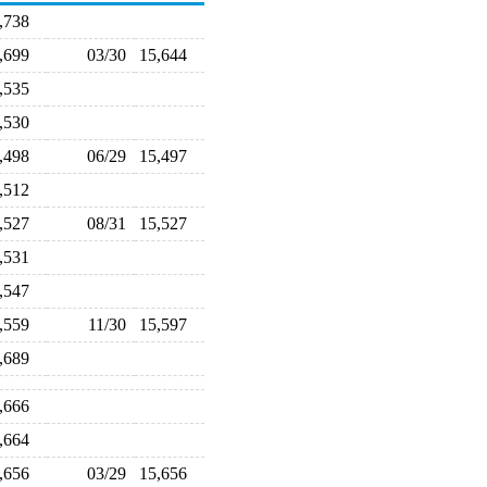
5,738
5,699
03/30
15,644
5,535
5,530
5,498
06/29
15,497
5,512
5,527
08/31
15,527
5,531
5,547
5,559
11/30
15,597
5,689
5,666
5,664
5,656
03/29
15,656