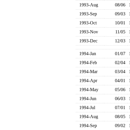
1993-Aug
08/06
1993-Sep
09/03
1993-Oct
10/01
1993-Nov
11/05
1993-Dec
12/03
1994-Jan
01/07
1994-Feb
02/04
1994-Mar
03/04
1994-Apr
04/01
1994-May
05/06
1994-Jun
06/03
1994-Jul
07/01
1994-Aug
08/05
1994-Sep
09/02