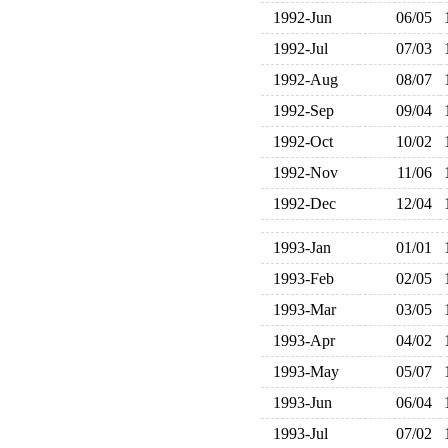
1992-Jun
06/05
1992-Jul
07/03
1992-Aug
08/07
1992-Sep
09/04
1992-Oct
10/02
1992-Nov
11/06
1992-Dec
12/04
1993-Jan
01/01
1993-Feb
02/05
1993-Mar
03/05
1993-Apr
04/02
1993-May
05/07
1993-Jun
06/04
1993-Jul
07/02