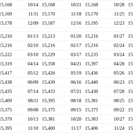
15,168
10/14
15,168
10/21
15,168
10/28
1
15,169
11/11
15,170
11/18
15,170
11/25
1
15,178
12/09
15,187
12/16
15,195
12/23
1
15,210
01/13
15,213
01/20
15,216
01/27
1
15,216
02/10
15,216
02/17
15,216
02/24
1
15,222
03/10
15,229
03/17
15,235
03/24
1
15,319
04/14
15,358
04/21
15,397
04/28
1
15,417
05/12
15,426
05/19
15,436
05/26
1
15,438
06/09
15,439
06/16
15,440
06/23
1
15,435
07/14
15,433
07/21
15,430
07/28
1
15,409
08/11
15,395
08/18
15,381
08/25
1
15,375
09/08
15,375
09/15
15,375
09/22
1
15,379
10/13
15,381
10/20
15,383
10/27
1
15,395
11/10
15,400
11/17
15,406
11/24
1