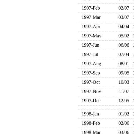
1997-Feb
02/07
1997-Mar
03/07
1997-Apr
04/04
1997-May
05/02
1997-Jun
06/06
1997-Jul
07/04
1997-Aug
08/01
1997-Sep
09/05
1997-Oct
10/03
1997-Nov
11/07
1997-Dec
12/05
1998-Jan
01/02
1998-Feb
02/06
1998-Mar
03/06