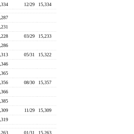
5,334
12/29
15,334
5,287
5,231
5,228
03/29
15,233
5,286
5,313
05/31
15,322
5,346
5,365
5,356
08/30
15,357
5,366
5,385
5,309
11/29
15,309
5,319
5,263
01/31
15,263