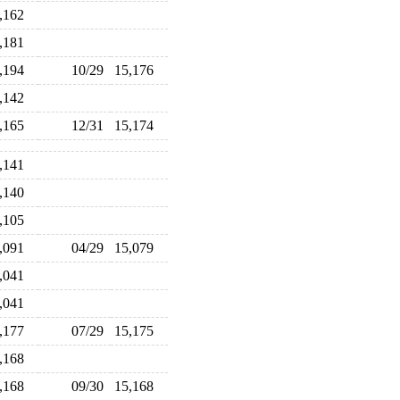
5,162
5,181
5,194
10/29
15,176
5,142
5,165
12/31
15,174
5,141
5,140
5,105
5,091
04/29
15,079
5,041
5,041
5,177
07/29
15,175
5,168
5,168
09/30
15,168