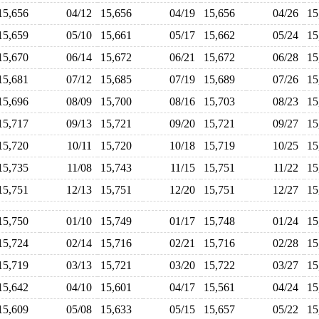
15,656
04/12
15,656
04/19
15,656
04/26
1
15,659
05/10
15,661
05/17
15,662
05/24
1
15,670
06/14
15,672
06/21
15,672
06/28
1
15,681
07/12
15,685
07/19
15,689
07/26
1
15,696
08/09
15,700
08/16
15,703
08/23
1
15,717
09/13
15,721
09/20
15,721
09/27
1
15,720
10/11
15,720
10/18
15,719
10/25
1
15,735
11/08
15,743
11/15
15,751
11/22
1
15,751
12/13
15,751
12/20
15,751
12/27
1
15,750
01/10
15,749
01/17
15,748
01/24
1
15,724
02/14
15,716
02/21
15,716
02/28
1
15,719
03/13
15,721
03/20
15,722
03/27
1
15,642
04/10
15,601
04/17
15,561
04/24
1
15,609
05/08
15,633
05/15
15,657
05/22
1