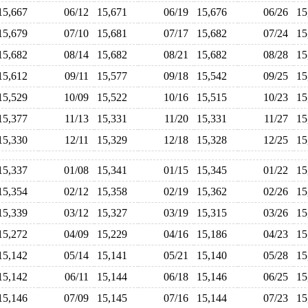
15,667
06/12
15,671
06/19
15,676
06/26
1
15,679
07/10
15,681
07/17
15,682
07/24
1
15,682
08/14
15,682
08/21
15,682
08/28
1
15,612
09/11
15,577
09/18
15,542
09/25
1
15,529
10/09
15,522
10/16
15,515
10/23
1
15,377
11/13
15,331
11/20
15,331
11/27
1
15,330
12/11
15,329
12/18
15,328
12/25
1
15,337
01/08
15,341
01/15
15,345
01/22
1
15,354
02/12
15,358
02/19
15,362
02/26
1
15,339
03/12
15,327
03/19
15,315
03/26
1
15,272
04/09
15,229
04/16
15,186
04/23
1
15,142
05/14
15,141
05/21
15,140
05/28
1
15,142
06/11
15,144
06/18
15,146
06/25
1
15,146
07/09
15,145
07/16
15,144
07/23
1