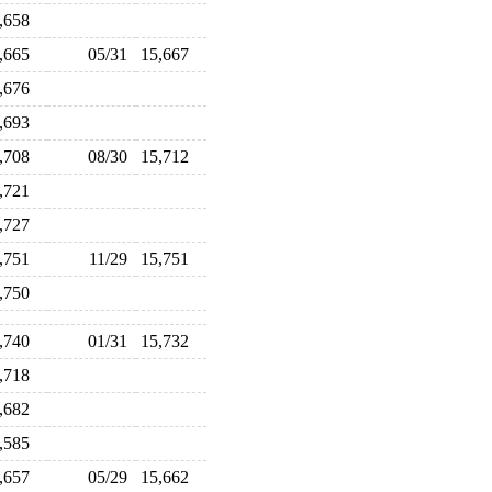
5,658
5,665
05/31
15,667
5,676
5,693
5,708
08/30
15,712
5,721
5,727
5,751
11/29
15,751
5,750
5,740
01/31
15,732
5,718
5,682
5,585
5,657
05/29
15,662