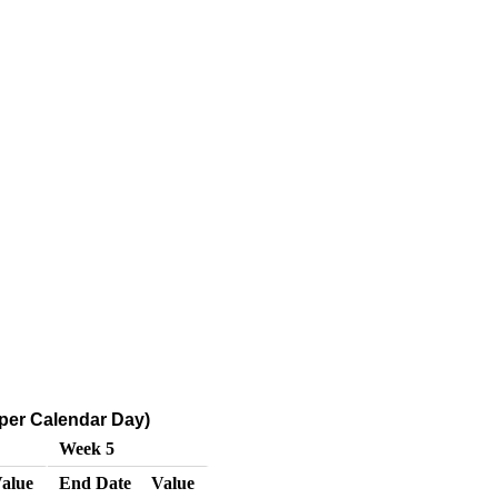
 per Calendar Day)
Week 5
alue
End Date
Value