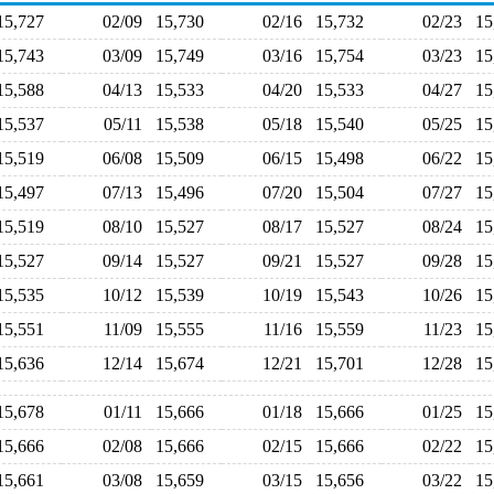
15,727
02/09
15,730
02/16
15,732
02/23
1
15,743
03/09
15,749
03/16
15,754
03/23
1
15,588
04/13
15,533
04/20
15,533
04/27
1
15,537
05/11
15,538
05/18
15,540
05/25
1
15,519
06/08
15,509
06/15
15,498
06/22
1
15,497
07/13
15,496
07/20
15,504
07/27
1
15,519
08/10
15,527
08/17
15,527
08/24
1
15,527
09/14
15,527
09/21
15,527
09/28
1
15,535
10/12
15,539
10/19
15,543
10/26
1
15,551
11/09
15,555
11/16
15,559
11/23
1
15,636
12/14
15,674
12/21
15,701
12/28
1
15,678
01/11
15,666
01/18
15,666
01/25
1
15,666
02/08
15,666
02/15
15,666
02/22
1
15,661
03/08
15,659
03/15
15,656
03/22
1