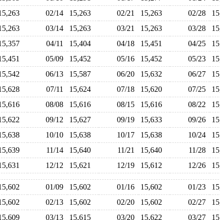
15,263
02/14
15,263
02/21
15,263
02/28
1
15,263
03/14
15,263
03/21
15,263
03/28
1
15,357
04/11
15,404
04/18
15,451
04/25
1
15,451
05/09
15,452
05/16
15,452
05/23
1
15,542
06/13
15,587
06/20
15,632
06/27
1
15,628
07/11
15,624
07/18
15,620
07/25
1
15,616
08/08
15,616
08/15
15,616
08/22
1
15,622
09/12
15,627
09/19
15,633
09/26
1
15,638
10/10
15,638
10/17
15,638
10/24
1
15,639
11/14
15,640
11/21
15,640
11/28
1
15,631
12/12
15,621
12/19
15,612
12/26
1
15,602
01/09
15,602
01/16
15,602
01/23
1
15,602
02/13
15,602
02/20
15,602
02/27
1
15,609
03/13
15,615
03/20
15,622
03/27
1