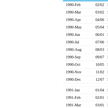
1990-Feb
02/02
1990-Mar
03/02
1990-Apr
04/06
1990-May
05/04
1990-Jun
06/01
1990-Jul
07/06
1990-Aug
08/03
1990-Sep
09/07
1990-Oct
10/05
1990-Nov
11/02
1990-Dec
12/07
1991-Jan
01/04
1991-Feb
02/01
1991-Mar
03/01