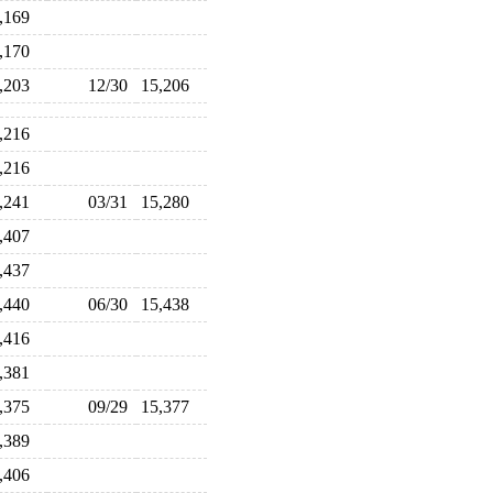
5,169
5,170
5,203
12/30
15,206
5,216
5,216
5,241
03/31
15,280
5,407
5,437
5,440
06/30
15,438
5,416
5,381
5,375
09/29
15,377
5,389
5,406