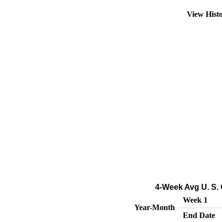
View Hist
4-Week Avg U. S. 
Week 1
Year-Month
End Date