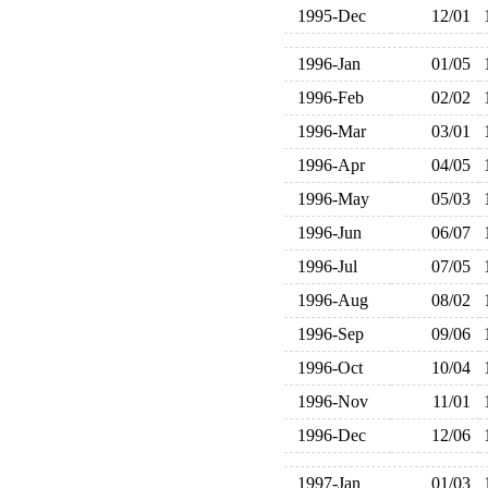
1995-Dec
12/01
1996-Jan
01/05
1996-Feb
02/02
1996-Mar
03/01
1996-Apr
04/05
1996-May
05/03
1996-Jun
06/07
1996-Jul
07/05
1996-Aug
08/02
1996-Sep
09/06
1996-Oct
10/04
1996-Nov
11/01
1996-Dec
12/06
1997-Jan
01/03