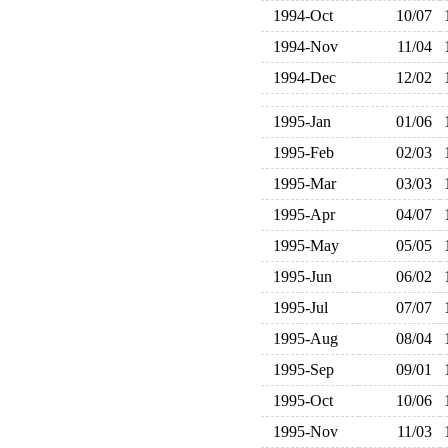
1994-Oct
10/07
1994-Nov
11/04
1994-Dec
12/02
1995-Jan
01/06
1995-Feb
02/03
1995-Mar
03/03
1995-Apr
04/07
1995-May
05/05
1995-Jun
06/02
1995-Jul
07/07
1995-Aug
08/04
1995-Sep
09/01
1995-Oct
10/06
1995-Nov
11/03