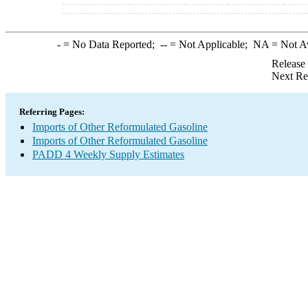
-
= No Data Reported;
--
= Not Applicable;
NA
= Not A
Release
Next Re
Referring Pages:
Imports of Other Reformulated Gasoline
Imports of Other Reformulated Gasoline
PADD 4 Weekly Supply Estimates