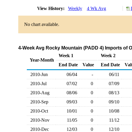
View History:
Weekly
4 Wk Avg
No chart available.
4-Week Avg Rocky Mountain (PADD 4) Imports of O
Week 1
Week 2
Year-Month
End Date
Value
End Date
Val
2010-Jun
06/04
-
06/11
2010-Jul
07/02
0
07/09
2010-Aug
08/06
0
08/13
2010-Sep
09/03
0
09/10
2010-Oct
10/01
0
10/08
2010-Nov
11/05
0
11/12
2010-Dec
12/03
0
12/10