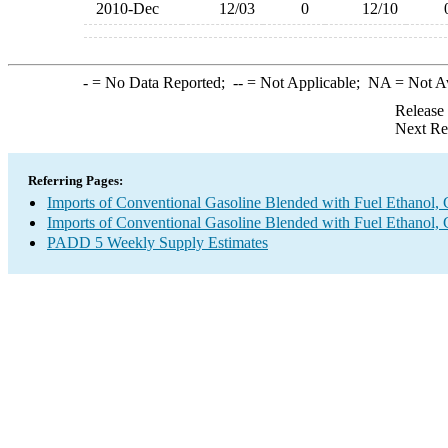
2010-Dec
12/03
0
12/10
-
= No Data Reported;
--
= Not Applicable;
NA
= Not A
Release
Next Re
Referring Pages:
Imports of Conventional Gasoline Blended with Fuel Ethanol, 
Imports of Conventional Gasoline Blended with Fuel Ethanol, 
PADD 5 Weekly Supply Estimates