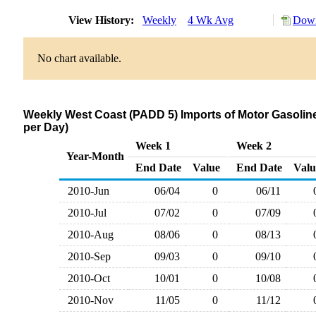
View History:
Weekly
4 Wk Avg
Down
No chart available.
Weekly West Coast (PADD 5) Imports of Motor Gasoline
per Day)
Week 1
Week 2
Year-Month
End Date
Value
End Date
Valu
2010-Jun
06/04
0
06/11
2010-Jul
07/02
0
07/09
2010-Aug
08/06
0
08/13
2010-Sep
09/03
0
09/10
2010-Oct
10/01
0
10/08
2010-Nov
11/05
0
11/12