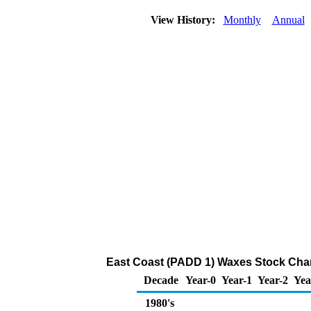
View History:
Monthly
Annual
East Coast (PADD 1) Waxes Stock Cha
Decade
Year-0
Year-1
Year-2
Yea
1980's