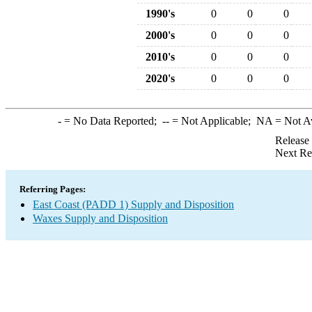
1990's
0
0
0
2000's
0
0
0
2010's
0
0
0
2020's
0
0
0
-
= No Data Reported;
--
= Not Applicable;
NA
= Not A
Release
Next Re
Referring Pages:
East Coast (PADD 1) Supply and Disposition
Waxes Supply and Disposition