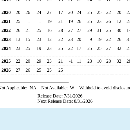
2020
20
26
24
27
17
20
24
25
25
22
20
2
2021
25
1
-1
19
21
19
26
25
23
26
12
2
2022
26
21
25
16
28
27
27
29
31
25
30
1
2023
13
15
23
12
22
23
20
9
19
22
26
3
2024
23
25
19
23
25
22
17
25
25
27
32
2
2025
22
20
29
23
21
-1
11
23
10
28
32
2
2026
27
26
25
25
25
ot Applicable;
NA
= Not Available;
W
= Withheld to avoid disclosur
Release Date: 7/31/2026
Next Release Date: 8/31/2026