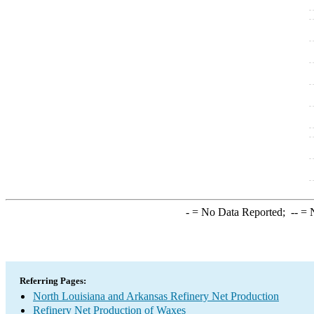
-
= No Data Reported;
--
= N
Referring Pages:
North Louisiana and Arkansas Refinery Net Production
Refinery Net Production of Waxes