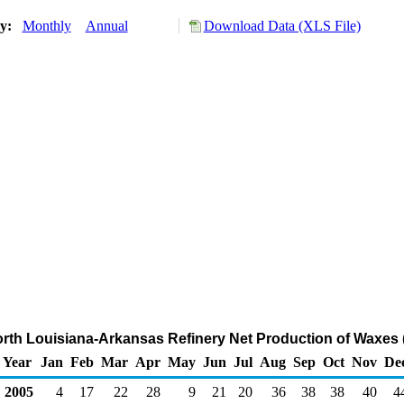
ry:
Monthly
Annual
Download Data (XLS File)
North Louisiana-Arkansas Refinery Net Production of Waxes
Year
Jan
Feb
Mar
Apr
May
Jun
Jul
Aug
Sep
Oct
Nov
De
2005
4
17
22
28
9
21
20
36
38
38
40
4