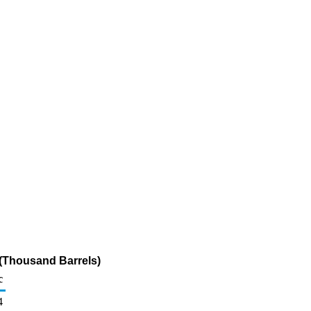
 (Thousand Barrels)
c
4