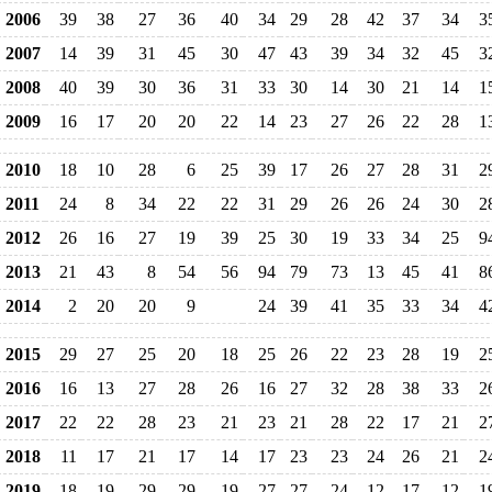
2006
39
38
27
36
40
34
29
28
42
37
34
3
2007
14
39
31
45
30
47
43
39
34
32
45
3
2008
40
39
30
36
31
33
30
14
30
21
14
1
2009
16
17
20
20
22
14
23
27
26
22
28
1
2010
18
10
28
6
25
39
17
26
27
28
31
2
2011
24
8
34
22
22
31
29
26
26
24
30
2
2012
26
16
27
19
39
25
30
19
33
34
25
9
2013
21
43
8
54
56
94
79
73
13
45
41
8
2014
2
20
20
9
24
39
41
35
33
34
4
2015
29
27
25
20
18
25
26
22
23
28
19
2
2016
16
13
27
28
26
16
27
32
28
38
33
2
2017
22
22
28
23
21
23
21
28
22
17
21
2
2018
11
17
21
17
14
17
23
23
24
26
21
2
2019
18
19
29
29
19
27
27
24
12
17
12
1