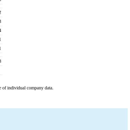
2
3
4
1
1
8
e of individual company data.