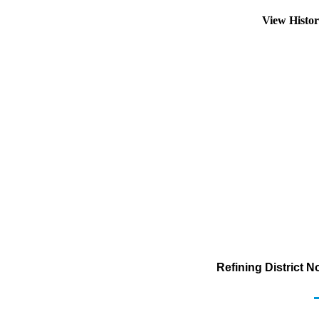
View Histo
Refining District 