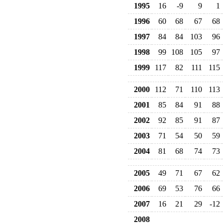
1995
16
-9
9
1
1996
60
68
67
68
1997
84
84
103
96
1998
99
108
105
97
1999
117
82
111
115
2000
112
71
110
113
2001
85
84
91
88
2002
92
85
91
87
2003
71
54
50
59
2004
81
68
74
73
2005
49
71
67
62
2006
69
53
76
66
2007
16
21
29
-12
2008