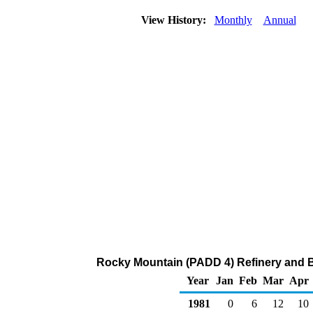
View History:
Monthly
Annual
Rocky Mountain (PADD 4) Refinery and B
Year
Jan
Feb
Mar
Apr
1981
0
6
12
10