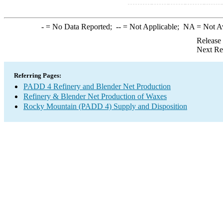
-
= No Data Reported;
--
= Not Applicable;
NA
= Not A
Release
Next Re
Referring Pages:
PADD 4 Refinery and Blender Net Production
Refinery & Blender Net Production of Waxes
Rocky Mountain (PADD 4) Supply and Disposition