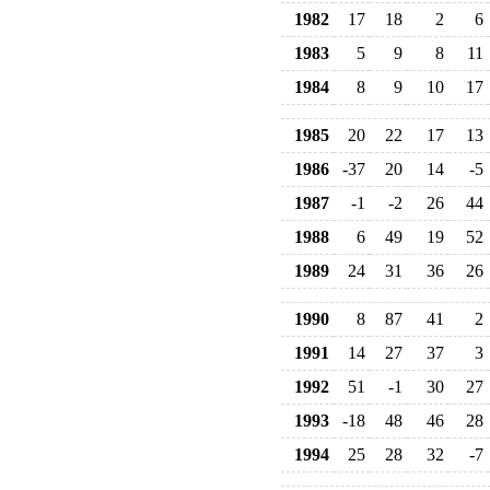
1982
17
18
2
6
1983
5
9
8
11
1984
8
9
10
17
1985
20
22
17
13
1986
-37
20
14
-5
1987
-1
-2
26
44
1988
6
49
19
52
1989
24
31
36
26
1990
8
87
41
2
1991
14
27
37
3
1992
51
-1
30
27
1993
-18
48
46
28
1994
25
28
32
-7