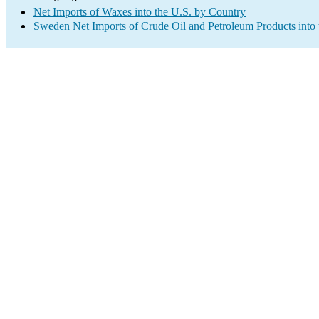
Net Imports of Waxes into the U.S. by Country
Sweden Net Imports of Crude Oil and Petroleum Products into 