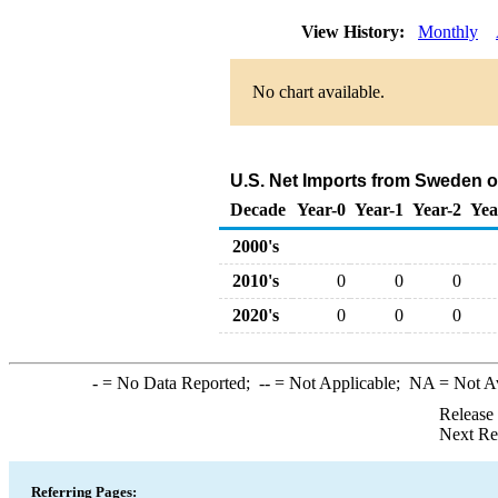
View History:
Monthly
No chart available.
U.S. Net Imports from Sweden o
Decade
Year-0
Year-1
Year-2
Yea
2000's
2010's
0
0
0
2020's
0
0
0
-
= No Data Reported;
--
= Not Applicable;
NA
= Not A
Release
Next Re
Referring Pages: