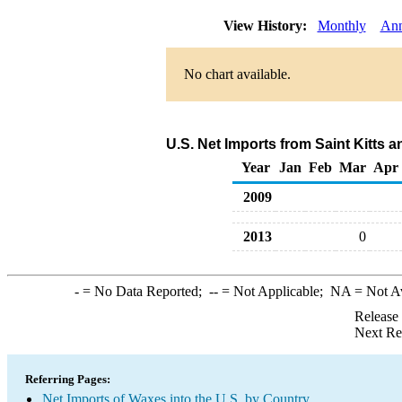
View History:
Monthly
Ann
No chart available.
U.S. Net Imports from Saint Kitts 
Year
Jan
Feb
Mar
Apr
2009
2013
0
-
= No Data Reported;
--
= Not Applicable;
NA
= Not A
Release
Next Re
Referring Pages:
Net Imports of Waxes into the U.S. by Country