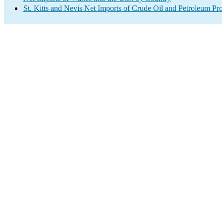
St. Kitts and Nevis Net Imports of Crude Oil and Petroleum Pro