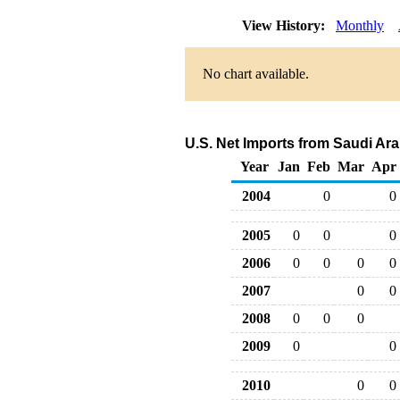
View History:
Monthly
No chart available.
U.S. Net Imports from Saudi Ar
Year
Jan
Feb
Mar
Apr
2004
0
0
2005
0
0
0
2006
0
0
0
0
2007
0
0
2008
0
0
0
2009
0
0
2010
0
0