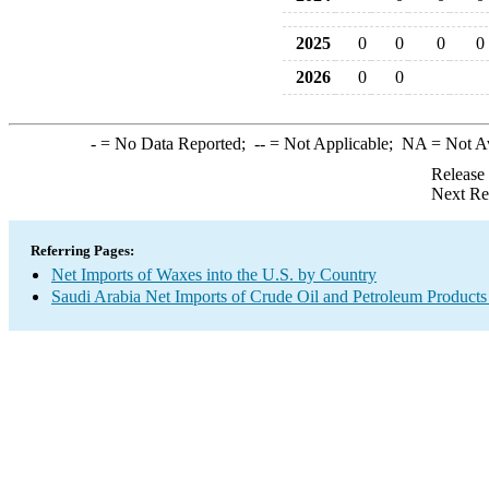
2025
0
0
0
0
2026
0
0
-
= No Data Reported;
--
= Not Applicable;
NA
= Not A
Release
Next Re
Referring Pages:
Net Imports of Waxes into the U.S. by Country
Saudi Arabia Net Imports of Crude Oil and Petroleum Products 