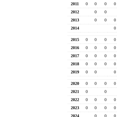
2011
0
0
0
0
2012
0
0
2013
0
0
0
2014
0
2015
0
0
0
0
2016
0
0
0
0
2017
0
0
0
0
2018
0
0
0
0
2019
0
0
0
2020
0
0
0
0
2021
0
0
2022
0
0
0
0
2023
0
0
0
0
2024
0
0
0