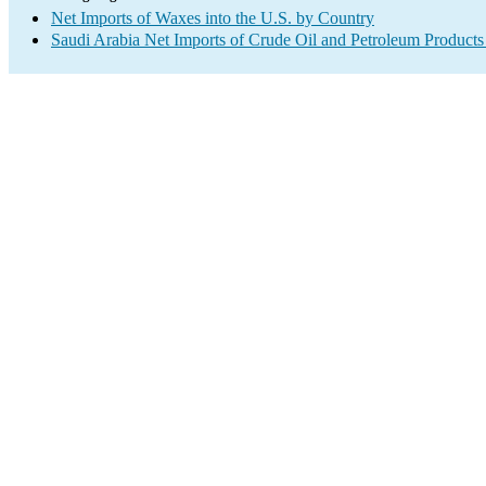
Net Imports of Waxes into the U.S. by Country
Saudi Arabia Net Imports of Crude Oil and Petroleum Products 