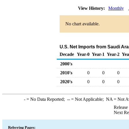
View History:
Monthly
No chart available.
U.S. Net Imports from Saudi Ar
Decade
Year-0
Year-1
Year-2
Yea
2000's
2010's
0
0
0
2020's
0
0
0
-
= No Data Reported;
--
= Not Applicable;
NA
= Not A
Release
Next Re
Referring Pages: