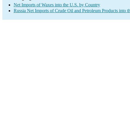
Net Imports of Waxes into the U.S. by Country
Russia Net Imports of Crude Oil and Petroleum Products into t