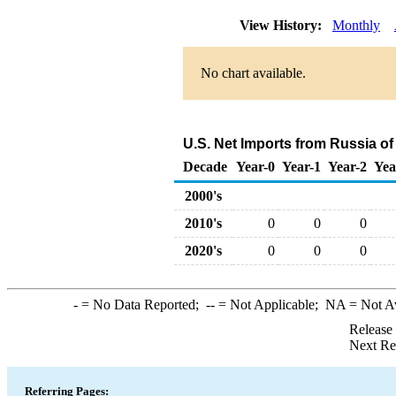
View History:
Monthly
No chart available.
U.S. Net Imports from Russia o
Decade
Year-0
Year-1
Year-2
Yea
2000's
2010's
0
0
0
2020's
0
0
0
-
= No Data Reported;
--
= Not Applicable;
NA
= Not A
Release
Next Re
Referring Pages: