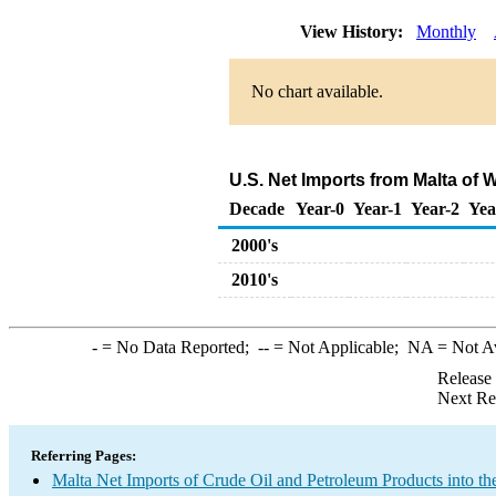
View History:
Monthly
No chart available.
U.S. Net Imports from Malta of
Decade
Year-0
Year-1
Year-2
Yea
2000's
2010's
-
= No Data Reported;
--
= Not Applicable;
NA
= Not A
Release
Next Re
Referring Pages:
Malta Net Imports of Crude Oil and Petroleum Products into th