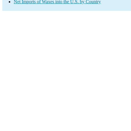
Net Imports of Waxes into the U.S. by Country