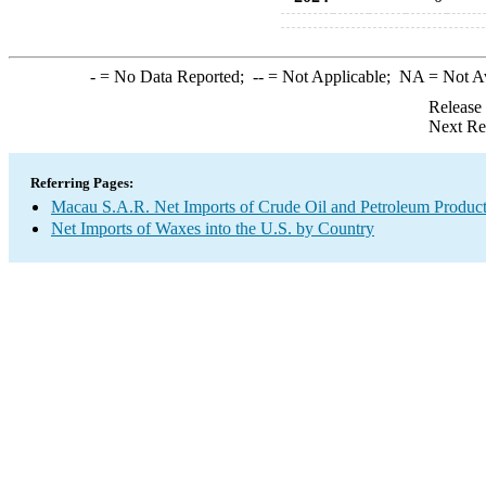
-
= No Data Reported;
--
= Not Applicable;
NA
= Not A
Release
Next Re
Referring Pages:
Macau S.A.R. Net Imports of Crude Oil and Petroleum Products
Net Imports of Waxes into the U.S. by Country