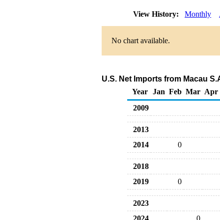
View History:
Monthly
No chart available.
U.S. Net Imports from Macau S.
Year
Jan
Feb
Mar
Apr
2009
2013
2014
0
2018
2019
0
2023
2024
0