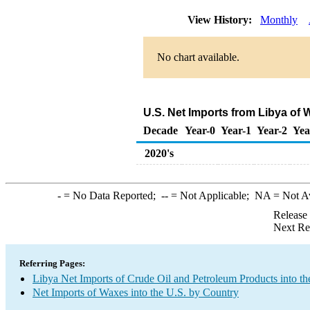
View History:
Monthly
No chart available.
U.S. Net Imports from Libya of
Decade
Year-0
Year-1
Year-2
Yea
2020's
-
= No Data Reported;
--
= Not Applicable;
NA
= Not A
Release
Next Re
Referring Pages:
Libya Net Imports of Crude Oil and Petroleum Products into th
Net Imports of Waxes into the U.S. by Country