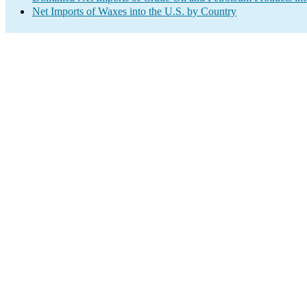
Net Imports of Waxes into the U.S. by Country