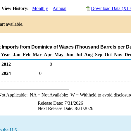
View History:
Monthly
Annual
Download Data (XLS
rt available.
t Imports from Dominica of Waxes (Thousand Barrels per D
Year
Jan
Feb
Mar
Apr
May
Jun
Jul
Aug
Sep
Oct
Nov
De
2012
0
2024
0
ot Applicable;
NA
= Not Available;
W
= Withheld to avoid disclosur
Release Date: 7/31/2026
Next Release Date: 8/31/2026
o the U.S.