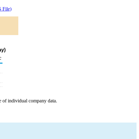
 File)
ay)
c
e of individual company data.