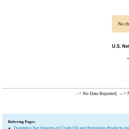
No cha
U.S. Ne
-
= No Data Reported;
--
= N
Referring Pages:
Dominica Net Imports of Crude Oil and Petroleum Products int