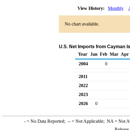
View History:
Monthly
No chart available.
U.S. Net Imports from Cayman I
Year
Jan
Feb
Mar
Apr
2004
0
2011
2022
2023
2026
0
-
= No Data Reported;
--
= Not Applicable;
NA
= Not A
Release