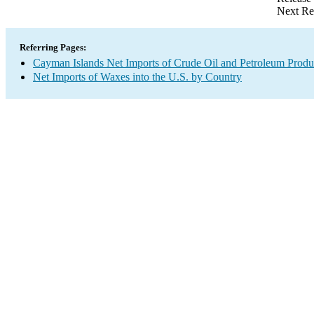
Next Re
Referring Pages:
Cayman Islands Net Imports of Crude Oil and Petroleum Produc
Net Imports of Waxes into the U.S. by Country