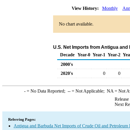
View History:
Monthly
Ann
No chart available.
U.S. Net Imports from Antigua and
Decade
Year-0
Year-1
Year-2
Yea
2000's
2020's
0
0
-
= No Data Reported;
--
= Not Applicable;
NA
= Not A
Release
Next Re
Referring Pages:
Antigua and Barbuda Net Imports of Crude Oil and Petroleum P