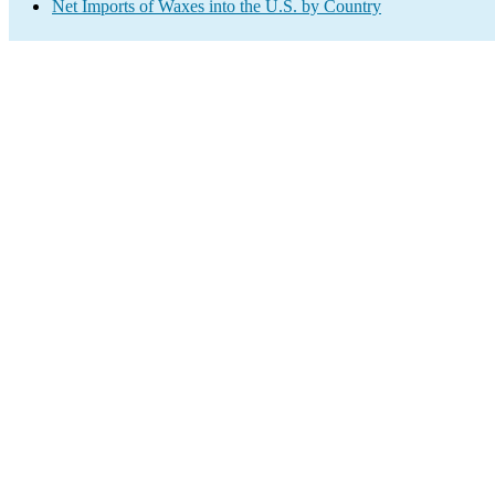
Net Imports of Waxes into the U.S. by Country